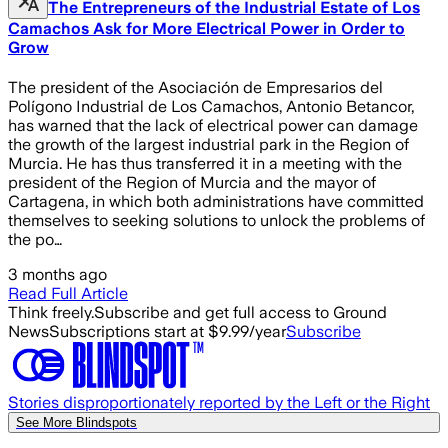
The Entrepreneurs of the Industrial Estate of Los
Camachos Ask for More Electrical Power in Order to
Grow
The president of the Asociación de Empresarios del
Polígono Industrial de Los Camachos, Antonio Betancor,
has warned that the lack of electrical power can damage
the growth of the largest industrial park in the Region of
Murcia. He has thus transferred it in a meeting with the
president of the Region of Murcia and the mayor of
Cartagena, in which both administrations have committed
themselves to seeking solutions to unlock the problems of
the po…
3 months ago
Read Full Article
Think freely.
Subscribe and get full access to Ground
News
Subscriptions start at $9.99/year
Subscribe
Stories disproportionately reported by the Left or the Right
See More Blindspots