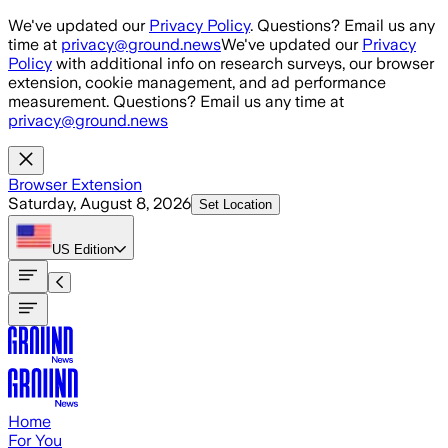
Skip to main content
We've updated our
Privacy Policy
. Questions? Email us any
time at
privacy@ground.news
We've updated our
Privacy
Policy
with additional info on research surveys, our browser
extension, cookie management, and ad performance
measurement. Questions? Email us any time at
privacy@ground.news
Browser Extension
Saturday, August 8, 2026
Set Location
US
Edition
Home
For You