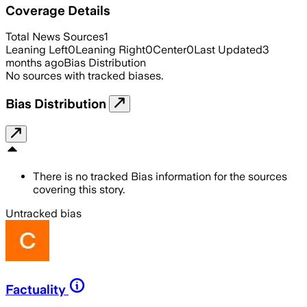
Coverage Details
Total News Sources
1
Leaning Left
0
Leaning Right
0
Center
0
Last Updated
3
months ago
Bias Distribution
No sources with tracked biases.
Bias Distribution
There is no tracked Bias information for the sources
covering this story.
Untracked bias
Factuality