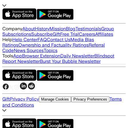
Company
About
History
Mission
Blog
Testimonials
Group
Subscriptions
Subscribe
Gift
Free Trial
Careers
Affiliates
Help
Help Center
FAQ
Contact Us
Media Bias
Ratings
Ownership and Factuality Ratings
Referral
Code
News Sources
Topics
Tools
App
Browser Extension
Daily Newsletter
Blindspot
Report Newsletter
Burst Your Bubble Newsletter
Gift
Privacy Policy
Terms
Manage Cookies
Privacy Preferences
and Conditions