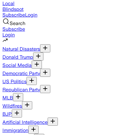
Local
Blindspot
Subscribe
Login
Search
Subscribe
Login
Natural Disasters
Donald Trump
Social Media
Democratic Party
US Politics
Republican Party
MLB
Wildfires
BJP
Artificial Intelligence
Immigration