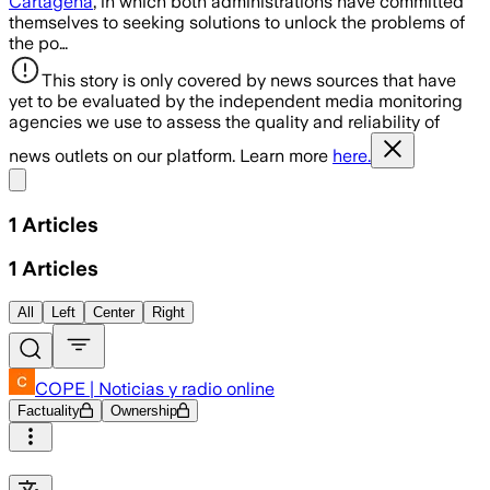
Cartagena
, in which both administrations have committed
themselves to seeking solutions to unlock the problems of
the po…
This story is only covered by news sources that have
yet to be evaluated by the independent media monitoring
agencies we use to assess the quality and reliability of
news outlets on our platform. Learn more
here.
Share menu
1
Articles
1
Articles
All
Left
Center
Right
COPE | Noticias y radio online
Factuality
Ownership