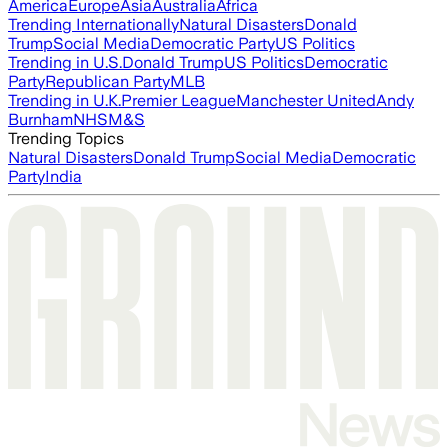
America
Europe
Asia
Australia
Africa
Trending Internationally
Natural Disasters
Donald
Trump
Social Media
Democratic Party
US Politics
Trending in U.S.
Donald Trump
US Politics
Democratic
Party
Republican Party
MLB
Trending in U.K.
Premier League
Manchester United
Andy
Burnham
NHS
M&S
Trending Topics
Natural Disasters
Donald Trump
Social Media
Democratic
Party
India