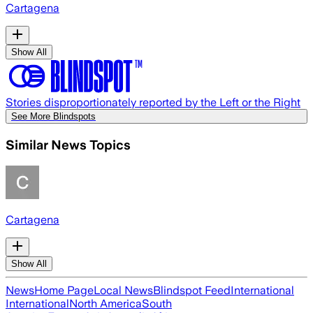
Cartagena
Show All
Stories disproportionately reported by the Left or the Right
See More Blindspots
Similar News Topics
Cartagena
Show All
News
Home Page
Local News
Blindspot Feed
International
International
North America
South