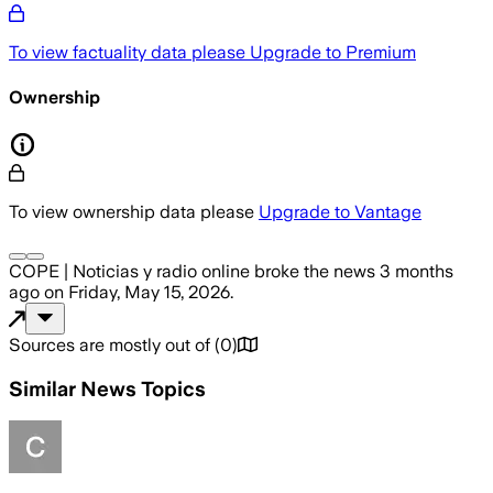
To view factuality data please
Upgrade to Premium
Ownership
To view ownership data please
Upgrade to Vantage
COPE | Noticias y radio online
broke the news
3 months
ago
on
Friday, May 15, 2026
.
Sources are mostly out of
(
0
)
Similar News Topics