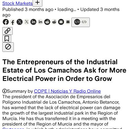
Stock Markets
Published
3 months ago
•
loading...
•
Updated
3 months
ago
The Entrepreneurs of the Industrial
Estate of Los Camachos Ask for More
Electrical Power in Order to Grow
Summary by
COPE | Noticias Y Radio Online
The president of the Asociación de Empresarios del
Polígono Industrial de Los Camachos, Antonio Betancor,
has warned that the lack of electrical power can damage
the growth of the largest industrial park in the Region of
Murcia. He has thus transferred it in a meeting with the
president of the Region of Murcia and the mayor of