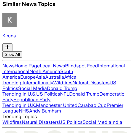
Similar News Topics
Kiruna
Show All
News
Home Page
Local News
Blindspot Feed
International
International
North America
South
America
Europe
Asia
Australia
Africa
Trending Internationally
Wildfires
Natural Disasters
US
Politics
Social Media
Donald Trump
Trending in U.S.
US Politics
NFL
Donald Trump
Democratic
Party
Republican Party
Trending in U.K.
Manchester United
Carabao Cup
Premier
League
NHS
Andy Burnham
Trending Topics
Wildfires
Natural Disasters
US Politics
Social Media
India