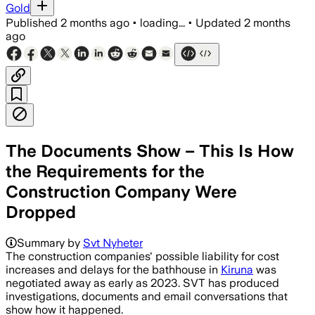
Gold
Published
2 months ago
•
loading...
•
Updated
2 months
ago
The Documents Show – This Is How
the Requirements for the
Construction Company Were
Dropped
Summary by
Svt Nyheter
The construction companies' possible liability for cost
increases and delays for the bathhouse in
Kiruna
was
negotiated away as early as 2023. SVT has produced
investigations, documents and email conversations that
show how it happened.