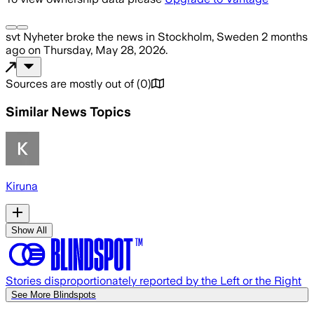
svt Nyheter
broke the news
in Stockholm, Sweden
2 months
ago
on
Thursday, May 28, 2026
.
Sources are mostly out of
(
0
)
Similar News Topics
Kiruna
Show All
Stories disproportionately reported by the Left or the Right
See More Blindspots