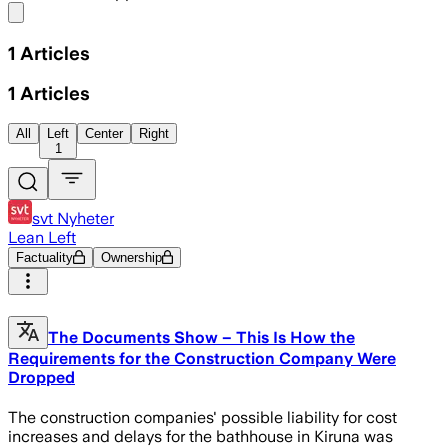
Share menu
1
Articles
1
Articles
All
Left
Center
Right
1
svt Nyheter
Lean Left
Factuality
Ownership
The Documents Show – This Is How the
Requirements for the Construction Company Were
Dropped
The construction companies' possible liability for cost
increases and delays for the bathhouse in Kiruna was