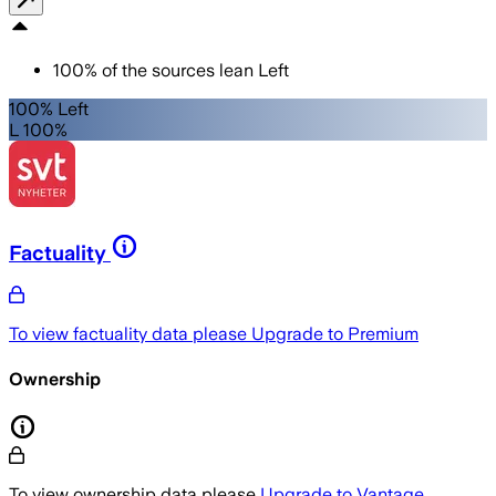
100
%
of the sources lean
Left
100% Left
L 100%
Factuality
To view factuality data please
Upgrade to Premium
Ownership
To view ownership data please
Upgrade to Vantage