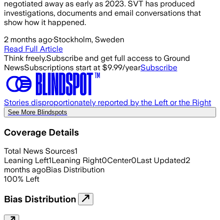
negotiated away as early as 2023. SVT has produced
investigations, documents and email conversations that
show how it happened.
2 months ago
·
Stockholm, Sweden
Read Full Article
Think freely.
Subscribe and get full access to Ground
News
Subscriptions start at $9.99/year
Subscribe
Stories disproportionately reported by the Left or the Right
See More Blindspots
Coverage Details
Total News Sources
1
Leaning Left
1
Leaning Right
0
Center
0
Last Updated
2
months ago
Bias Distribution
100
%
Left
Bias Distribution