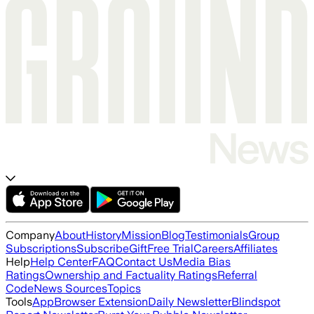
Company
About
History
Mission
Blog
Testimonials
Group
Subscriptions
Subscribe
Gift
Free Trial
Careers
Affiliates
Help
Help Center
FAQ
Contact Us
Media Bias
Ratings
Ownership and Factuality Ratings
Referral
Code
News Sources
Topics
Tools
App
Browser Extension
Daily Newsletter
Blindspot