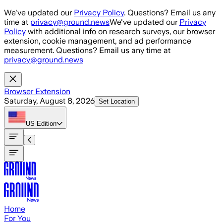
Skip to main content
We've updated our
Privacy Policy
. Questions? Email us any
time at
privacy@ground.news
We've updated our
Privacy
Policy
with additional info on research surveys, our browser
extension, cookie management, and ad performance
measurement. Questions? Email us any time at
privacy@ground.news
Browser Extension
Saturday, August 8, 2026
Set Location
US
Edition
Home
For You