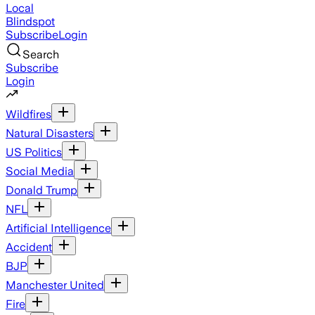
Local
Blindspot
Subscribe
Login
Search
Subscribe
Login
Wildfires
Natural Disasters
US Politics
Social Media
Donald Trump
NFL
Artificial Intelligence
Accident
BJP
Manchester United
Fire