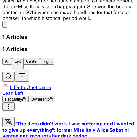
years. And now, after her June marriage to Gabriele Bonetti,
the ex-Miss Italy is seen happy again. She won the beauty
contest in 2015 when she made headlines for that famous
phrase: "In which historical period woul…
Share menu
1
Articles
1
Articles
All
Left
Center
Right
1
Il Fatto Quotidiano
Lean Left
Factuality
Ownership
“The diets didn't work, I was suffering and I wanted
to give up everything”: former Miss Italy Alice Sabatini
vented and recounts her dark period