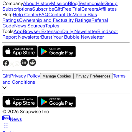
Company
About
History
Mission
Blog
Testimonials
Group
Subscriptions
Subscribe
Gift
Free Trial
Careers
Affiliates
Help
Help Center
FAQ
Contact Us
Media Bias
Ratings
Ownership and Factuality Ratings
Referral
Code
News Sources
Topics
Tools
App
Browser Extension
Daily Newsletter
Blindspot
Report Newsletter
Burst Your Bubble Newsletter
Gift
Privacy Policy
Terms
Manage Cookies
Privacy Preferences
and Conditions
©
2026
Snapwise Inc
News