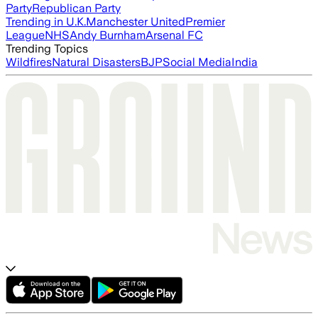
Party
Republican Party
Trending in U.K.
Manchester United
Premier
League
NHS
Andy Burnham
Arsenal FC
Trending Topics
Wildfires
Natural Disasters
BJP
Social Media
India