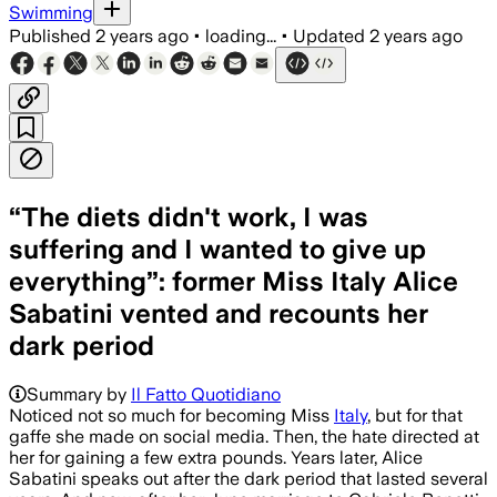
Swimming
Published
2 years ago
•
loading...
•
Updated
2 years ago
“The diets didn't work, I was
suffering and I wanted to give up
everything”: former Miss Italy Alice
Sabatini vented and recounts her
dark period
Summary by
Il Fatto Quotidiano
Noticed not so much for becoming Miss
Italy
, but for that
gaffe she made on social media. Then, the hate directed at
her for gaining a few extra pounds. Years later, Alice
Sabatini speaks out after the dark period that lasted several