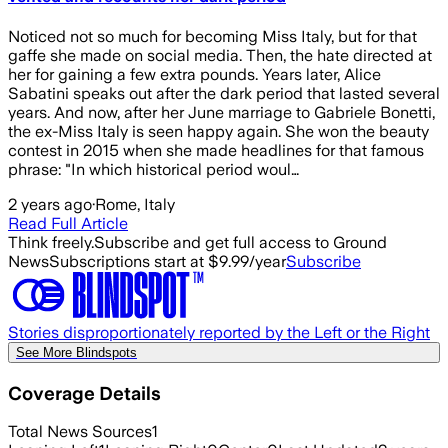
Noticed not so much for becoming Miss Italy, but for that
gaffe she made on social media. Then, the hate directed at
her for gaining a few extra pounds. Years later, Alice
Sabatini speaks out after the dark period that lasted several
years. And now, after her June marriage to Gabriele Bonetti,
the ex-Miss Italy is seen happy again. She won the beauty
contest in 2015 when she made headlines for that famous
phrase: "In which historical period woul…
2 years ago
·
Rome, Italy
Read Full Article
Think freely.
Subscribe and get full access to Ground
News
Subscriptions start at $9.99/year
Subscribe
Stories disproportionately reported by the Left or the Right
See More Blindspots
Coverage Details
Total News Sources
1