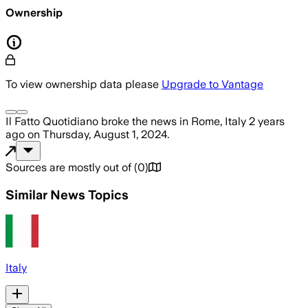
Ownership
To view ownership data please
Upgrade to Vantage
Il Fatto Quotidiano
broke the news
in Rome, Italy
2 years
ago
on
Thursday, August 1, 2024
.
Sources are mostly out of
(
0
)
Similar News Topics
Italy