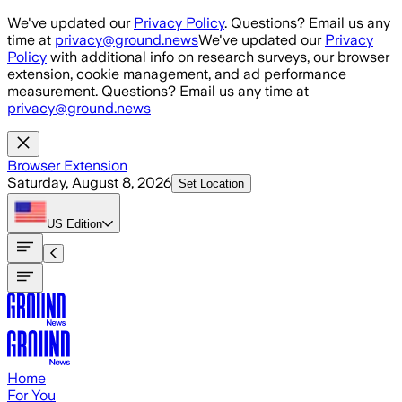
Skip to main content
We've updated our
Privacy Policy
. Questions? Email us any
time at
privacy@ground.news
We've updated our
Privacy
Policy
with additional info on research surveys, our browser
extension, cookie management, and ad performance
measurement. Questions? Email us any time at
privacy@ground.news
Browser Extension
Saturday, August 8, 2026
Set Location
US
Edition
Home
For You