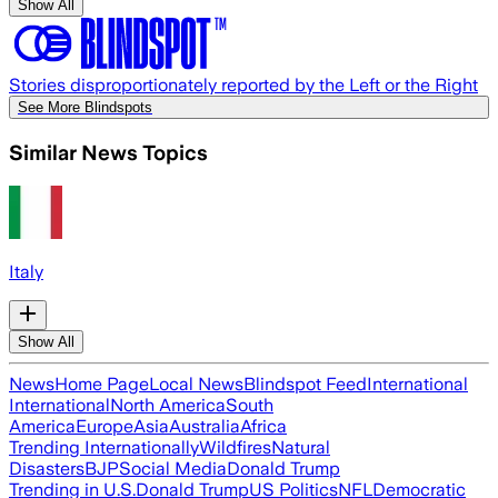
Show All
Stories disproportionately reported by the Left or the Right
See More Blindspots
Similar News Topics
Italy
Show All
News
Home Page
Local News
Blindspot Feed
International
International
North America
South
America
Europe
Asia
Australia
Africa
Trending Internationally
Wildfires
Natural
Disasters
BJP
Social Media
Donald Trump
Trending in U.S.
Donald Trump
US Politics
NFL
Democratic