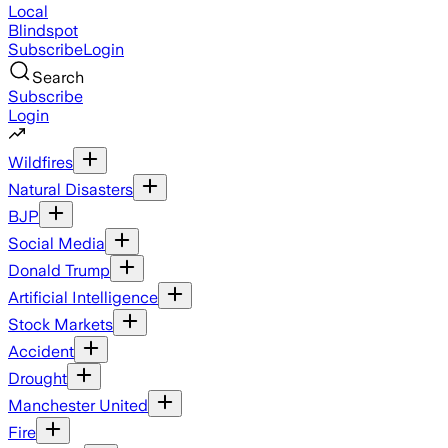
Local
Blindspot
Subscribe
Login
Search
Subscribe
Login
Wildfires
Natural Disasters
BJP
Social Media
Donald Trump
Artificial Intelligence
Stock Markets
Accident
Drought
Manchester United
Fire