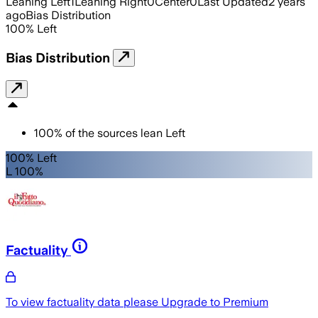
Leaning Left
1
Leaning Right
0
Center
0
Last Updated
2 years
ago
Bias Distribution
100
%
Left
Bias Distribution
100
%
of the sources lean
Left
100% Left
L 100%
Factuality
To view factuality data please
Upgrade to Premium