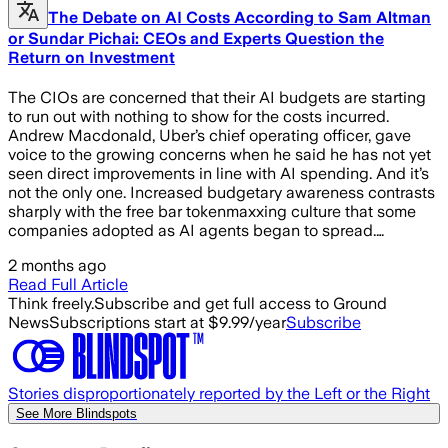
The Debate on AI Costs According to Sam Altman
or Sundar Pichai: CEOs and Experts Question the
Return on Investment
The CIOs are concerned that their AI budgets are starting
to run out with nothing to show for the costs incurred.
Andrew Macdonald, Uber’s chief operating officer, gave
voice to the growing concerns when he said he has not yet
seen direct improvements in line with AI spending. And it’s
not the only one. Increased budgetary awareness contrasts
sharply with the free bar tokenmaxxing culture that some
companies adopted as AI agents began to spread.…
2 months ago
Read Full Article
Think freely.
Subscribe and get full access to Ground
News
Subscriptions start at $9.99/year
Subscribe
Stories disproportionately reported by the Left or the Right
See More Blindspots