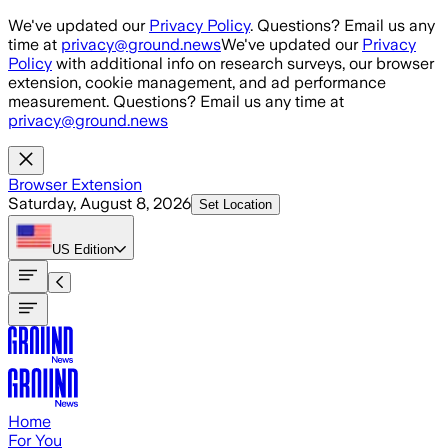
Skip to main content
We've updated our
Privacy Policy
. Questions? Email us any
time at
privacy@ground.news
We've updated our
Privacy
Policy
with additional info on research surveys, our browser
extension, cookie management, and ad performance
measurement. Questions? Email us any time at
privacy@ground.news
Browser Extension
Saturday, August 8, 2026
Set Location
US
Edition
Home
For You