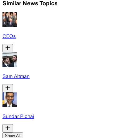
Similar News Topics
CEOs
Sam Altman
Sundar Pichai
Show All