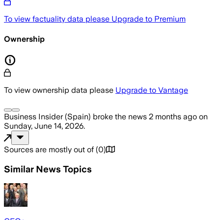
To view factuality data please
Upgrade to Premium
Ownership
To view ownership data please
Upgrade to Vantage
Business Insider (Spain)
broke the news
2 months ago
on
Sunday, June 14, 2026
.
Sources are mostly out of
(
0
)
Similar News Topics