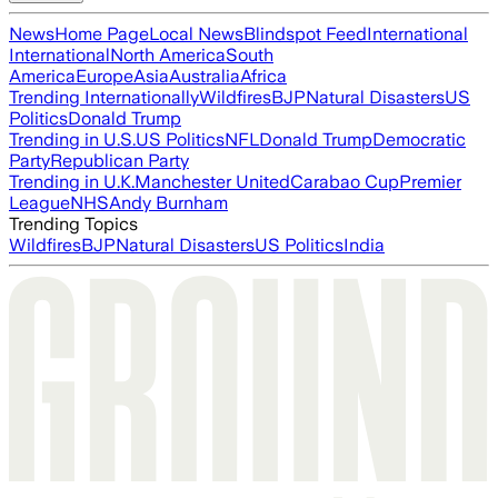
News
Home Page
Local News
Blindspot Feed
International
International
North America
South
America
Europe
Asia
Australia
Africa
Trending Internationally
Wildfires
BJP
Natural Disasters
US
Politics
Donald Trump
Trending in U.S.
US Politics
NFL
Donald Trump
Democratic
Party
Republican Party
Trending in U.K.
Manchester United
Carabao Cup
Premier
League
NHS
Andy Burnham
Trending Topics
Wildfires
BJP
Natural Disasters
US Politics
India