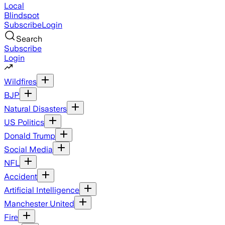
Local
Blindspot
Subscribe
Login
Search
Subscribe
Login
Wildfires
BJP
Natural Disasters
US Politics
Donald Trump
Social Media
NFL
Accident
Artificial Intelligence
Manchester United
Fire