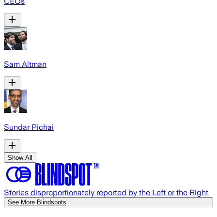
CEOs
Sam Altman
Sundar Pichai
Show All
Stories disproportionately reported by the Left or the Right
See More Blindspots