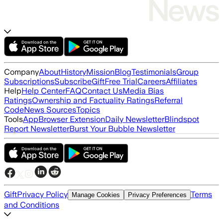
Company
About
History
Mission
Blog
Testimonials
Group
Subscriptions
Subscribe
Gift
Free Trial
Careers
Affiliates
Help
Help Center
FAQ
Contact Us
Media Bias
Ratings
Ownership and Factuality Ratings
Referral
Code
News Sources
Topics
Tools
App
Browser Extension
Daily Newsletter
Blindspot
Report Newsletter
Burst Your Bubble Newsletter
Gift
Privacy Policy
Terms
Manage Cookies
Privacy Preferences
and Conditions