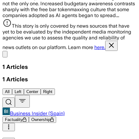
not the only one. Increased budgetary awareness contrasts
sharply with the free bar tokenmaxxing culture that some
companies adopted as AI agents began to spread.…
This story is only covered by news sources that have
yet to be evaluated by the independent media monitoring
agencies we use to assess the quality and reliability of
news outlets on our platform. Learn more
here.
Share menu
1
Articles
1
Articles
All
Left
Center
Right
Business Insider (Spain)
Factuality
Ownership