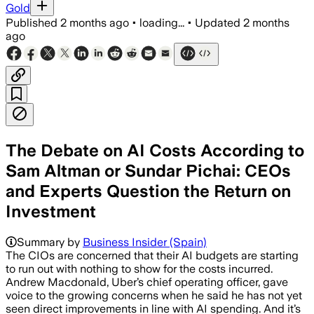
Gold
Published
2 months ago
•
loading...
•
Updated
2 months
ago
The Debate on AI Costs According to
Sam Altman or Sundar Pichai: CEOs
and Experts Question the Return on
Investment
Summary by
Business Insider (Spain)
The CIOs are concerned that their AI budgets are starting
to run out with nothing to show for the costs incurred.
Andrew Macdonald, Uber’s chief operating officer, gave
voice to the growing concerns when he said he has not yet
seen direct improvements in line with AI spending. And it’s