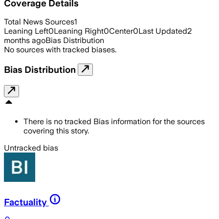
Coverage Details
Total News Sources
1
Leaning Left
0
Leaning Right
0
Center
0
Last Updated
2
months ago
Bias Distribution
No sources with tracked biases.
Bias Distribution
There is no tracked Bias information for the sources
covering this story.
Untracked bias
Factuality