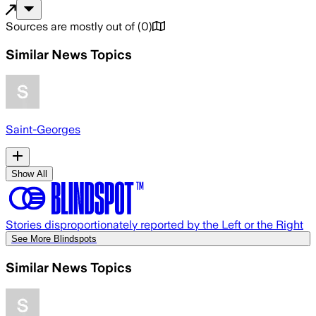
Sources are mostly out of
(
0
)
Similar News Topics
Saint-Georges
Show All
Stories disproportionately reported by the Left or the Right
See More Blindspots
Similar News Topics