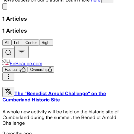
Share menu
1
Articles
1
Articles
All
Left
Center
Right
EnBeauce.com
Factuality
Ownership
The "Benedict Arnold Challenge" on the
Cumberland Historic Site
A whole new activity will be held on the historic site of
Cumberland during the summer: the Benedict Arnold
Challenge
2 months ago