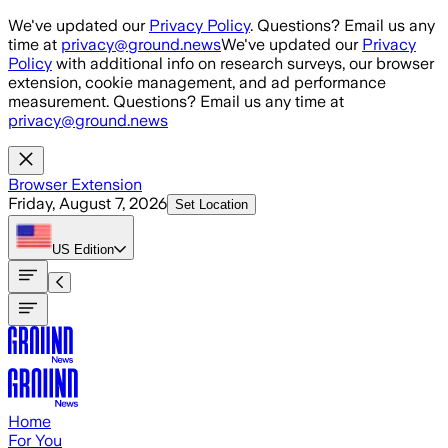
Skip to main content
We've updated our
Privacy Policy
. Questions? Email us any
time at
privacy@ground.news
We've updated our
Privacy
Policy
with additional info on research surveys, our browser
extension, cookie management, and ad performance
measurement. Questions? Email us any time at
privacy@ground.news
Browser Extension
Friday, August 7, 2026
Set Location
US
Edition
Home
For You