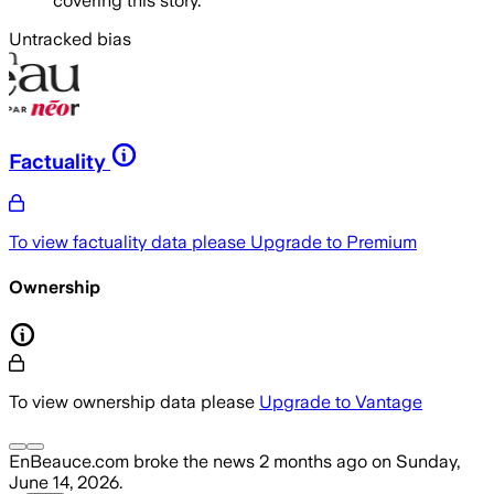
covering this story.
Untracked bias
Factuality
To view factuality data please
Upgrade to Premium
Ownership
To view ownership data please
Upgrade to Vantage
EnBeauce.com
broke the news
2 months ago
on
Sunday,
June 14, 2026
.