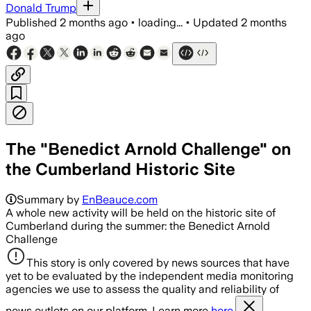
Donald Trump
Published
2 months ago
•
loading...
•
Updated
2 months
ago
The "Benedict Arnold Challenge" on
the Cumberland Historic Site
Summary by
EnBeauce.com
A whole new activity will be held on the historic site of
Cumberland during the summer: the Benedict Arnold
Challenge
This story is only covered by news sources that have
yet to be evaluated by the independent media monitoring
agencies we use to assess the quality and reliability of
news outlets on our platform. Learn more
here.