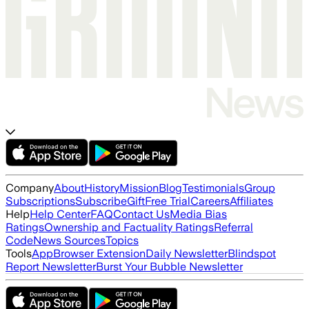
Company
About
History
Mission
Blog
Testimonials
Group
Subscriptions
Subscribe
Gift
Free Trial
Careers
Affiliates
Help
Help Center
FAQ
Contact Us
Media Bias
Ratings
Ownership and Factuality Ratings
Referral
Code
News Sources
Topics
Tools
App
Browser Extension
Daily Newsletter
Blindspot
Report Newsletter
Burst Your Bubble Newsletter