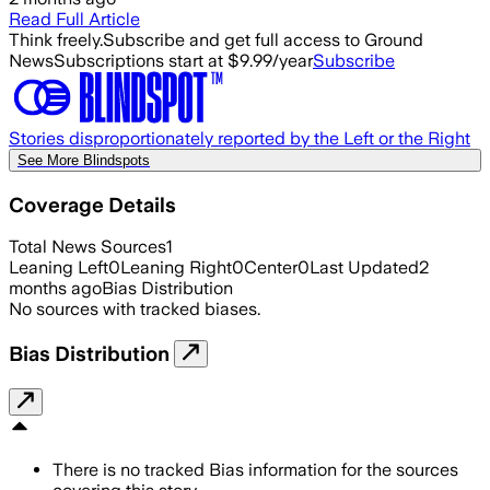
Read Full Article
Think freely.
Subscribe and get full access to Ground
News
Subscriptions start at $9.99/year
Subscribe
Stories disproportionately reported by the Left or the Right
See More Blindspots
Coverage Details
Total News Sources
1
Leaning Left
0
Leaning Right
0
Center
0
Last Updated
2
months ago
Bias Distribution
No sources with tracked biases.
Bias Distribution
There is no tracked Bias information for the sources