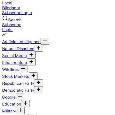
Local
Blindspot
Subscribe
Login
Search
Subscribe
Login
Artificial Intelligence
Natural Disasters
Social Media
Infrastructure
Wildfires
Stock Markets
Republican Party
Democratic Party
Google
Education
Military