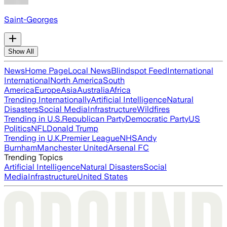
Saint-Georges
Show All
News
Home Page
Local News
Blindspot Feed
International
International
North America
South
America
Europe
Asia
Australia
Africa
Trending Internationally
Artificial Intelligence
Natural
Disasters
Social Media
Infrastructure
Wildfires
Trending in U.S.
Republican Party
Democratic Party
US
Politics
NFL
Donald Trump
Trending in U.K.
Premier League
NHS
Andy
Burnham
Manchester United
Arsenal FC
Trending Topics
Artificial Intelligence
Natural Disasters
Social
Media
Infrastructure
United States