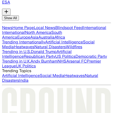
ESA
Show All
News
Home Page
Local News
Blindspot Feed
International
International
North America
South
America
Europe
Asia
Australia
Africa
Trending Internationally
Artificial Intelligence
Social
Media
Heatwaves
Natural Disasters
Wildfires
Trending in U.S.
Donald Trump
Artificial
Intelligence
Republican Party
US Politics
Democratic Party
Trending in U.K.
Andy Burnham
NHS
Arsenal FC
Premier
League
UK Politics
Trending Topics
Artificial Intelligence
Social Media
Heatwaves
Natural
Disasters
India