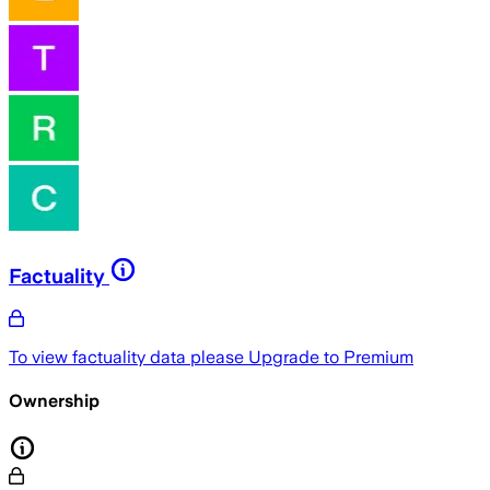
Factuality
To view factuality data please
Upgrade to Premium
Ownership