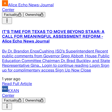
Alice Echo News-Journal
Center
Factuality
Ownership
IT'S TIME FOR TEXAS TO MOVE BEYOND STAAR: A
CALL FOR MEANINGFUL ASSESSMENT REFORM -
Alice Echo News Journal
By Dr. Brandon EnosCushing ISD’s Superintendent Recent
public comments from Governor Greg Abbott, House Public
Education Committee Chairman Dr. Brad Buckley, and State
Representative Gina… Login to continue reading Login Sign
up for complimentary access Sign Up Now Close
1 year ago
Read Full Article
KXAN
Center
Factuality
Ownership