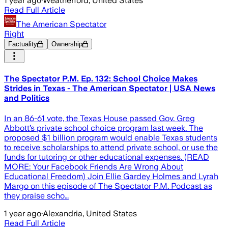
1 year ago
·
Weatherford, United States
Read Full Article
The American Spectator
Right
Factuality
Ownership
The Spectator P.M. Ep. 132: School Choice Makes
Strides in Texas - The American Spectator | USA News
and Politics
In an 86-61 vote, the Texas House passed Gov. Greg
Abbott’s private school choice program last week. The
proposed $1 billion program would enable Texas students
to receive scholarships to attend private school, or use the
funds for tutoring or other educational expenses. (READ
MORE: Your Facebook Friends Are Wrong About
Educational Freedom) Join Ellie Gardey Holmes and Lyrah
Margo on this episode of The Spectator P.M. Podcast as
they praise scho…
1 year ago
·
Alexandria, United States
Read Full Article