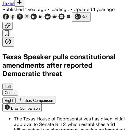
Taxes
Published
1 year ago
•
loading...
•
Updated
1 year ago
Texas Speaker pulls constitutional
amendments after reported
Democratic threat
Left
Center
Right
Bias Comparison
Bias Comparison
The Texas House of Representatives has given initial
approval to Senate Bill 2, which establishes a $1
billion school voucher program, marking an important