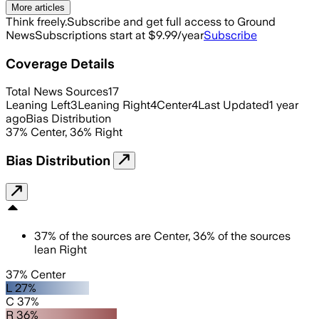
More articles
Think freely.
Subscribe and get full access to Ground
News
Subscriptions start at $9.99/year
Subscribe
Coverage Details
Total News Sources
17
Leaning Left
3
Leaning Right
4
Center
4
Last Updated
1 year
ago
Bias Distribution
37
%
Center
,
36
%
Right
Bias Distribution
37
%
of the sources are
Center
,
36
%
of the sources
lean
Right
37% Center
L 27%
C 37%
R 36%