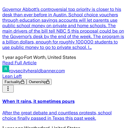
Governor Abbott’s controversial top priority is closer to his
desk than ever before in Austin. School choice vouchers
through education savings accounts will let parents use
public school money on private and home schools. The
main drivers of the bill tell NBC 5 this proposal could be on
the Governor’s desk by the end of the week. The program is
a billion dollars, enough for roughly 100,000 students to
use public money to go to private school. I…
1 year ago
·
Fort Worth, United States
Read Full Article
roysecityheraldbanner.com
Lean Left
Factuality
Ownership
When It rains, it sometimes pours
After the great debate and countless protests, school
choice finally passed in Texas this past week.