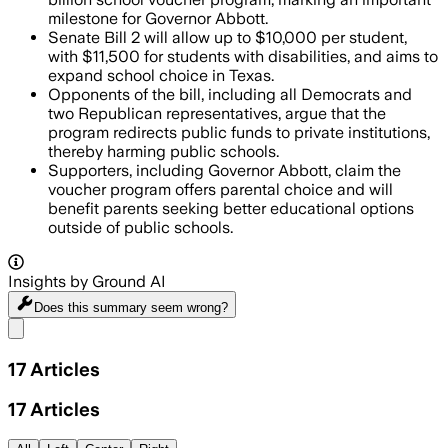
milestone for Governor Abbott.
Senate Bill 2 will allow up to $10,000 per student,
with $11,500 for students with disabilities, and aims to
expand school choice in Texas.
Opponents of the bill, including all Democrats and
two Republican representatives, argue that the
program redirects public funds to private institutions,
thereby harming public schools.
Supporters, including Governor Abbott, claim the
voucher program offers parental choice and will
benefit parents seeking better educational options
outside of public schools.
Insights by Ground AI
Does this summary
seem wrong?
Share menu
17
Articles
17
Articles