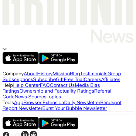
Company
About
History
Mission
Blog
Testimonials
Group
Subscriptions
Subscribe
Gift
Free Trial
Careers
Affiliates
Help
Help Center
FAQ
Contact Us
Media Bias
Ratings
Ownership and Factuality Ratings
Referral
Code
News Sources
Topics
Tools
App
Browser Extension
Daily Newsletter
Blindspot
Report Newsletter
Burst Your Bubble Newsletter