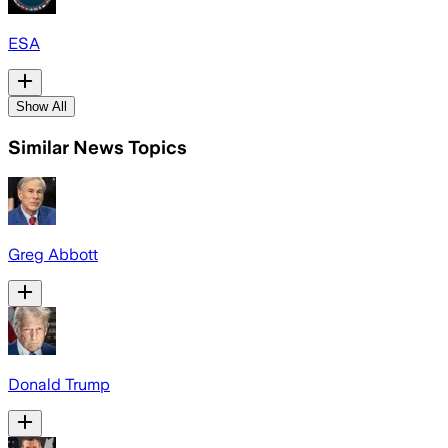
ESA
Show All
Similar News Topics
Greg Abbott
Donald Trump