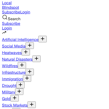
Local
Blindspot
Subscribe
Login
Search
Subscribe
Login
Artificial Intelligence
Social Media
Heatwaves
Natural Disasters
Wildfires
Infrastructure
Immigration
Drought
Military
Gold
Stock Markets