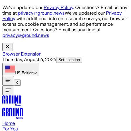
Skip to main content
We've updated our
Privacy Policy
. Questions? Email us any
time at
privacy@ground.news
We've updated our
Privacy
Policy
with additional info on research surveys, our browser
extension, cookie management, and ad performance
measurement. Questions? Email us any time at
privacy@ground.news
Browser Extension
Thursday, August 6, 2026
Set Location
US
Edition
Home
For You