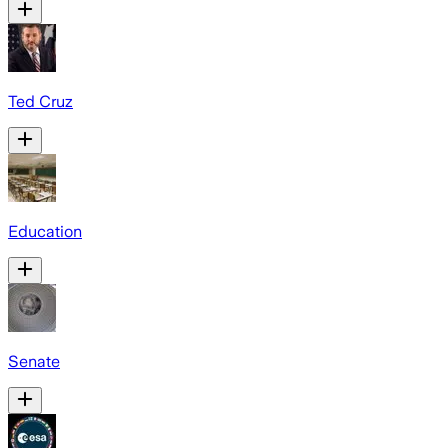
Ted Cruz
Education
Senate