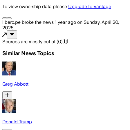
To view ownership data please
Upgrade to Vantage
libero.pe
broke the news
1 year ago
on
Sunday, April 20,
2025
.
Sources are mostly out of
(
0
)
Similar News Topics
Greg Abbott
Donald Trump