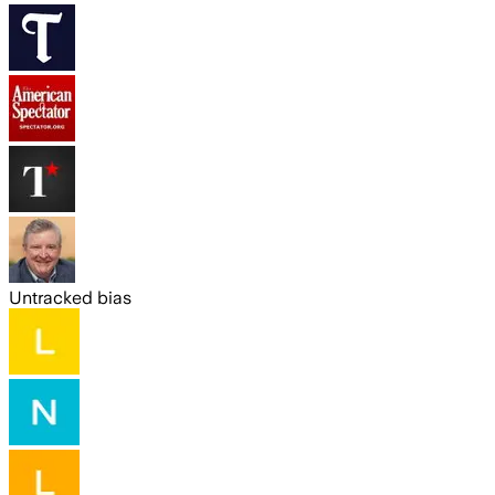
Untracked bias