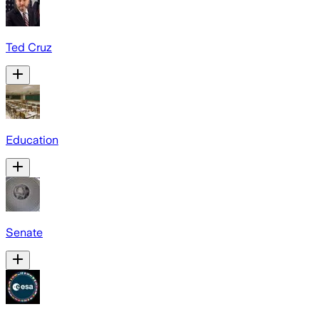
Ted Cruz
Education
Senate