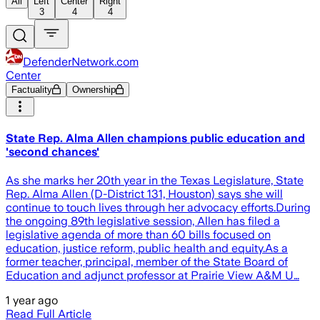
All
Left
Center
Right
3
4
4
DefenderNetwork.com
Center
Factuality
Ownership
State Rep. Alma Allen champions public education and
'second chances'
As she marks her 20th year in the Texas Legislature, State
Rep. Alma Allen (D-District 131, Houston) says she will
continue to touch lives through her advocacy efforts.During
the ongoing 89th legislative session, Allen has filed a
legislative agenda of more than 60 bills focused on
education, justice reform, public health and equity.As a
former teacher, principal, member of the State Board of
Education and adjunct professor at Prairie View A&M U…
1 year ago
Read Full Article