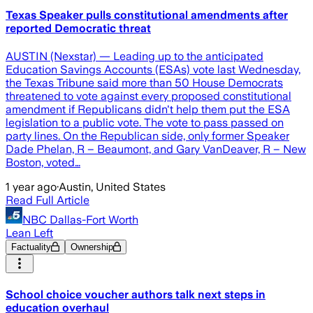
Texas Speaker pulls constitutional amendments after
reported Democratic threat
AUSTIN (Nexstar) — Leading up to the anticipated
Education Savings Accounts (ESAs) vote last Wednesday,
the Texas Tribune said more than 50 House Democrats
threatened to vote against every proposed constitutional
amendment if Republicans didn't help them put the ESA
legislation to a public vote. The vote to pass passed on
party lines. On the Republican side, only former Speaker
Dade Phelan, R – Beaumont, and Gary VanDeaver, R – New
Boston, voted…
1 year ago
·
Austin, United States
Read Full Article
NBC Dallas-Fort Worth
Lean Left
Factuality
Ownership
School choice voucher authors talk next steps in
education overhaul