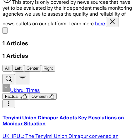
This story is only covered by news sources that have
yet to be evaluated by the independent media monitoring
agencies we use to assess the quality and reliability of
news outlets on our platform. Learn more
here.
Share menu
1
Articles
1
Articles
All
Left
Center
Right
Ukhrul Times
Factuality
Ownership
Tenyimi Union Dimapur Adopts Key Resolutions on
Manipur Situation
UKHRUL: The Tenyimi Union Dimapur convened an