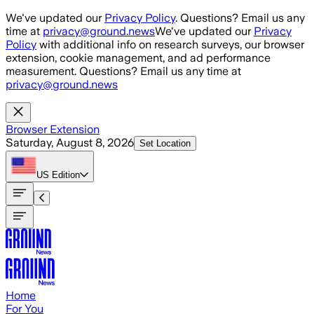
Skip to main content
We've updated our
Privacy Policy
. Questions? Email us any
time at
privacy@ground.news
We've updated our
Privacy
Policy
with additional info on research surveys, our browser
extension, cookie management, and ad performance
measurement. Questions? Email us any time at
privacy@ground.news
Browser Extension
Saturday, August 8, 2026
Set Location
US
Edition
Home
For You