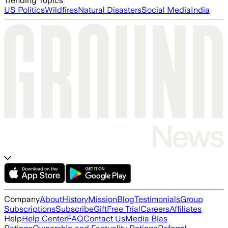
Trending Topics
US Politics
Wildfires
Natural Disasters
Social Media
India
Company
About
History
Mission
Blog
Testimonials
Group
Subscriptions
Subscribe
Gift
Free Trial
Careers
Affiliates
Help
Help Center
FAQ
Contact Us
Media Bias