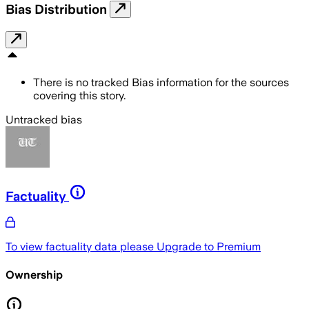
Bias Distribution
There is no tracked Bias information for the sources
covering this story.
Untracked bias
Factuality
To view factuality data please
Upgrade to Premium
Ownership