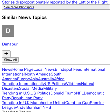
Stories disproportionately reported by the Left or the Right
See More Blindspots
Similar News Topics
Dimapur
Show All
News
Home Page
Local News
Blindspot Feed
International
International
North America
South
America
Europe
Asia
Australia
Africa
Trending Internationally
US Politics
Wildfires
Natural
Disasters
Social Media
Military
Trending in U.S.
US Politics
Donald Trump
NFL
Democratic
Party
Republican Party
Trending in U.K.
Manchester United
Carabao Cup
Premier
League
Andy Burnham
NHS