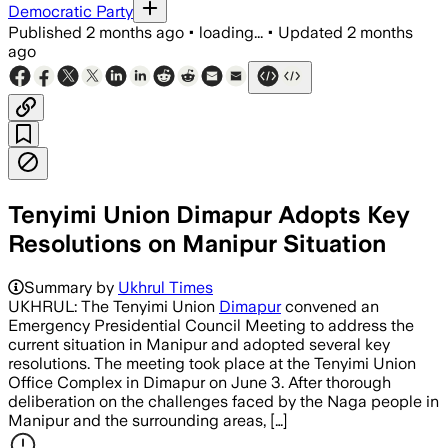
Democratic Party
Published
2 months ago
•
loading...
•
Updated
2 months
ago
Tenyimi Union Dimapur Adopts Key
Resolutions on Manipur Situation
Summary by
Ukhrul Times
UKHRUL: The Tenyimi Union
Dimapur
convened an
Emergency Presidential Council Meeting to address the
current situation in Manipur and adopted several key
resolutions. The meeting took place at the Tenyimi Union
Office Complex in Dimapur on June 3. After thorough
deliberation on the challenges faced by the Naga people in
Manipur and the surrounding areas, […]