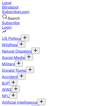
Local
Blindspot
Subscribe
Login
Search
Subscribe
Login
US Politics
Wildfires
Natural Disasters
Social Media
Military
Donald Trump
Accident
BJP
WWE
NFL
Artificial Intelligence