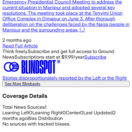
Emergency Presidential Council Meeting to address the
current situation in Manipur and adopted several key
resolutions. The meeting took place at the Tenyimi Union
Office Complex in Dimapur on June 3. After thorough
deliberation on the challenges faced by the Naga people in
Manipur and the surrounding areas, […]
2 months ago
Read Full Article
Think freely.
Subscribe and get full access to Ground
News
Subscriptions start at $9.99/year
Subscribe
Stories disproportionately reported by the Left or the Right
See More Blindspots
Coverage Details
Total News Sources
1
Leaning Left
0
Leaning Right
0
Center
0
Last Updated
2
months ago
Bias Distribution
No sources with tracked biases.