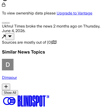
To view ownership data please
Upgrade to Vantage
Ukhrul Times
broke the news
2 months ago
on
Thursday,
June 4, 2026
.
Sources are mostly out of
(
0
)
Similar News Topics
Dimapur
Show All