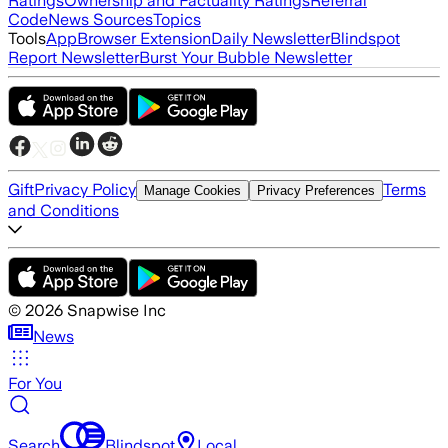
Ratings
Ownership and Factuality Ratings
Referral
Code
News Sources
Topics
Tools
App
Browser Extension
Daily Newsletter
Blindspot
Report Newsletter
Burst Your Bubble Newsletter
Gift
Privacy Policy
Terms
Manage Cookies
Privacy Preferences
and Conditions
©
2026
Snapwise Inc
News
For You
Search
Blindspot
Local