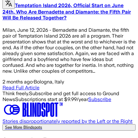
Temptation Island 2026, Official Start on June
24th. Who Are Bernadette and Diamante: the Fifth Pair
Will Be Released Together?
Milan, June 12, 2026 - Bernadette and Diamante, the fifth
pair of Temptation Island 2026 are all a program. Their
presentation shows that at the worst and to whichever is the
end. As if the other four couples, on the other hand, had not
already given some satisfaction. Again, we are faced with a
girlfriend and a boyfriend who have few ideas but
confused. And who are together for inertia. In short, nothing
new. Unlike other couples of competitors…
2 months ago
·
Bologna, Italy
Read Full Article
Think freely.
Subscribe and get full access to Ground
News
Subscriptions start at $9.99/year
Subscribe
Stories disproportionately reported by the Left or the Right
See More Blindspots