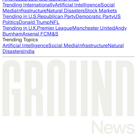
Trending Internationally
Artificial Intelligence
Social
Media
Infrastructure
Natural Disasters
Stock Markets
Trending in U.S.
Republican Party
Democratic Party
US
Politics
Donald Trump
NFL
Trending in U.K.
Premier League
Manchester United
Andy
Burnham
Arsenal FC
M&S
Trending Topics
Artificial Intelligence
Social Media
Infrastructure
Natural
Disasters
India