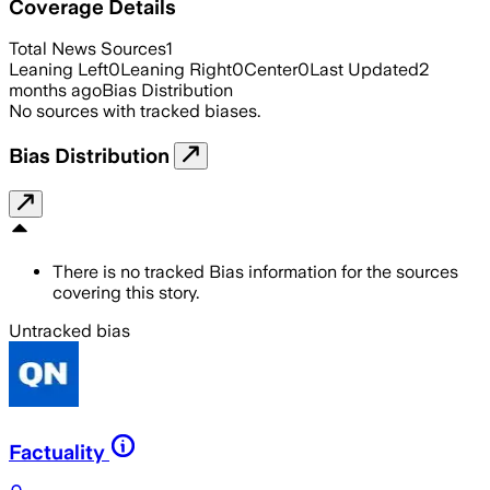
Coverage Details
Total News Sources
1
Leaning Left
0
Leaning Right
0
Center
0
Last Updated
2
months ago
Bias Distribution
No sources with tracked biases.
Bias Distribution
There is no tracked Bias information for the sources
covering this story.
Untracked bias
Factuality