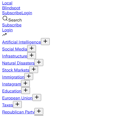
Local
Blindspot
Subscribe
Login
Search
Subscribe
Login
Artificial Intelligence
Social Media
Infrastructure
Natural Disasters
Stock Markets
Immigration
Instagram
Education
European Union
Taxes
Republican Party