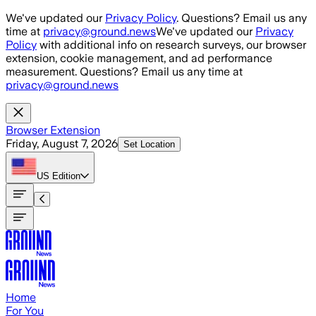
Skip to main content
We've updated our
Privacy Policy
. Questions? Email us any
time at
privacy@ground.news
We've updated our
Privacy
Policy
with additional info on research surveys, our browser
extension, cookie management, and ad performance
measurement. Questions? Email us any time at
privacy@ground.news
Browser Extension
Friday, August 7, 2026
Set Location
US
Edition
Home
For You