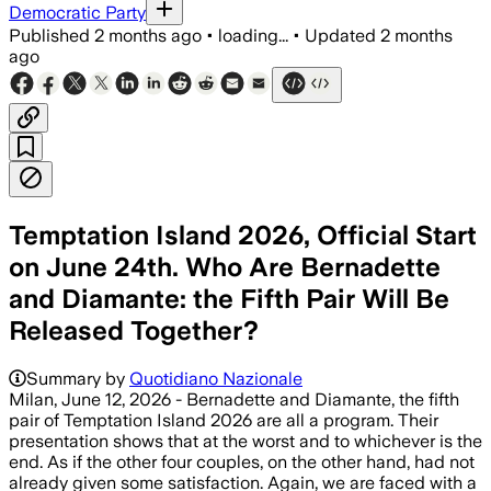
Democratic Party
Published
2 months ago
•
loading...
•
Updated
2 months
ago
Temptation Island 2026, Official Start
on June 24th. Who Are Bernadette
and Diamante: the Fifth Pair Will Be
Released Together?
Summary by
Quotidiano Nazionale
Milan, June 12, 2026 - Bernadette and Diamante, the fifth
pair of Temptation Island 2026 are all a program. Their
presentation shows that at the worst and to whichever is the
end. As if the other four couples, on the other hand, had not
already given some satisfaction. Again, we are faced with a