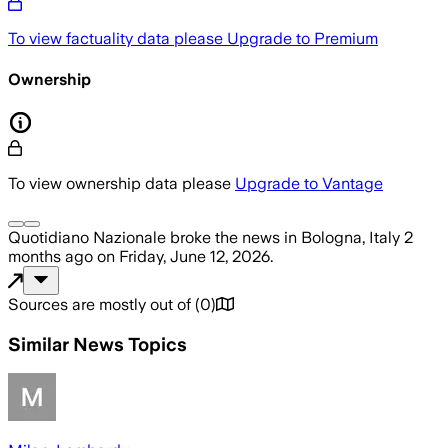
To view factuality data please
Upgrade to Premium
Ownership
To view ownership data please
Upgrade to Vantage
Quotidiano Nazionale
broke the news
in Bologna, Italy
2
months ago
on
Friday, June 12, 2026
.
Sources are mostly out of
(
0
)
Similar News Topics