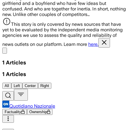
girlfriend and a boyfriend who have few ideas but
confused. And who are together for inertia. In short, nothing
new. Unlike other couples of competitors…
This story is only covered by news sources that have
yet to be evaluated by the independent media monitoring
agencies we use to assess the quality and reliability of
news outlets on our platform. Learn more
here.
Share menu
1
Articles
1
Articles
All
Left
Center
Right
Quotidiano Nazionale
Factuality
Ownership