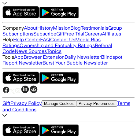
Company
About
History
Mission
Blog
Testimonials
Group
Subscriptions
Subscribe
Gift
Free Trial
Careers
Affiliates
Help
Help Center
FAQ
Contact Us
Media Bias
Ratings
Ownership and Factuality Ratings
Referral
Code
News Sources
Topics
Tools
App
Browser Extension
Daily Newsletter
Blindspot
Report Newsletter
Burst Your Bubble Newsletter
Gift
Privacy Policy
Terms
Manage Cookies
Privacy Preferences
and Conditions