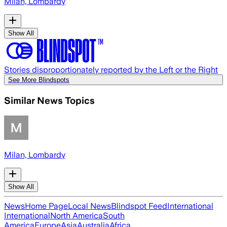
Milan, Lombardy
Show All
Stories disproportionately reported by the Left or the Right
See More Blindspots
Similar News Topics
Milan, Lombardy
Show All
News
Home Page
Local News
Blindspot Feed
International
International
North America
South
America
Europe
Asia
Australia
Africa