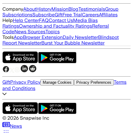
Company
About
History
Mission
Blog
Testimonials
Group
Subscriptions
Subscribe
Gift
Free Trial
Careers
Affiliates
Help
Help Center
FAQ
Contact Us
Media Bias
Ratings
Ownership and Factuality Ratings
Referral
Code
News Sources
Topics
Tools
App
Browser Extension
Daily Newsletter
Blindspot
Report Newsletter
Burst Your Bubble Newsletter
Gift
Privacy Policy
Terms
Manage Cookies
Privacy Preferences
and Conditions
©
2026
Snapwise Inc
News