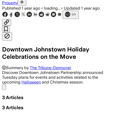
Property
Published
1 year ago
•
loading...
•
Updated
1 year ago
Downtown Johnstown Holiday
Celebrations on the Move
Summary by
The Tribune-Democrat
Discover Downtown Johnstown Partnership announced
Tuesday plans for events and activities related to the
upcoming
Halloween
and Christmas season.
Share menu
3
Articles
3
Articles