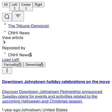
All
Left
Center
Right
1
1
The Tribune-Democrat
CNHI News
View article
Reposted by
CNHI News
Lean Left
Factuality
Ownership
Downtown Johnstown holiday celebrations on the move
Discover Downtown Johnstown Partnership announced
Tuesday plans for events and activities related to the
upcoming Halloween and Christmas season.
1 year ago
·
Johnstown, United States