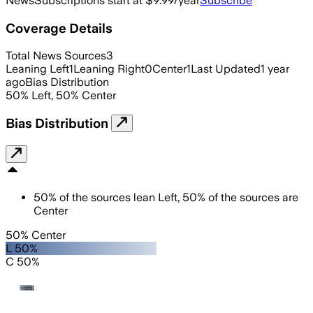
News
Subscriptions start at $9.99/year
Subscribe
Coverage Details
Total News Sources
3
Leaning Left
1
Leaning Right
0
Center
1
Last Updated
1 year
ago
Bias Distribution
50
%
Left
,
50
%
Center
Bias Distribution
50
%
of the sources lean
Left
,
50
%
of the sources are
Center
50% Center
L 50%
C 50%