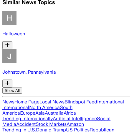
Similar News Topics
Halloween
Johnstown, Pennsylvania
Show All
News
Home Page
Local News
Blindspot Feed
International
International
North America
South
America
Europe
Asia
Australia
Africa
Trending Internationally
Artificial Intelligence
Social
Media
Accident
Stock Markets
Amazon
Trending in U.S.
Donald Trump
US Politics
Republican