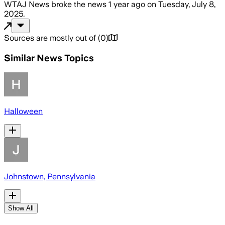
WTAJ News
broke the news
1 year ago
on
Tuesday, July 8,
2025
.
Sources are mostly out of
(
0
)
Similar News Topics
Halloween
Johnstown, Pennsylvania
Show All