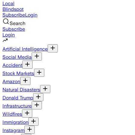
Local
Blindspot
Subscribe
Login
Search
Subscribe
Login
Artificial Intelligence
Social Media
Accident
Stock Markets
Amazon
Natural Disasters
Donald Trump
Infrastructure
Wildfires
Immigration
Instagram