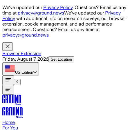
Skip to main content
We've updated our
Privacy Policy
. Questions? Email us any
time at
privacy@ground.news
We've updated our
Privacy
Policy
with additional info on research surveys, our browser
extension, cookie management, and ad performance
measurement. Questions? Email us any time at
privacy@ground.news
Browser Extension
Friday, August 7, 2026
Set Location
US
Edition
Home
For You