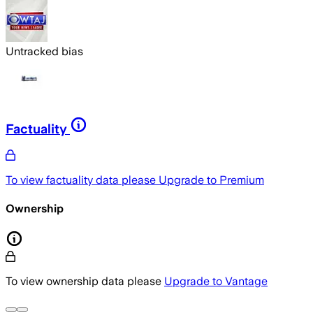
Untracked bias
Factuality
To view factuality data please
Upgrade to Premium
Ownership
To view ownership data please
Upgrade to Vantage