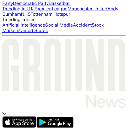
Party
Democratic Party
Basketball
Trending in U.K.
Premier League
Manchester United
Andy
Burnham
NHS
Tottenham Hotspur
Trending Topics
Artificial Intelligence
Social Media
Accident
Stock
Markets
United States