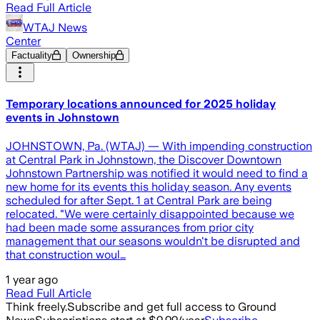
Read Full Article
WTAJ News
Center
Factuality
Ownership
Temporary locations announced for 2025 holiday
events in Johnstown
JOHNSTOWN, Pa. (WTAJ) — With impending construction
at Central Park in Johnstown, the Discover Downtown
Johnstown Partnership was notified it would need to find a
new home for its events this holiday season. Any events
scheduled for after Sept. 1 at Central Park are being
relocated. "We were certainly disappointed because we
had been made some assurances from prior city
management that our seasons wouldn't be disrupted and
that construction woul…
1 year ago
Read Full Article
Think freely.
Subscribe and get full access to Ground