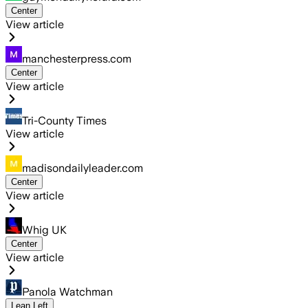
Center
View article
manchesterpress.com
Center
View article
Tri-County Times
View article
madisondailyleader.com
Center
View article
Whig UK
Center
View article
Panola Watchman
Lean Left