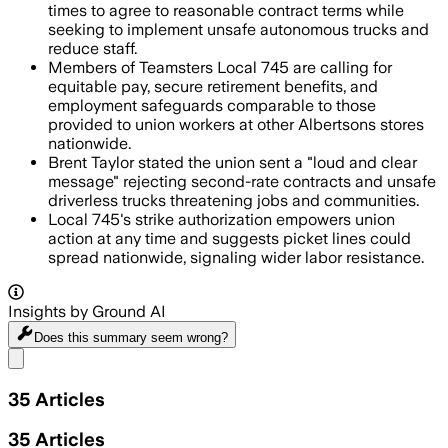
times to agree to reasonable contract terms while
seeking to implement unsafe autonomous trucks and
reduce staff.
Members of Teamsters Local 745 are calling for
equitable pay, secure retirement benefits, and
employment safeguards comparable to those
provided to union workers at other Albertsons stores
nationwide.
Brent Taylor stated the union sent a "loud and clear
message" rejecting second-rate contracts and unsafe
driverless trucks threatening jobs and communities.
Local 745's strike authorization empowers union
action at any time and suggests picket lines could
spread nationwide, signaling wider labor resistance.
Insights by Ground AI
Does this summary
seem wrong?
Share menu
35
Articles
35
Articles