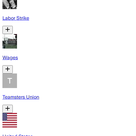
Labor Strike
Wages
Teamsters Union