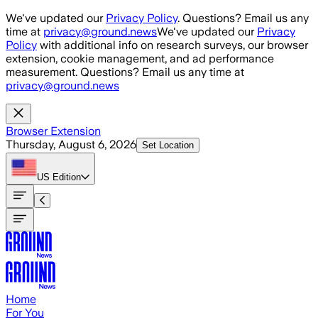
Skip to main content
We've updated our
Privacy Policy
. Questions? Email us any
time at
privacy@ground.news
We've updated our
Privacy
Policy
with additional info on research surveys, our browser
extension, cookie management, and ad performance
measurement. Questions? Email us any time at
privacy@ground.news
Browser Extension
Thursday, August 6, 2026
Set Location
US
Edition
Home
For You