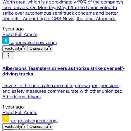
Worth area, which is approximately 90% of the company’s
local drivers. On Monday, May 12th, the Union voted to
strike over autonomous semi truck concerns and better
benefits. According to CBS News, the local Albertso…
1 year ago
Read Full Article
supermarketnews.com
Factuality
Ownership
Albertsons Teamsters drivers authorize strike over self-
driving trucks
Drivers in the union also are calling for wages, pensions,
and safety measures commensurate with other unionized
Albertsons drivers
1 year ago
Read Full Article
progressivegrocer.com
Factuality
Ownership