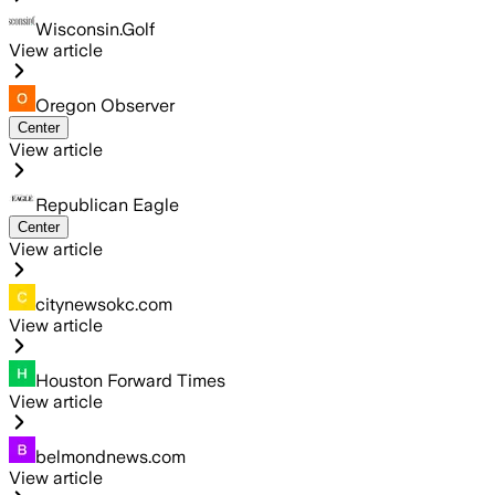
Wisconsin.Golf
View article
Oregon Observer
Center
View article
Republican Eagle
Center
View article
citynewsokc.com
View article
Houston Forward Times
View article
belmondnews.com
View article