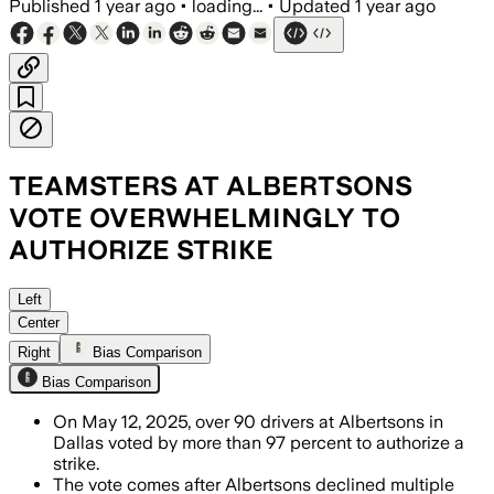
Published
1 year ago
•
loading...
•
Updated
1 year ago
TEAMSTERS AT ALBERTSONS
VOTE OVERWHELMINGLY TO
AUTHORIZE STRIKE
Left
Center
Right
Bias Comparison
Bias Comparison
On May 12, 2025, over 90 drivers at Albertsons in
Dallas voted by more than 97 percent to authorize a
strike.
The vote comes after Albertsons declined multiple