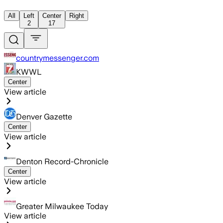
All
Left
Center
Right
2
17
countrymessenger.com
KWWL
Center
View article
Denver Gazette
Center
View article
Denton Record-Chronicle
Center
View article
Greater Milwaukee Today
View article