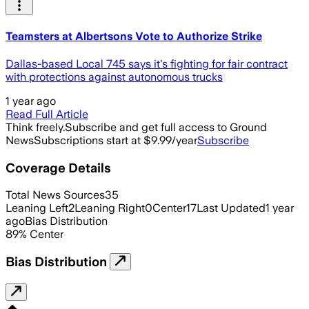
Teamsters at Albertsons Vote to Authorize Strike
Dallas-based Local 745 says it's fighting for fair contract
with protections against autonomous trucks
1 year ago
Read Full Article
Think freely.
Subscribe and get full access to Ground
News
Subscriptions start at $9.99/year
Subscribe
Coverage Details
Total News Sources
35
Leaning Left
2
Leaning Right
0
Center
17
Last Updated
1 year
ago
Bias Distribution
89
%
Center
Bias Distribution