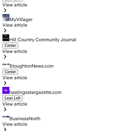
View article
MyVillager
View article
Hill Country Community Journal
Center
View article
StoughtonNews.com
Center
View article
hastingsstargazette.com
Lean Left
View article
BusinessNorth
View article