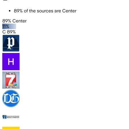
89
%
of the sources are
Center
89% Center
11%
C 89%