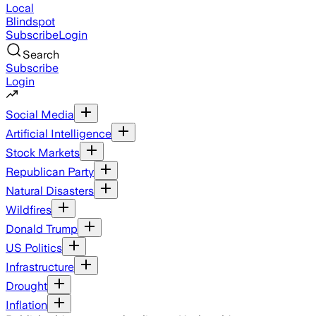
Local
Blindspot
Subscribe
Login
Search
Subscribe
Login
Social Media
Artificial Intelligence
Stock Markets
Republican Party
Natural Disasters
Wildfires
Donald Trump
US Politics
Infrastructure
Drought
Inflation