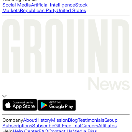
Social Media
Artificial Intelligence
Stock
Markets
Republican Party
United States
Company
About
History
Mission
Blog
Testimonials
Group
Subscriptions
Subscribe
Gift
Free Trial
Careers
Affiliates
Help
Help Center
FAQ
Contact Us
Media Bias