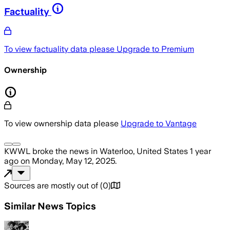
Factuality
To view factuality data please
Upgrade to Premium
Ownership
To view ownership data please
Upgrade to Vantage
KWWL
broke the news
in Waterloo, United States
1 year
ago
on
Monday, May 12, 2025
.
Sources are mostly out of
(
0
)
Similar News Topics