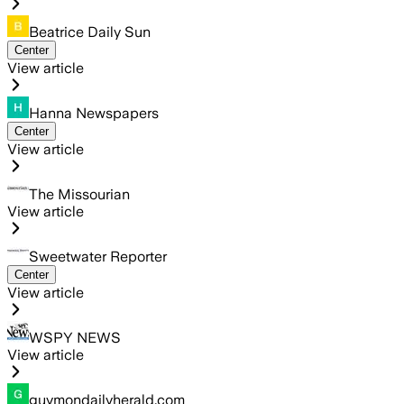
Beatrice Daily Sun
Center
View article
Hanna Newspapers
Center
View article
The Missourian
View article
Sweetwater Reporter
Center
View article
WSPY NEWS
View article
guymondailyherald.com