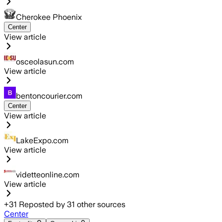
Cherokee Phoenix
Center
View article
osceolasun.com
View article
bentoncourier.com
Center
View article
LakeExpo.com
View article
videtteonline.com
View article
+
31
Reposted by
31
other sources
Center