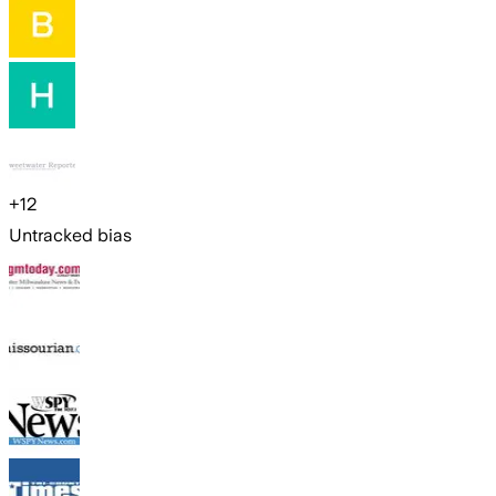
+
12
Untracked bias