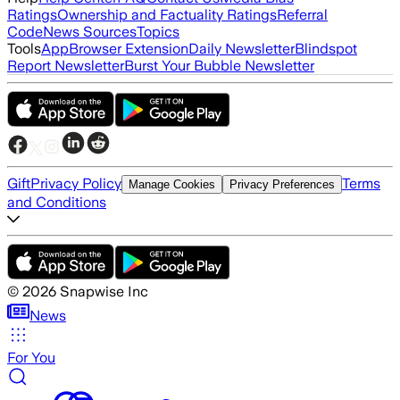
Ratings
Ownership and Factuality Ratings
Referral
Code
News Sources
Topics
Tools
App
Browser Extension
Daily Newsletter
Blindspot
Report Newsletter
Burst Your Bubble Newsletter
Gift
Privacy Policy
Terms
Manage Cookies
Privacy Preferences
and Conditions
©
2026
Snapwise Inc
News
For You