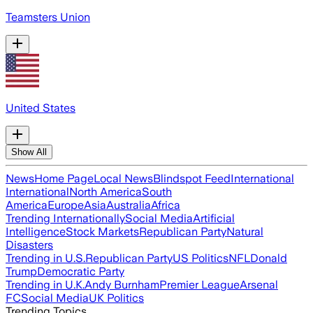
Teamsters Union
United States
Show All
News
Home Page
Local News
Blindspot Feed
International
International
North America
South
America
Europe
Asia
Australia
Africa
Trending Internationally
Social Media
Artificial
Intelligence
Stock Markets
Republican Party
Natural
Disasters
Trending in U.S.
Republican Party
US Politics
NFL
Donald
Trump
Democratic Party
Trending in U.K.
Andy Burnham
Premier League
Arsenal
FC
Social Media
UK Politics
Trending Topics