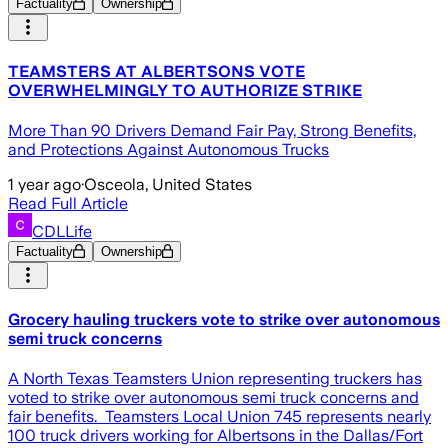
Factuality
Ownership
TEAMSTERS AT ALBERTSONS VOTE
OVERWHELMINGLY TO AUTHORIZE STRIKE
More Than 90 Drivers Demand Fair Pay, Strong Benefits,
and Protections Against Autonomous Trucks
1 year ago
·
Osceola, United States
Read Full Article
CDLLife
Factuality
Ownership
Grocery hauling truckers vote to strike over autonomous
semi truck concerns
A North Texas Teamsters Union representing truckers has
voted to strike over autonomous semi truck concerns and
fair benefits. Teamsters Local Union 745 represents nearly
100 truck drivers working for Albertsons in the Dallas/Fort