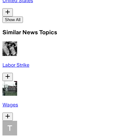
United States
Show All
Similar News Topics
Labor Strike
Wages