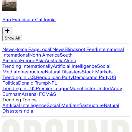
San Francisco, California
Show All
News
Home Page
Local News
Blindspot Feed
International
International
North America
South
America
Europe
Asia
Australia
Africa
Trending Internationally
Artificial Intelligence
Social
Media
Infrastructure
Natural Disasters
Stock Markets
Trending in U.S.
Republican Party
Democratic Party
US
Politics
Donald Trump
NFL
Trending in U.K.
Premier League
Manchester United
Andy
Burnham
Arsenal FC
M&S
Trending Topics
Artificial Intelligence
Social Media
Infrastructure
Natural
Disasters
India