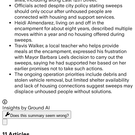
Officials acted despite city policy stating sweeps
should only occur after unhoused people are
connected with housing and support services.
Heidi Almendarez, living on and off in the
encampment for about eight years, described multiple
moves within a year and no housing offered during
sweeps.
Travis Walker, a local teacher who helps provide
meals at the encampment, expressed his frustration
with Mayor Barbara Lee’s decision to carry out the
sweeps, saying he had supported her based on her
earlier promises not to take such actions.
The ongoing operation priorities include debris and
stolen vehicle removal, but limited shelter availability
and lack of housing connections suggest sweeps may
displace unhoused people without solutions.
Insights by Ground AI
Does this summary
seem wrong?
Share menu
11
Articles