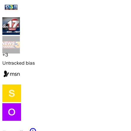
+
3
Untracked bias