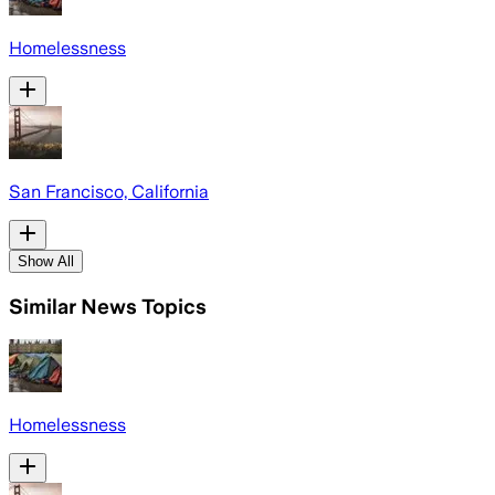
Homelessness
San Francisco, California
Show All
Similar News Topics
Homelessness