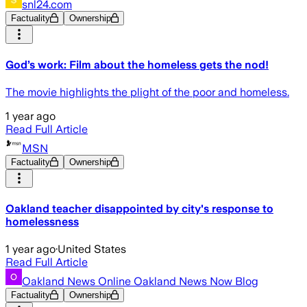
snl24.com
Factuality
Ownership
God’s work: Film about the homeless gets the nod!
The movie highlights the plight of the poor and homeless.
1 year ago
Read Full Article
MSN
Factuality
Ownership
Oakland teacher disappointed by city's response to
homelessness
1 year ago
·
United States
Read Full Article
Oakland News Online Oakland News Now Blog
Factuality
Ownership