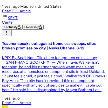
1 year ago
·
Madison, United States
Read Full Article
KEYT
Center
Factuality
Ownership
Teacher speaks out against homeless sweeps, cites
broken promises by city | News Channel 3-12
KPIX By Sooji Nam Click here for updates on this story
SAN FRANCISCO (KPIX) — When Travis Walker isn’t
teaching, he and his partner provide warm meals and
resources at a homeless encampment site in East Oakland.
“It just feels cruel, it just feels cruel,” Walker told CBS News
Bay Area. “The city hasn’t provided this encampment
specifically with any sort of services to make it livable out
here.” He said he is disappointed by Mayor Barbara Lee…
1 year ago
Read Full Article