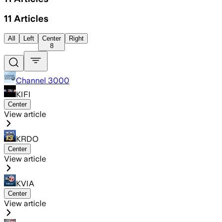
11
Articles
All
Left
Center
Right
8
Channel 3000
KIFI
Center
View article
KRDO
Center
View article
KVIA
Center
View article