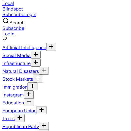
Local
Blindspot
Subscribe
Login
Search
Subscribe
Login
Artificial Intelligence
Social Media
Infrastructure
Natural Disasters
Stock Markets
Immigration
Instagram
Education
European Union
Taxes
Republican Party