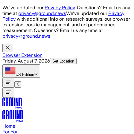
Skip to main content
We've updated our
Privacy Policy
. Questions? Email us any
time at
privacy@ground.news
We've updated our
Privacy
Policy
with additional info on research surveys, our browser
extension, cookie management, and ad performance
measurement. Questions? Email us any time at
privacy@ground.news
Browser Extension
Friday, August 7, 2026
Set Location
US
Edition
Home
For You