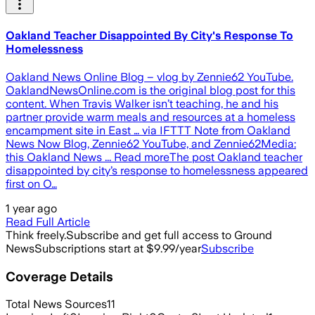
Oakland Teacher Disappointed By City's Response To
Homelessness
Oakland News Online Blog – vlog by Zennie62 YouTube.
OaklandNewsOnline.com is the original blog post for this
content. When Travis Walker isn’t teaching, he and his
partner provide warm meals and resources at a homeless
encampment site in East … via IFTTT Note from Oakland
News Now Blog, Zennie62 YouTube, and Zennie62Media:
this Oakland News ... Read moreThe post Oakland teacher
disappointed by city’s response to homelessness appeared
first on O…
1 year ago
Read Full Article
Think freely.
Subscribe and get full access to Ground
News
Subscriptions start at $9.99/year
Subscribe
Coverage Details
Total News Sources
11