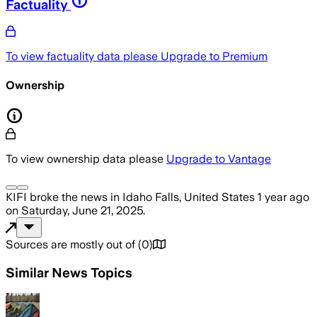
Factuality
To view factuality data please
Upgrade to Premium
Ownership
To view ownership data please
Upgrade to Vantage
KIFI
broke the news
in Idaho Falls, United States
1 year ago
on
Saturday, June 21, 2025
.
Sources are mostly out of
(
0
)
Similar News Topics