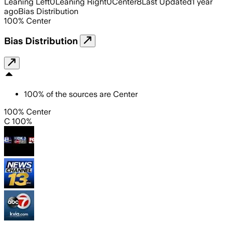
Leaning Left
0
Leaning Right
0
Center
8
Last Updated
1 year
ago
Bias Distribution
100
%
Center
Bias Distribution
100
%
of the sources are
Center
100% Center
C 100%