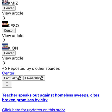
KMIZ
Center
View article
KESQ
Center
View article
KION
Center
View article
+
6
Reposted by
6
other sources
Center
Factuality
Ownership
Teacher speaks out against homeless sweeps, cites
broken promises by city
Click here for updates on this story