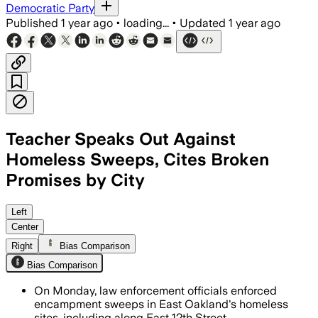
Democratic Party
Published
1 year ago
•
loading...
•
Updated
1 year ago
Teacher Speaks Out Against
Homeless Sweeps, Cites Broken
Promises by City
EAST OAKLAND, ALAMEDA COUNTY, CALIFO
Left
Center
Right
Bias Comparison
Bias Comparison
On Monday, law enforcement officials enforced
encampment sweeps in East Oakland's homeless
sites, including along East 12th Street.