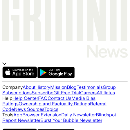
Company
About
History
Mission
Blog
Testimonials
Group
Subscriptions
Subscribe
Gift
Free Trial
Careers
Affiliates
Help
Help Center
FAQ
Contact Us
Media Bias
Ratings
Ownership and Factuality Ratings
Referral
Code
News Sources
Topics
Tools
App
Browser Extension
Daily Newsletter
Blindspot
Report Newsletter
Burst Your Bubble Newsletter