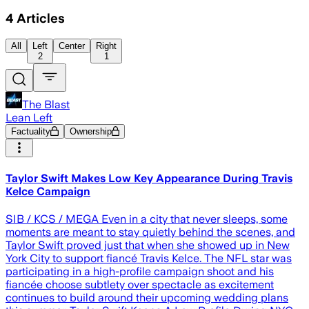
4
Articles
All
Left
Center
Right
2
1
The Blast
Lean Left
Factuality
Ownership
Taylor Swift Makes Low Key Appearance During Travis
Kelce Campaign
SIB / KCS / MEGA Even in a city that never sleeps, some
moments are meant to stay quietly behind the scenes, and
Taylor Swift proved just that when she showed up in New
York City to support fiancé Travis Kelce. The NFL star was
participating in a high-profile campaign shoot and his
fiancée choose subtlety over spectacle as excitement
continues to build around their upcoming wedding plans