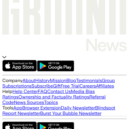
Company
About
History
Mission
Blog
Testimonials
Group
Subscriptions
Subscribe
Gift
Free Trial
Careers
Affiliates
Help
Help Center
FAQ
Contact Us
Media Bias
Ratings
Ownership and Factuality Ratings
Referral
Code
News Sources
Topics
Tools
App
Browser Extension
Daily Newsletter
Blindspot
Report Newsletter
Burst Your Bubble Newsletter