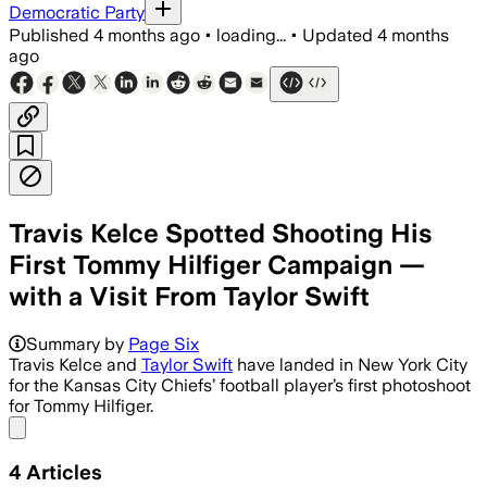
Democratic Party
Published
4 months ago
•
loading...
•
Updated
4 months
ago
Travis Kelce Spotted Shooting His
First Tommy Hilfiger Campaign —
with a Visit From Taylor Swift
Summary by
Page Six
Travis Kelce and
Taylor Swift
have landed in New York City
for the Kansas City Chiefs’ football player’s first photoshoot
for Tommy Hilfiger.
Share menu
4
Articles