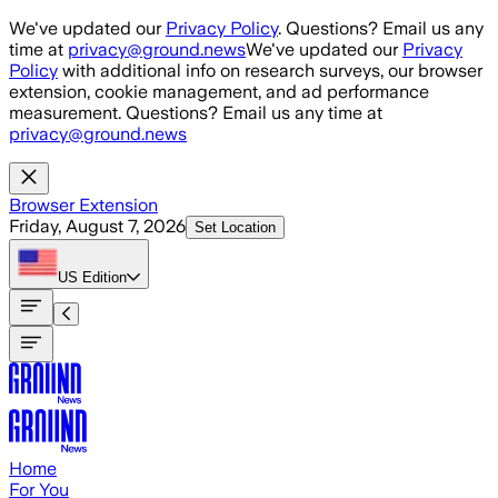
Skip to main content
We've updated our
Privacy Policy
. Questions? Email us any
time at
privacy@ground.news
We've updated our
Privacy
Policy
with additional info on research surveys, our browser
extension, cookie management, and ad performance
measurement. Questions? Email us any time at
privacy@ground.news
Browser Extension
Friday, August 7, 2026
Set Location
US
Edition
Home
For You