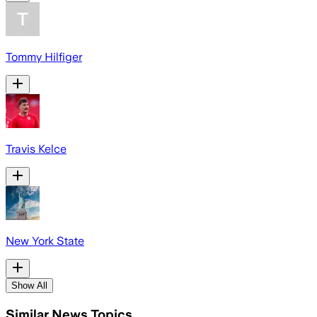
Tommy Hilfiger
Travis Kelce
New York State
Show All
Similar News Topics