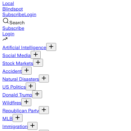
Local
Blindspot
Subscribe
Login
Search
Subscribe
Login
Artificial Intelligence
Social Media
Stock Markets
Accident
Natural Disasters
US Politics
Donald Trump
Wildfires
Republican Party
MLB
Immigration