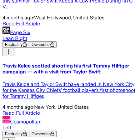
this summer. Taylor Swift Keeps A Low Profile During NYC
V…
4 months ago
·
West Hollywood, United States
Read Full Article
Page Six
Lean Right
Factuality
Ownership
Travis Kelce spotted shooting his first Tommy Hilfiger
campaign — with a visit from Taylor Swift
Travis Kelce and Taylor Swift have landed in New York City
for the Kansas City Chiefs’ football player’s first photoshoot
for Tommy Hilfiger.
4 months ago
·
New York, United States
Read Full Article
Cosmopolitan
Left
Factuality
Ownership