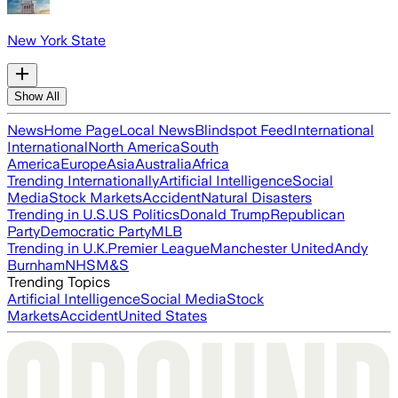
New York State
Show All
News
Home Page
Local News
Blindspot Feed
International
International
North America
South
America
Europe
Asia
Australia
Africa
Trending Internationally
Artificial Intelligence
Social
Media
Stock Markets
Accident
Natural Disasters
Trending in U.S.
US Politics
Donald Trump
Republican
Party
Democratic Party
MLB
Trending in U.K.
Premier League
Manchester United
Andy
Burnham
NHS
M&S
Trending Topics
Artificial Intelligence
Social Media
Stock
Markets
Accident
United States