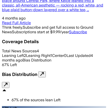
place around Central Park, where Kelce leaned into a
classic, all-American aesthetic — rocking a red, white, and
blue plaid button-down layered over a white tee, …
4 months ago
Read Full Article
Think freely.
Subscribe and get full access to Ground
News
Subscriptions start at $9.99/year
Subscribe
Coverage Details
Total News Sources
4
Leaning Left
2
Leaning Right
1
Center
0
Last Updated
4
months ago
Bias Distribution
67
%
Left
Bias Distribution
67
%
of the sources lean
Left