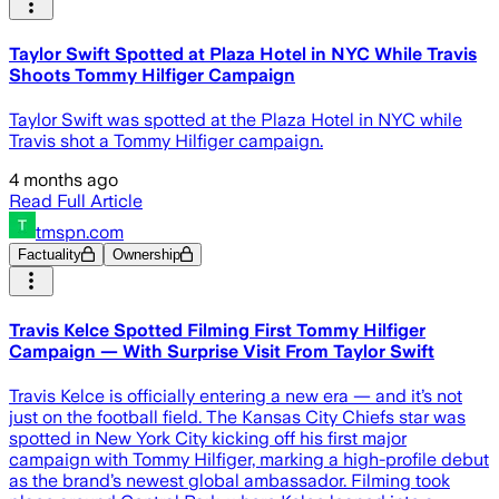
Taylor Swift Spotted at Plaza Hotel in NYC While Travis
Shoots Tommy Hilfiger Campaign
Taylor Swift was spotted at the Plaza Hotel in NYC while
Travis shot a Tommy Hilfiger campaign.
4 months ago
Read Full Article
tmspn.com
Factuality
Ownership
Travis Kelce Spotted Filming First Tommy Hilfiger
Campaign — With Surprise Visit From Taylor Swift
Travis Kelce is officially entering a new era — and it’s not
just on the football field. The Kansas City Chiefs star was
spotted in New York City kicking off his first major
campaign with Tommy Hilfiger, marking a high-profile debut
as the brand’s newest global ambassador. Filming took