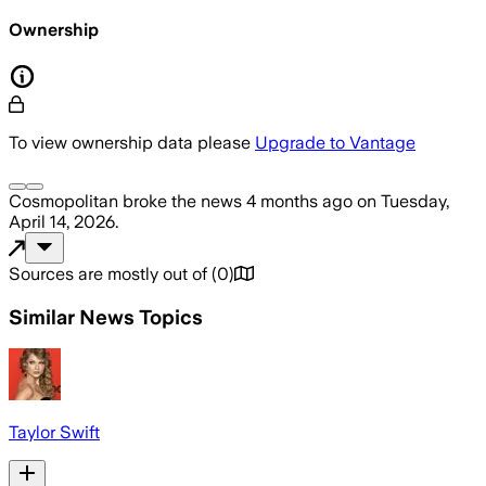
Ownership
To view ownership data please
Upgrade to Vantage
Cosmopolitan
broke the news
4 months ago
on
Tuesday,
April 14, 2026
.
Sources are mostly out of
(
0
)
Similar News Topics
Taylor Swift