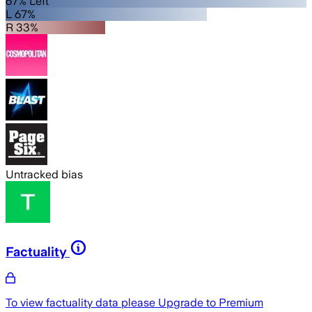
67% Left
L 67%
R 33%
Untracked bias
Factuality
To view factuality data please
Upgrade to Premium