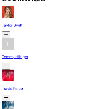
Taylor Swift
Tommy Hilfiger
Travis Kelce