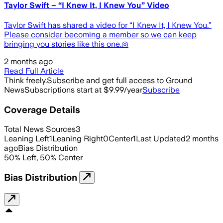
Taylor Swift – “I Knew It, I Knew You” Video
Taylor Swift has shared a video for “I Knew It, I Knew You.”
Please consider becoming a member so we can keep
bringing you stories like this one.◎
2 months ago
Read Full Article
Think freely.
Subscribe and get full access to Ground
News
Subscriptions start at $9.99/year
Subscribe
Coverage Details
Total News Sources
3
Leaning Left
1
Leaning Right
0
Center
1
Last Updated
2 months
ago
Bias Distribution
50
%
Left
,
50
%
Center
Bias Distribution