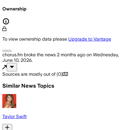
Ownership
To view ownership data please
Upgrade to Vantage
chorus.fm
broke the news
2 months ago
on
Wednesday,
June 10, 2026
.
Sources are mostly out of
(
0
)
Similar News Topics
Taylor Swift