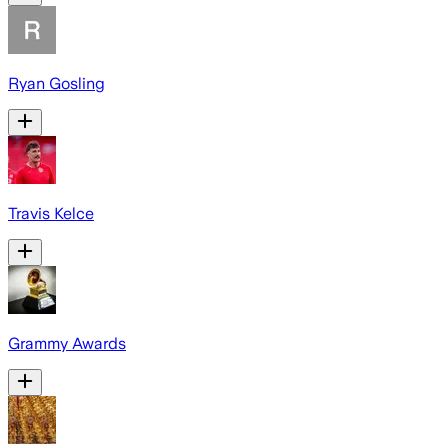
Ryan Gosling
Travis Kelce
Grammy Awards