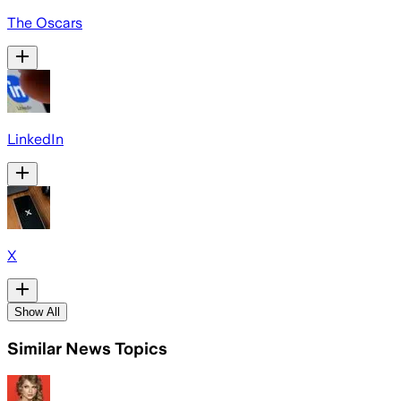
The Oscars
LinkedIn
X
Show All
Similar News Topics