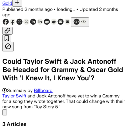
Gold
Published
2 months ago
•
loading...
•
Updated
2 months
ago
Could Taylor Swift & Jack Antonoff
Be Headed for Grammy & Oscar Gold
With ‘I Knew It, I Knew You’?
Summary by
Billboard
Taylor Swift
and Jack Antonoff have yet to win a Grammy
for a song they wrote together. That could change with their
new song from 'Toy Story 5.'
Share menu
3
Articles