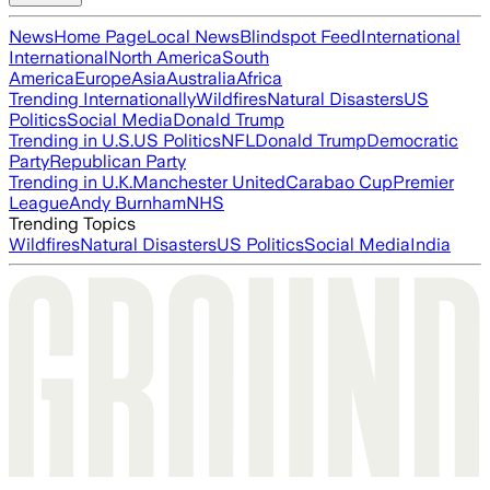
News
Home Page
Local News
Blindspot Feed
International
International
North America
South
America
Europe
Asia
Australia
Africa
Trending Internationally
Wildfires
Natural Disasters
US
Politics
Social Media
Donald Trump
Trending in U.S.
US Politics
NFL
Donald Trump
Democratic
Party
Republican Party
Trending in U.K.
Manchester United
Carabao Cup
Premier
League
Andy Burnham
NHS
Trending Topics
Wildfires
Natural Disasters
US Politics
Social Media
India