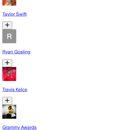
Taylor Swift
Ryan Gosling
Travis Kelce
Grammy Awards