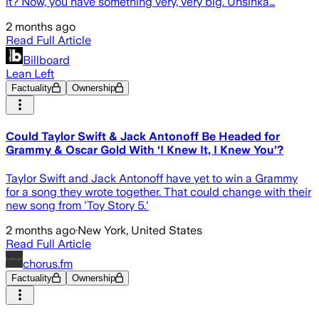
it? Now, you have something very, very big. Unsinka…
2 months ago
Read Full Article
Billboard
Lean Left
Factuality
Ownership
Could Taylor Swift & Jack Antonoff Be Headed for
Grammy & Oscar Gold With ‘I Knew It, I Knew You’?
Taylor Swift and Jack Antonoff have yet to win a Grammy
for a song they wrote together. That could change with their
new song from 'Toy Story 5.'
2 months ago
·
New York, United States
Read Full Article
chorus.fm
Factuality
Ownership