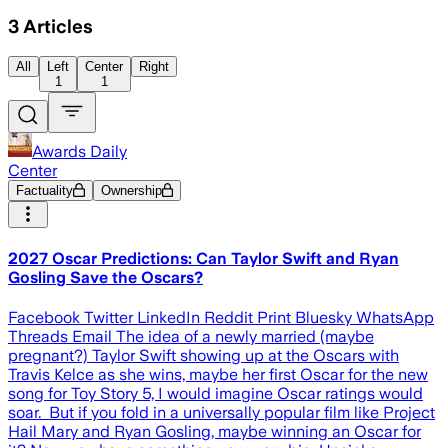
3
Articles
All
Left
Center
Right
1
1
Awards Daily
Center
Factuality
Ownership
2027 Oscar Predictions: Can Taylor Swift and Ryan
Gosling Save the Oscars?
Facebook Twitter LinkedIn Reddit Print Bluesky WhatsApp
Threads Email The idea of a newly married (maybe
pregnant?) Taylor Swift showing up at the Oscars with
Travis Kelce as she wins, maybe her first Oscar for the new
song for Toy Story 5, I would imagine Oscar ratings would
soar. But if you fold in a universally popular film like Project
Hail Mary and Ryan Gosling, maybe winning an Oscar for