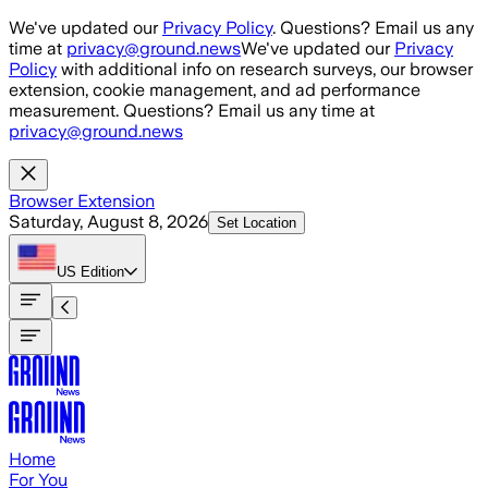
Skip to main content
We've updated our
Privacy Policy
. Questions? Email us any
time at
privacy@ground.news
We've updated our
Privacy
Policy
with additional info on research surveys, our browser
extension, cookie management, and ad performance
measurement. Questions? Email us any time at
privacy@ground.news
Browser Extension
Saturday, August 8, 2026
Set Location
US
Edition
Home
For You