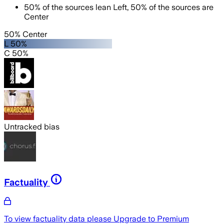
50
%
of the sources lean
Left
,
50
%
of the sources are
Center
50% Center
L 50%
C 50%
Untracked bias
Factuality
To view factuality data please
Upgrade to Premium