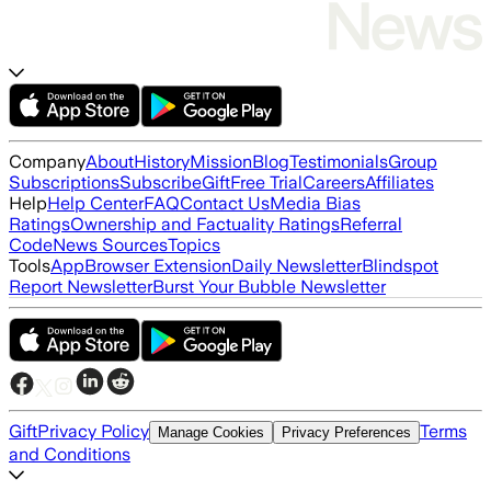
Company
About
History
Mission
Blog
Testimonials
Group
Subscriptions
Subscribe
Gift
Free Trial
Careers
Affiliates
Help
Help Center
FAQ
Contact Us
Media Bias
Ratings
Ownership and Factuality Ratings
Referral
Code
News Sources
Topics
Tools
App
Browser Extension
Daily Newsletter
Blindspot
Report Newsletter
Burst Your Bubble Newsletter
Gift
Privacy Policy
Terms
Manage Cookies
Privacy Preferences
and Conditions