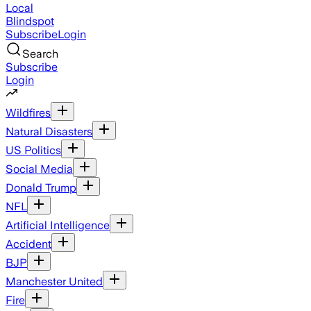
Local
Blindspot
Subscribe
Login
Search
Subscribe
Login
Wildfires
Natural Disasters
US Politics
Social Media
Donald Trump
NFL
Artificial Intelligence
Accident
BJP
Manchester United
Fire