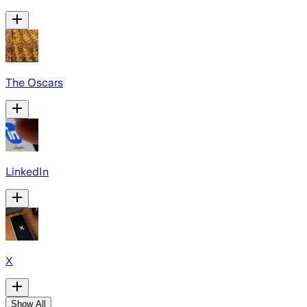
The Oscars
LinkedIn
X
Show All