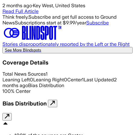
2 months ago
·
Key West, United States
Read Full Article
Think freely.
Subscribe and get full access to Ground
News
Subscriptions start at $9.99/year
Subscribe
Stories disproportionately reported by the Left or the Right
See More Blindspots
Coverage Details
Total News Sources
1
Leaning Left
0
Leaning Right
0
Center
1
Last Updated
2
months ago
Bias Distribution
100
%
Center
Bias Distribution