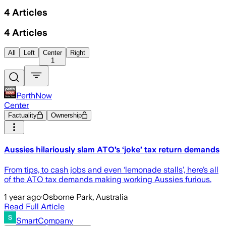
4
Articles
4
Articles
All
Left
Center
Right
1
PerthNow
Center
Factuality
Ownership
Aussies hilariously slam ATO’s ‘joke’ tax return demands
From tips, to cash jobs and even ‘lemonade stalls’, here’s all
of the ATO tax demands making working Aussies furious.
1 year ago
·
Osborne Park, Australia
Read Full Article
SmartCompany