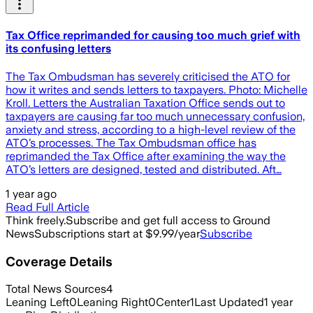
Tax Office reprimanded for causing too much grief with
its confusing letters
The Tax Ombudsman has severely criticised the ATO for
how it writes and sends letters to taxpayers. Photo: Michelle
Kroll. Letters the Australian Taxation Office sends out to
taxpayers are causing far too much unnecessary confusion,
anxiety and stress, according to a high-level review of the
ATO’s processes. The Tax Ombudsman office has
reprimanded the Tax Office after examining the way the
ATO’s letters are designed, tested and distributed. Aft…
1 year ago
Read Full Article
Think freely.
Subscribe and get full access to Ground
News
Subscriptions start at $9.99/year
Subscribe
Coverage Details
Total News Sources
4
Leaning Left
0
Leaning Right
0
Center
1
Last Updated
1 year