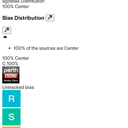
ago
Bias Distribution
100
%
Center
Bias Distribution
100
%
of the sources are
Center
100% Center
C 100%
Untracked bias