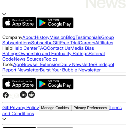
Company
About
History
Mission
Blog
Testimonials
Group
Subscriptions
Subscribe
Gift
Free Trial
Careers
Affiliates
Help
Help Center
FAQ
Contact Us
Media Bias
Ratings
Ownership and Factuality Ratings
Referral
Code
News Sources
Topics
Tools
App
Browser Extension
Daily Newsletter
Blindspot
Report Newsletter
Burst Your Bubble Newsletter
Gift
Privacy Policy
Terms
Manage Cookies
Privacy Preferences
and Conditions