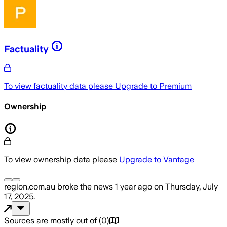
Factuality
To view factuality data please
Upgrade to Premium
Ownership
To view ownership data please
Upgrade to Vantage
region.com.au
broke the news
1 year ago
on
Thursday, July
17, 2025
.
Sources are mostly out of
(
0
)