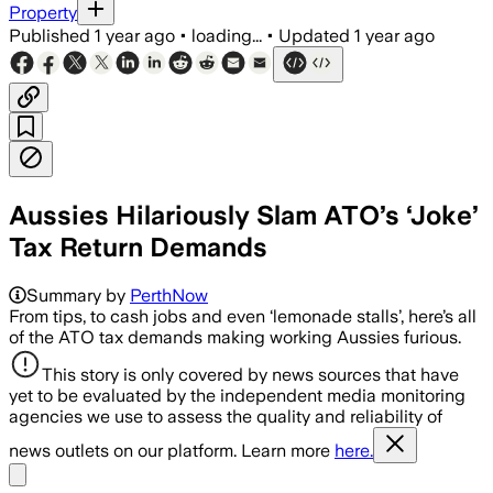
Property
Published
1 year ago
•
loading...
•
Updated
1 year ago
Aussies Hilariously Slam ATO’s ‘Joke’
Tax Return Demands
Summary by
PerthNow
From tips, to cash jobs and even ‘lemonade stalls’, here’s all
of the ATO tax demands making working Aussies furious.
This story is only covered by news sources that have
yet to be evaluated by the independent media monitoring
agencies we use to assess the quality and reliability of
news outlets on our platform. Learn more
here.
Share menu