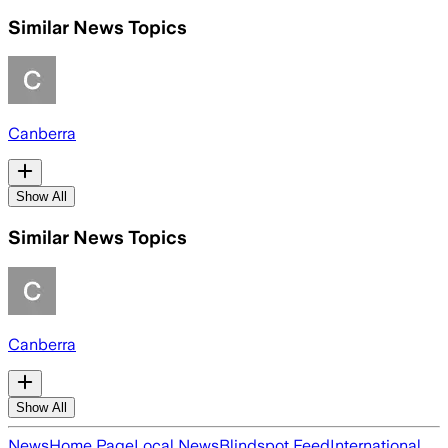
Similar News Topics
Canberra
Show All
Similar News Topics
Canberra
Show All
News
Home Page
Local News
Blindspot Feed
International