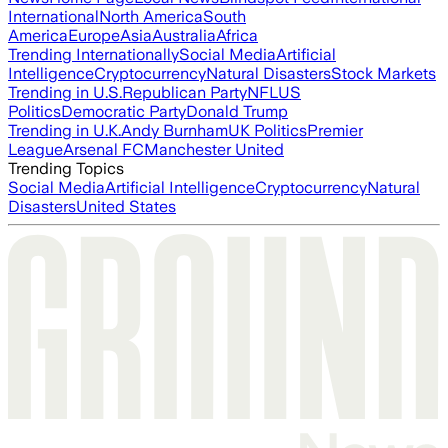
International
North America
South
America
Europe
Asia
Australia
Africa
Trending Internationally
Social Media
Artificial
Intelligence
Cryptocurrency
Natural Disasters
Stock Markets
Trending in U.S.
Republican Party
NFL
US
Politics
Democratic Party
Donald Trump
Trending in U.K.
Andy Burnham
UK Politics
Premier
League
Arsenal FC
Manchester United
Trending Topics
Social Media
Artificial Intelligence
Cryptocurrency
Natural
Disasters
United States