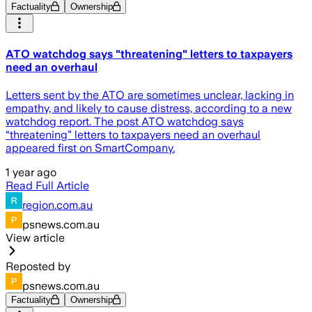
Factuality
Ownership
ATO watchdog says "threatening" letters to taxpayers
need an overhaul
Letters sent by the ATO are sometimes unclear, lacking in
empathy, and likely to cause distress, according to a new
watchdog report. The post ATO watchdog says
“threatening” letters to taxpayers need an overhaul
appeared first on SmartCompany.
1 year ago
Read Full Article
region.com.au
psnews.com.au
View article
Reposted by
psnews.com.au
Factuality
Ownership