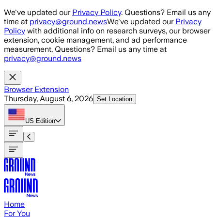
Skip to main content
We've updated our
Privacy Policy
. Questions? Email us any
time at
privacy@ground.news
We've updated our
Privacy
Policy
with additional info on research surveys, our browser
extension, cookie management, and ad performance
measurement. Questions? Email us any time at
privacy@ground.news
Browser Extension
Thursday, August 6, 2026
Set Location
US
Edition
Home
For You