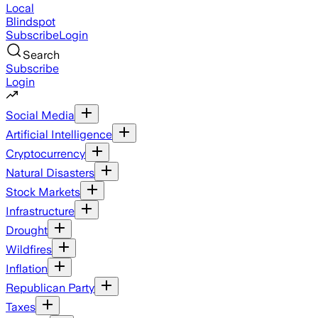
Local
Blindspot
Subscribe
Login
Search
Subscribe
Login
Social Media
Artificial Intelligence
Cryptocurrency
Natural Disasters
Stock Markets
Infrastructure
Drought
Wildfires
Inflation
Republican Party
Taxes