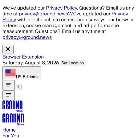
Skip to main content
We've updated our
Privacy Policy
. Questions? Email us any
time at
privacy@ground.news
We've updated our
Privacy
Policy
with additional info on research surveys, our browser
extension, cookie management, and ad performance
measurement. Questions? Email us any time at
privacy@ground.news
Browser Extension
Saturday, August 8, 2026
Set Location
US
Edition
Home
For You