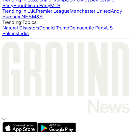
Party
Republican Party
MLB
Trending in U.K.
Premier League
Manchester United
Andy
Burnham
NHS
M&S
Trending Topics
Natural Disasters
Donald Trump
Democratic Party
US
Politics
India