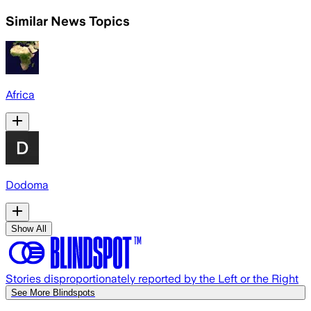
Similar News Topics
Africa
Dodoma
Show All
Stories disproportionately reported by the Left or the Right
See More Blindspots