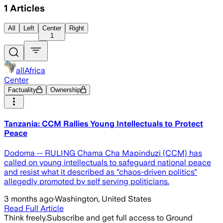
1
Articles
All
Left
Center
Right
1
allAfrica
Center
Factuality
Ownership
Tanzania: CCM Rallies Young Intellectuals to Protect
Peace
Dodoma -- RULING Chama Cha Mapinduzi (CCM) has
called on young intellectuals to safeguard national peace
and resist what it described as "chaos-driven politics"
allegedly promoted by self serving politicians.
3 months ago
·
Washington, United States
Read Full Article
Think freely.
Subscribe and get full access to Ground