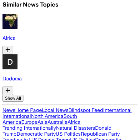
Similar News Topics
Africa
Dodoma
Show All
News
Home Page
Local News
Blindspot Feed
International
International
North America
South
America
Europe
Asia
Australia
Africa
Trending Internationally
Natural Disasters
Donald
Trump
Democratic Party
US Politics
Republican Party
Trending in U.S.
Donald Trump
US Politics
Democratic