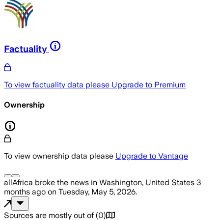
Factuality
To view factuality data please
Upgrade to Premium
Ownership
To view ownership data please
Upgrade to Vantage
allAfrica
broke the news
in Washington, United States
3
months ago
on
Tuesday, May 5, 2026
.
Sources are mostly out of
(
0
)