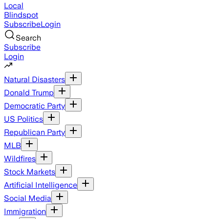
Local
Blindspot
Subscribe
Login
Search
Subscribe
Login
Natural Disasters
Donald Trump
Democratic Party
US Politics
Republican Party
MLB
Wildfires
Stock Markets
Artificial Intelligence
Social Media
Immigration