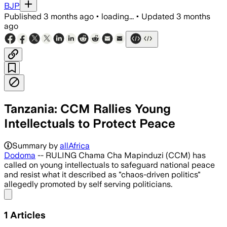
BJP
Published
3 months ago
•
loading...
•
Updated
3 months
ago
Tanzania: CCM Rallies Young
Intellectuals to Protect Peace
Kenani Kihongosi said peace is essent
Summary by
allAfrica
Dodoma
-- RULING Chama Cha Mapinduzi (CCM) has
called on young intellectuals to safeguard national peace
and resist what it described as "chaos-driven politics"
allegedly promoted by self serving politicians.
Share menu
1
Articles