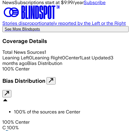
News
Subscriptions start at $9.99/year
Subscribe
Stories disproportionately reported by the Left or the Right
See More Blindspots
Coverage Details
Total News Sources
1
Leaning Left
0
Leaning Right
0
Center
1
Last Updated
3
months ago
Bias Distribution
100
%
Center
Bias Distribution
100
%
of the sources are
Center
100% Center
C 100%