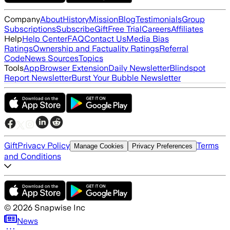
Company
About
History
Mission
Blog
Testimonials
Group
Subscriptions
Subscribe
Gift
Free Trial
Careers
Affiliates
Help
Help Center
FAQ
Contact Us
Media Bias
Ratings
Ownership and Factuality Ratings
Referral
Code
News Sources
Topics
Tools
App
Browser Extension
Daily Newsletter
Blindspot
Report Newsletter
Burst Your Bubble Newsletter
Gift
Privacy Policy
Terms
Manage Cookies
Privacy Preferences
and Conditions
©
2026
Snapwise Inc
News