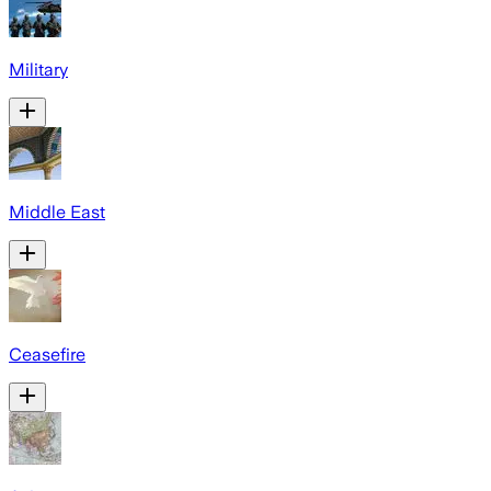
Military
Middle East
Ceasefire