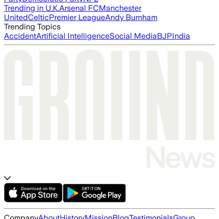
Trending in U.K.
Arsenal FC
Manchester
United
Celtic
Premier League
Andy Burnham
Trending Topics
Accident
Artificial Intelligence
Social Media
BJP
India
Company
About
History
Mission
Blog
Testimonials
Group