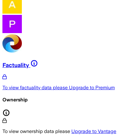
Factuality
To view factuality data please
Upgrade to Premium
Ownership
To view ownership data please
Upgrade to Vantage