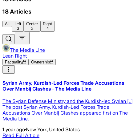
18
Articles
All
Left
Center
Right
3
3
4
The Media Line
Lean Right
Factuality
Ownership
Syrian Army, Kurdish-Led Forces Trade Accusations
Over Manbij Clashes - The Media Line
The Syrian Defense Ministry and the Kurdish-led Syrian […]
The post Syrian Army, Kurdish-Led Forces Trade
Accusations Over Manbij Clashes appeared first on The
Media Line.
1 year ago
·
New York, United States
Read Full Article