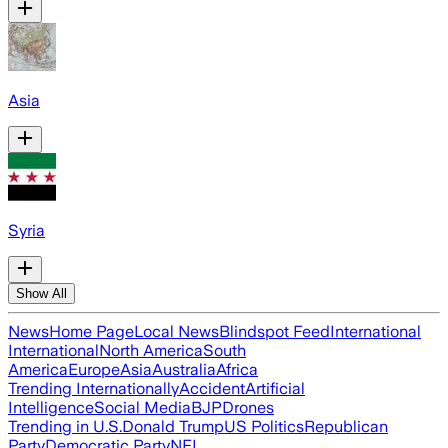
Asia
Syria
Show All
News
Home Page
Local News
Blindspot Feed
International
International
North America
South
America
Europe
Asia
Australia
Africa
Trending Internationally
Accident
Artificial
Intelligence
Social Media
BJP
Drones
Trending in U.S.
Donald Trump
US Politics
Republican
Party
Democratic Party
NFL