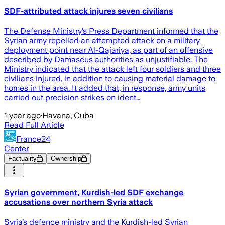
SDF-attributed attack injures seven civilians
The Defense Ministry’s Press Department informed that the
Syrian army repelled an attempted attack on a military
deployment point near Al-Qajariya, as part of an offensive
described by Damascus authorities as unjustifiable. The
Ministry indicated that the attack left four soldiers and three
civilians injured, in addition to causing material damage to
homes in the area. It added that, in response, army units
carried out precision strikes on ident…
1 year ago
·
Havana, Cuba
Read Full Article
France24
Center
Factuality
Ownership
Syrian government, Kurdish-led SDF exchange
accusations over northern Syria attack
Syria’s defence ministry and the Kurdish-led Syrian