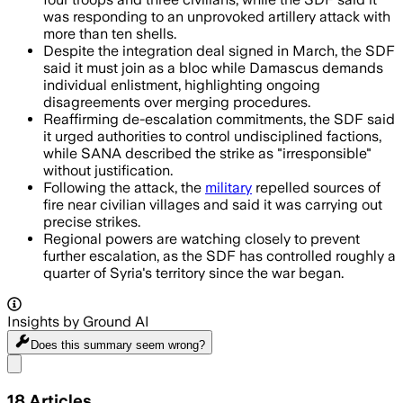
was responding to an unprovoked artillery attack with
more than ten shells.
Despite the integration deal signed in March, the SDF
said it must join as a bloc while Damascus demands
individual enlistment, highlighting ongoing
disagreements over merging procedures.
Reaffirming de-escalation commitments, the SDF said
it urged authorities to control undisciplined factions,
while SANA described the strike as "irresponsible"
without justification.
Following the attack, the
military
repelled sources of
fire near civilian villages and said it was carrying out
precise strikes.
Regional powers are watching closely to prevent
further escalation, as the SDF has controlled roughly a
quarter of Syria's territory since the war began.
Insights by Ground AI
Does this summary
seem wrong?
Share menu
18
Articles