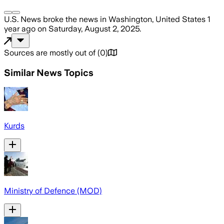
U.S. News
broke the news
in Washington, United States
1
year ago
on
Saturday, August 2, 2025
.
Sources are mostly out of
(
0
)
Similar News Topics
Kurds
Ministry of Defence (MOD)