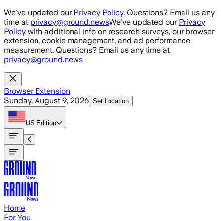
Skip to main content
We've updated our
Privacy Policy
. Questions? Email us any
time at
privacy@ground.news
We've updated our
Privacy
Policy
with additional info on research surveys, our browser
extension, cookie management, and ad performance
measurement. Questions? Email us any time at
privacy@ground.news
Browser Extension
Sunday, August 9, 2026
Set Location
US
Edition
Home
For You