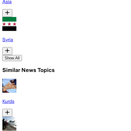
Asia
Syria
Show All
Similar News Topics
Kurds