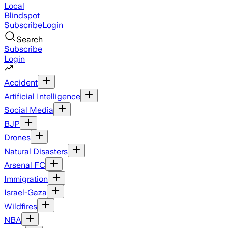
Local
Blindspot
Subscribe
Login
Search
Subscribe
Login
Accident
Artificial Intelligence
Social Media
BJP
Drones
Natural Disasters
Arsenal FC
Immigration
Israel-Gaza
Wildfires
NBA