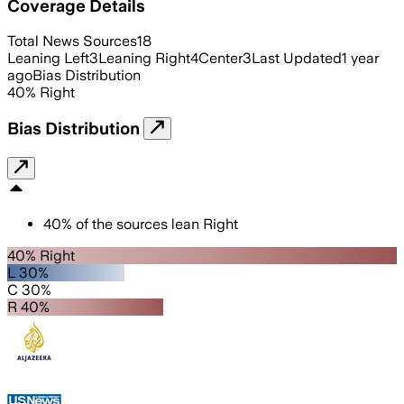
Coverage Details
Total News Sources
18
Leaning Left
3
Leaning Right
4
Center
3
Last Updated
1 year
ago
Bias Distribution
40
%
Right
Bias Distribution
40
%
of the sources lean
Right
40% Right
L 30%
C 30%
R 40%