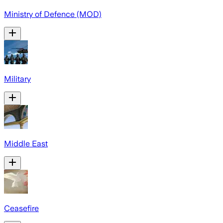
Ministry of Defence (MOD)
Military
Middle East
Ceasefire