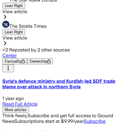
Lean Right
View article
The Straits Times
Lean Right
View article
+
2
Reposted by
2
other sources
Center
Factuality
Ownership
Syria's defence ministry and Kurdish-led SDF trade
blame over attack in northern Syria
1 year ago
Read Full Article
More articles
Think freely.
Subscribe and get full access to Ground
News
Subscriptions start at $9.99/year
Subscribe