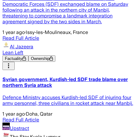
Democratic Forces (SDF) exchanged blame on Saturday
following an attack in the northern city of Manbij,
threatening to compromise a landmark integration
agreement signed by the two sides in March.
1 year ago
·
Issy-les-Moulineaux, France
Read Full Article
Al Jazeera
Lean Left
Factuality
Ownership
Syrian government, Kurdish-led SDF trade blame over
northern Syria attack
Defence Ministry accuses Kurdish-led SDF of injuring four
army personnel, three civilians in rocket attack near Manbij.
1 year ago
·
Doha, Qatar
Read Full Article
Upstract
The Star Kuala Lumpur