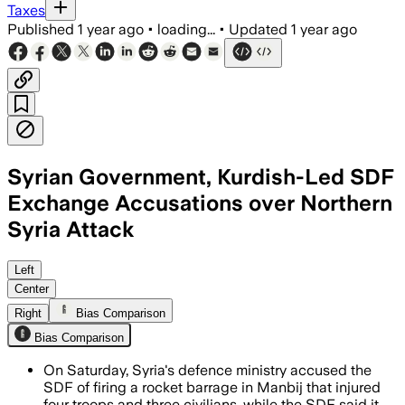
Taxes
Published
1 year ago
•
loading...
•
Updated
1 year ago
Syrian Government, Kurdish-Led SDF
Exchange Accusations over Northern
Syria Attack
NEAR MANBIJ, NORTHERN SYRIA, AUG 2 – 
Left
Center
Right
Bias Comparison
Bias Comparison
On Saturday, Syria's defence ministry accused the
SDF of firing a rocket barrage in Manbij that injured
four troops and three civilians, while the SDF said it