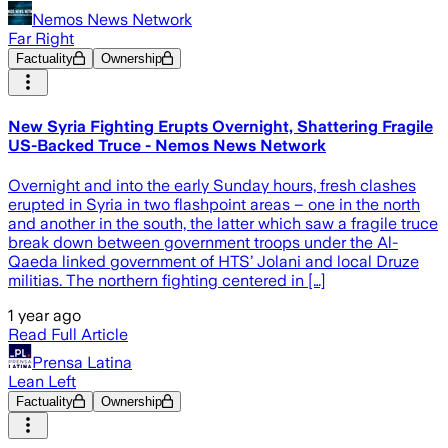
Nemos News Network
Far Right
Factuality
Ownership
New Syria Fighting Erupts Overnight, Shattering Fragile
US-Backed Truce - Nemos News Network
Overnight and into the early Sunday hours, fresh clashes
erupted in Syria in two flashpoint areas – one in the north
and another in the south, the latter which saw a fragile truce
break down between government troops under the Al-
Qaeda linked government of HTS’ Jolani and local Druze
militias. The northern fighting centered in […]
1 year ago
Read Full Article
Prensa Latina
Lean Left
Factuality
Ownership