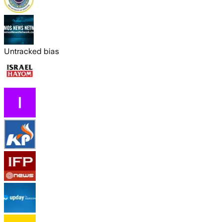
Untracked bias