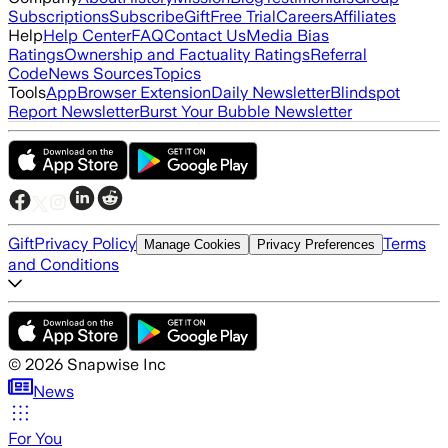
Subscriptions
Subscribe
Gift
Free Trial
Careers
Affiliates
Help
Help Center
FAQ
Contact Us
Media Bias
Ratings
Ownership and Factuality Ratings
Referral
Code
News Sources
Topics
Tools
App
Browser Extension
Daily Newsletter
Blindspot
Report Newsletter
Burst Your Bubble Newsletter
Gift
Privacy Policy
Terms
Manage Cookies
Privacy Preferences
and Conditions
©
2026
Snapwise Inc
News
For You