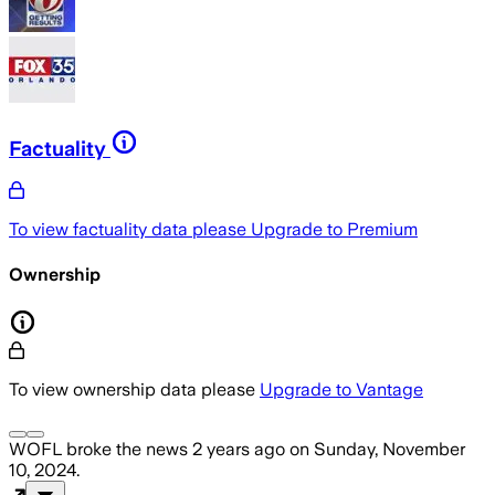
Factuality
To view factuality data please
Upgrade to Premium
Ownership
To view ownership data please
Upgrade to Vantage
WOFL
broke the news
2 years ago
on
Sunday, November
10, 2024
.