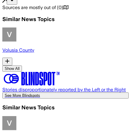
Sources are mostly out of
(
0
)
Similar News Topics
Volusia County
Show All
Stories disproportionately reported by the Left or the Right
See More Blindspots
Similar News Topics