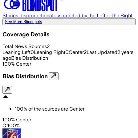
Stories disproportionately reported by the Left or the Right
See More Blindspots
Coverage Details
Total News Sources
2
Leaning Left
0
Leaning Right
0
Center
2
Last Updated
2 years
ago
Bias Distribution
100
%
Center
Bias Distribution
100
%
of the sources are
Center
100% Center
C 100%