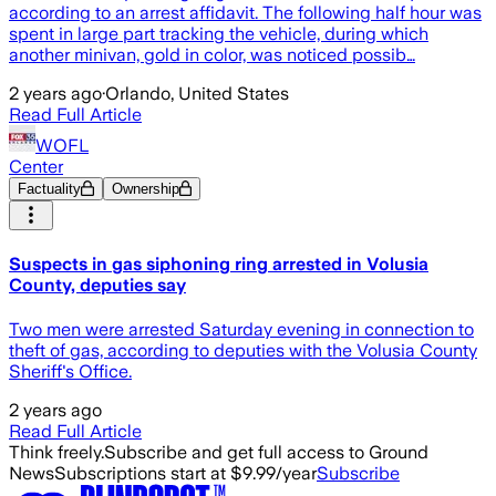
according to an arrest affidavit. The following half hour was
spent in large part tracking the vehicle, during which
another minivan, gold in color, was noticed possib…
2 years ago
·
Orlando, United States
Read Full Article
WOFL
Center
Factuality
Ownership
Suspects in gas siphoning ring arrested in Volusia
County, deputies say
Two men were arrested Saturday evening in connection to
theft of gas, according to deputies with the Volusia County
Sheriff's Office.
2 years ago
Read Full Article
Think freely.
Subscribe and get full access to Ground
News
Subscriptions start at $9.99/year
Subscribe