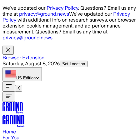
Skip to main content
We've updated our
Privacy Policy
. Questions? Email us any
time at
privacy@ground.news
We've updated our
Privacy
Policy
with additional info on research surveys, our browser
extension, cookie management, and ad performance
measurement. Questions? Email us any time at
privacy@ground.news
Browser Extension
Saturday, August 8, 2026
Set Location
US
Edition
Home
For You