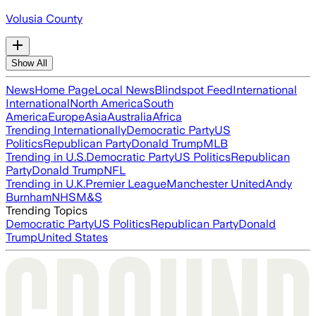
Volusia County
Show All
News
Home Page
Local News
Blindspot Feed
International
International
North America
South
America
Europe
Asia
Australia
Africa
Trending Internationally
Democratic Party
US
Politics
Republican Party
Donald Trump
MLB
Trending in U.S.
Democratic Party
US Politics
Republican
Party
Donald Trump
NFL
Trending in U.K.
Premier League
Manchester United
Andy
Burnham
NHS
M&S
Trending Topics
Democratic Party
US Politics
Republican Party
Donald
Trump
United States