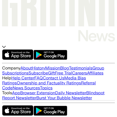
Company
About
History
Mission
Blog
Testimonials
Group
Subscriptions
Subscribe
Gift
Free Trial
Careers
Affiliates
Help
Help Center
FAQ
Contact Us
Media Bias
Ratings
Ownership and Factuality Ratings
Referral
Code
News Sources
Topics
Tools
App
Browser Extension
Daily Newsletter
Blindspot
Report Newsletter
Burst Your Bubble Newsletter