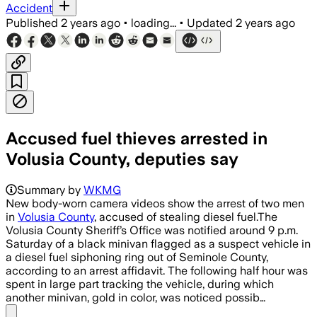
Accident
Published
2 years ago
•
loading...
•
Updated
2 years ago
Accused fuel thieves arrested in
Volusia County, deputies say
Summary by
WKMG
New body-worn camera videos show the arrest of two men
in
Volusia County
, accused of stealing diesel fuel.The
Volusia County Sheriff’s Office was notified around 9 p.m.
Saturday of a black minivan flagged as a suspect vehicle in
a diesel fuel siphoning ring out of Seminole County,
according to an arrest affidavit. The following half hour was
spent in large part tracking the vehicle, during which
another minivan, gold in color, was noticed possib…
Share menu