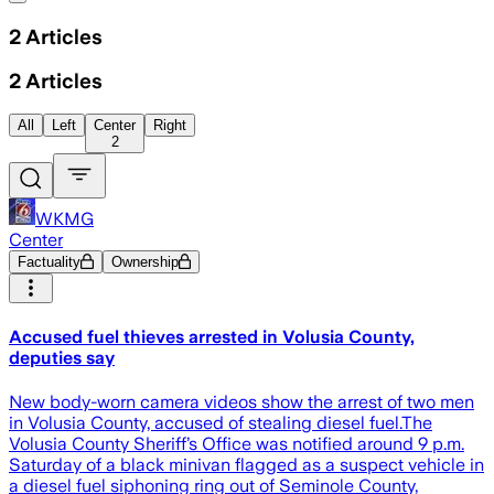
2
Articles
2
Articles
All
Left
Center
Right
2
WKMG
Center
Factuality
Ownership
Accused fuel thieves arrested in Volusia County,
deputies say
New body-worn camera videos show the arrest of two men
in Volusia County, accused of stealing diesel fuel.The
Volusia County Sheriff’s Office was notified around 9 p.m.
Saturday of a black minivan flagged as a suspect vehicle in
a diesel fuel siphoning ring out of Seminole County,