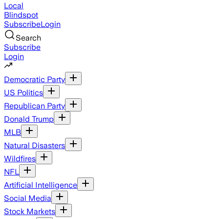
Local
Blindspot
Subscribe
Login
Search
Subscribe
Login
Democratic Party
US Politics
Republican Party
Donald Trump
MLB
Natural Disasters
Wildfires
NFL
Artificial Intelligence
Social Media
Stock Markets