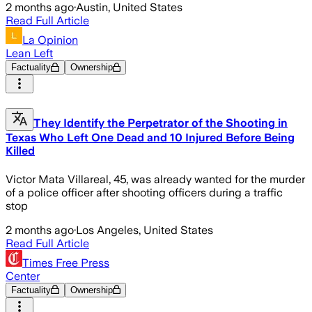
2 months ago
·
Austin, United States
Read Full Article
La Opinion
Lean Left
Factuality
Ownership
They Identify the Perpetrator of the Shooting in
Texas Who Left One Dead and 10 Injured Before Being
Killed
Victor Mata Villareal, 45, was already wanted for the murder
of a police officer after shooting officers during a traffic
stop
2 months ago
·
Los Angeles, United States
Read Full Article
Times Free Press
Center
Factuality
Ownership