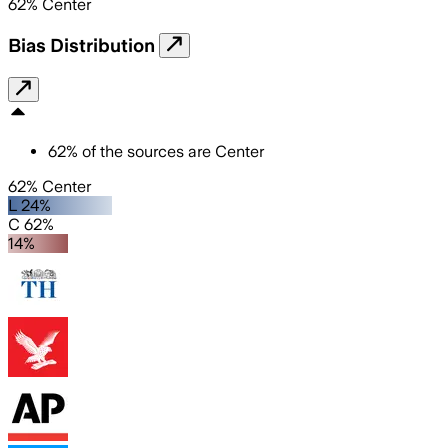
62
%
Center
Bias Distribution
62
%
of the sources are
Center
62% Center
L 24%
C 62%
14%