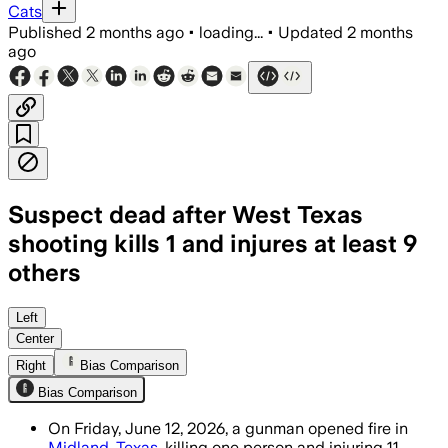
Cats
Published
2 months ago
•
loading...
•
Updated
2 months
ago
Suspect dead after West Texas
shooting kills 1 and injures at least 9
others
Officials said the suspect was confirme
Left
Center
Right
Bias Comparison
Bias Comparison
On Friday, June 12, 2026, a gunman opened fire in
Midland, Texas
, killing one person and injuring 11