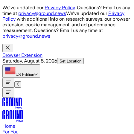
Skip to main content
We've updated our
Privacy Policy
. Questions? Email us any
time at
privacy@ground.news
We've updated our
Privacy
Policy
with additional info on research surveys, our browser
extension, cookie management, and ad performance
measurement. Questions? Email us any time at
privacy@ground.news
Browser Extension
Saturday, August 8, 2026
Set Location
US
Edition
Home
For You