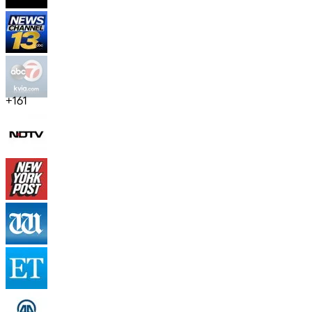
+
161