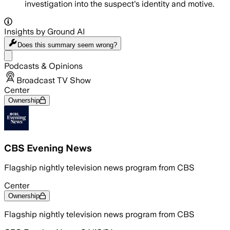
investigation into the suspect's identity and motive.
Insights by Ground AI
Does this summary
seem wrong?
Share menu
Podcasts & Opinions
Broadcast TV Show
Center
Ownership
CBS Evening News
Flagship nightly television news program from CBS
Center
Ownership
Flagship nightly television news program from CBS