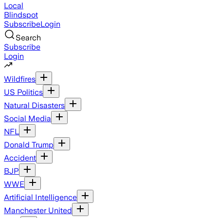
Local
Blindspot
Subscribe
Login
Search
Subscribe
Login
Wildfires
US Politics
Natural Disasters
Social Media
NFL
Donald Trump
Accident
BJP
WWE
Artificial Intelligence
Manchester United