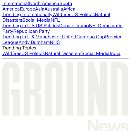
International
North America
South
America
Europe
Asia
Australia
Africa
Trending Internationally
Wildfires
US Politics
Natural
Disasters
Social Media
NFL
Trending in U.S.
US Politics
Donald Trump
NFL
Democratic
Party
Republican Party
Trending in U.K.
Manchester United
Carabao Cup
Premier
League
Andy Burnham
NHS
Trending Topics
Wildfires
US Politics
Natural Disasters
Social Media
India