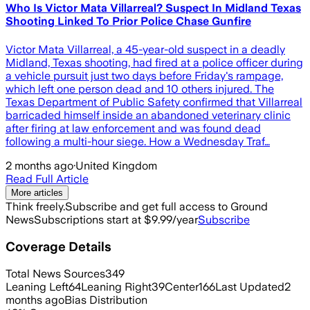
Who Is Victor Mata Villarreal? Suspect In Midland Texas
Shooting Linked To Prior Police Chase Gunfire
Victor Mata Villarreal, a 45-year-old suspect in a deadly
Midland, Texas shooting, had fired at a police officer during
a vehicle pursuit just two days before Friday's rampage,
which left one person dead and 10 others injured. The
Texas Department of Public Safety confirmed that Villarreal
barricaded himself inside an abandoned veterinary clinic
after firing at law enforcement and was found dead
following a multi-hour siege. How a Wednesday Traf…
2 months ago
·
United Kingdom
Read Full Article
More articles
Think freely.
Subscribe and get full access to Ground
News
Subscriptions start at $9.99/year
Subscribe
Coverage Details
Total News Sources
349
Leaning Left
64
Leaning Right
39
Center
166
Last Updated
2
months ago
Bias Distribution