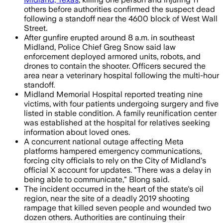
others before authorities confirmed the suspect dead
following a standoff near the 4600 block of West Wall
Street.
After gunfire erupted around 8 a.m. in southeast
Midland, Police Chief Greg Snow said law
enforcement deployed armored units, robots, and
drones to contain the shooter. Officers secured the
area near a veterinary hospital following the multi-hour
standoff.
Midland Memorial Hospital reported treating nine
victims, with four patients undergoing surgery and five
listed in stable condition. A family reunification center
was established at the hospital for relatives seeking
information about loved ones.
A concurrent national outage affecting Meta
platforms hampered emergency communications,
forcing city officials to rely on the City of Midland's
official X account for updates. "There was a delay in
being able to communicate," Blong said.
The incident occurred in the heart of the state's oil
region, near the site of a deadly 2019 shooting
rampage that killed seven people and wounded two
dozen others. Authorities are continuing their