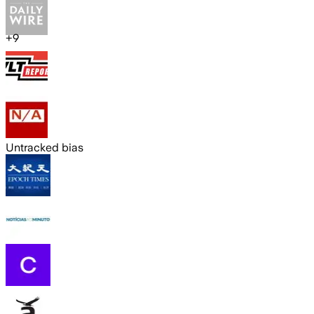
+
9
Untracked bias