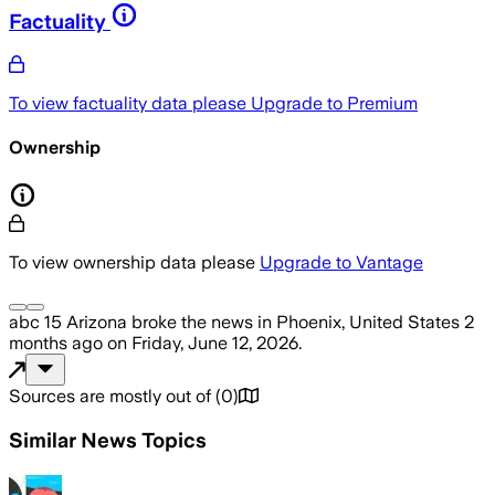
Factuality
To view factuality data please
Upgrade to Premium
Ownership
To view ownership data please
Upgrade to Vantage
abc 15 Arizona
broke the news
in Phoenix, United States
2
months ago
on
Friday, June 12, 2026
.
Sources are mostly out of
(
0
)
Similar News Topics