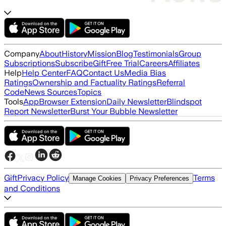
Company
About
History
Mission
Blog
Testimonials
Group
Subscriptions
Subscribe
Gift
Free Trial
Careers
Affiliates
Help
Help Center
FAQ
Contact Us
Media Bias
Ratings
Ownership and Factuality Ratings
Referral
Code
News Sources
Topics
Tools
App
Browser Extension
Daily Newsletter
Blindspot
Report Newsletter
Burst Your Bubble Newsletter
Gift
Privacy Policy
Terms
Manage Cookies
Privacy Preferences
and Conditions