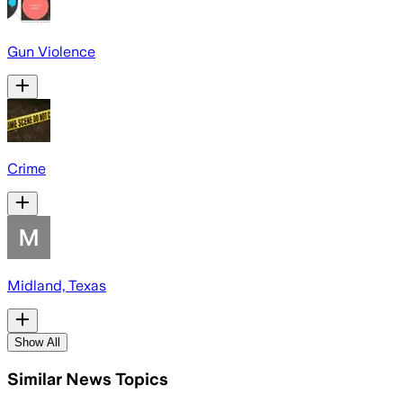
Gun Violence
Crime
Midland, Texas
Show All
Similar News Topics