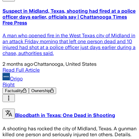
Suspect in Midland, Texas, shooting had fired at a police
officer days earlier, officials say | Chattanooga Times
Free Press
A man who opened fire in the West Texas city of Midland in
an attack Friday morning that left one person dead and 10
injured had shot at a police officer just days earlier during a
chase, authorities said.
2 months ago
·
Chattanooga, United States
Read Full Article
Origo
Right
Factuality
Ownership
Bloodbath in Texas: One Dead in Shooting
A shooting has rocked the city of Midland, Texas. A gunman
killed one person and seriously injured ten others. Details.