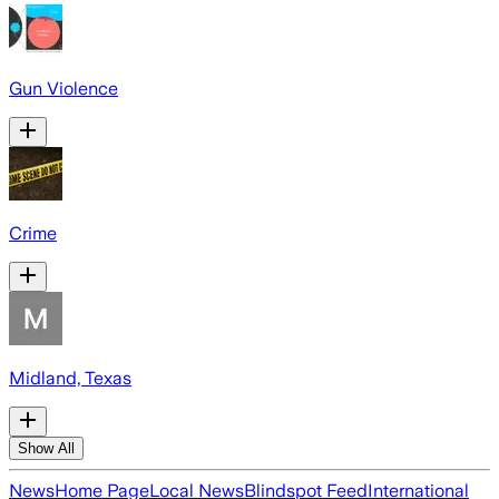
Gun Violence
Crime
Midland, Texas
Show All
News
Home Page
Local News
Blindspot Feed
International