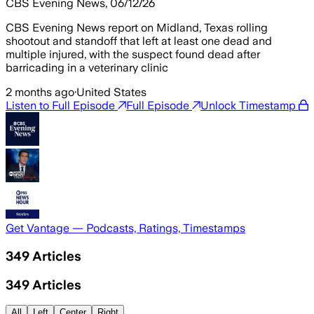
CBS Evening News, 06/12/26
CBS Evening News report on Midland, Texas rolling
shootout and standoff that left at least one dead and
multiple injured, with the suspect found dead after
barricading in a veterinary clinic
2 months ago
·
United States
Listen to Full Episode
Full Episode
Unlock Timestamp
Get Vantage — Podcasts, Ratings, Timestamps
349
Articles
349
Articles
All
Left
Center
Right