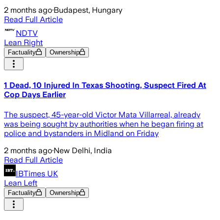
2 months ago
·
Budapest, Hungary
Read Full Article
NDTV
Lean Right
Factuality
Ownership
1 Dead, 10 Injured In Texas Shooting, Suspect Fired At
Cop Days Earlier
The suspect, 45-year-old Victor Mata Villarreal, already
was being sought by authorities when he began firing at
police and bystanders in Midland on Friday
2 months ago
·
New Delhi, India
Read Full Article
IBTimes UK
Lean Left
Factuality
Ownership