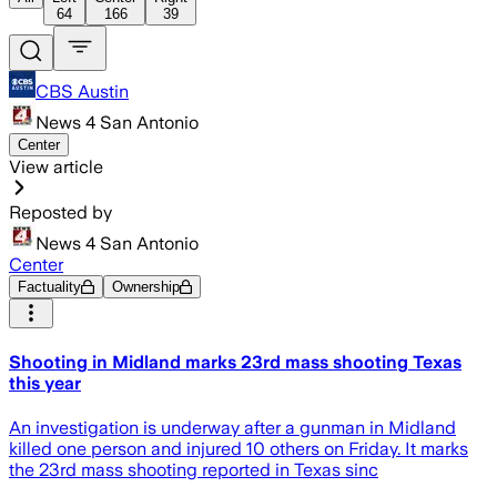
64
166
39
CBS Austin
News 4 San Antonio
Center
View article
Reposted by
News 4 San Antonio
Center
Factuality
Ownership
Shooting in Midland marks 23rd mass shooting Texas
this year
An investigation is underway after a gunman in Midland
killed one person and injured 10 others on Friday. It marks
the 23rd mass shooting reported in Texas sinc