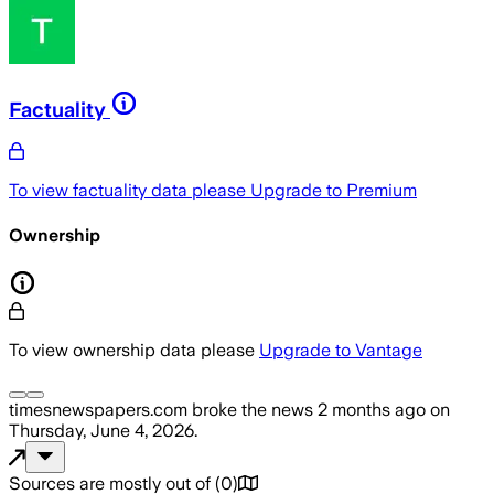
Factuality
To view factuality data please
Upgrade to Premium
Ownership
To view ownership data please
Upgrade to Vantage
timesnewspapers.com
broke the news
2 months ago
on
Thursday, June 4, 2026
.
Sources are mostly out of
(
0
)