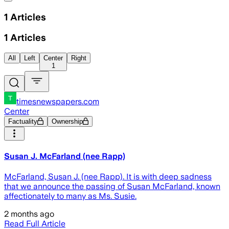
1
Articles
1
Articles
All
Left
Center
Right
1
timesnewspapers.com
Center
Factuality
Ownership
Susan J. McFarland (nee Rapp)
McFarland, Susan J. (nee Rapp). It is with deep sadness
that we announce the passing of Susan McFarland, known
affectionately to many as Ms. Susie.
2 months ago
Read Full Article