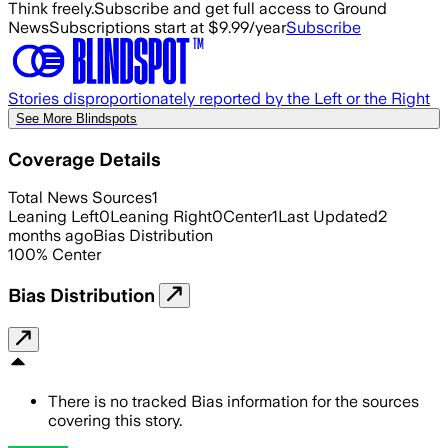
Think freely.
Subscribe and get full access to Ground
News
Subscriptions start at $9.99/year
Subscribe
Stories disproportionately reported by the Left or the Right
See More Blindspots
Coverage Details
Total News Sources
1
Leaning Left
0
Leaning Right
0
Center
1
Last Updated
2
months ago
Bias Distribution
100
%
Center
Bias Distribution
There is no tracked Bias information for the sources
covering this story.