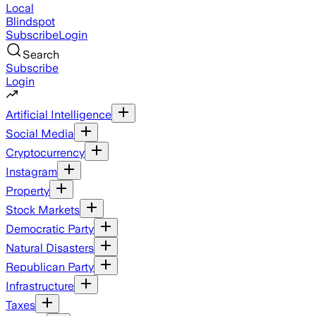
Local
Blindspot
Subscribe
Login
Search
Subscribe
Login
Artificial Intelligence
Social Media
Cryptocurrency
Instagram
Property
Stock Markets
Democratic Party
Natural Disasters
Republican Party
Infrastructure
Taxes