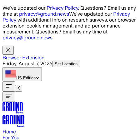
Skip to main content
We've updated our
Privacy Policy
. Questions? Email us any
time at
privacy@ground.news
We've updated our
Privacy
Policy
with additional info on research surveys, our browser
extension, cookie management, and ad performance
measurement. Questions? Email us any time at
privacy@ground.news
Browser Extension
Friday, August 7, 2026
Set Location
US
Edition
Home
For You