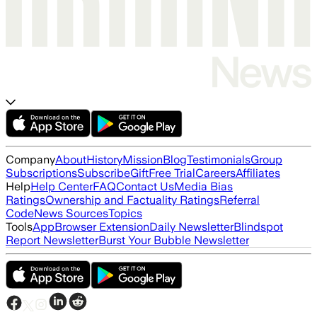
Company
About
History
Mission
Blog
Testimonials
Group
Subscriptions
Subscribe
Gift
Free Trial
Careers
Affiliates
Help
Help Center
FAQ
Contact Us
Media Bias
Ratings
Ownership and Factuality Ratings
Referral
Code
News Sources
Topics
Tools
App
Browser Extension
Daily Newsletter
Blindspot
Report Newsletter
Burst Your Bubble Newsletter