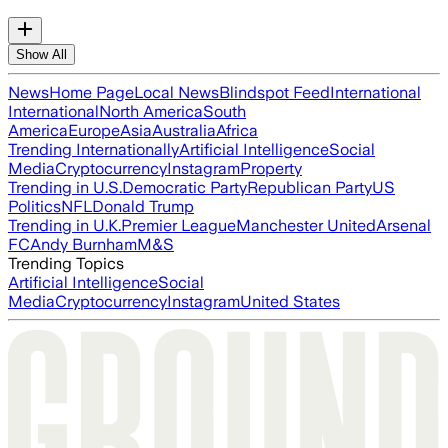
Show All
News
Home Page
Local News
Blindspot Feed
International
International
North America
South
America
Europe
Asia
Australia
Africa
Trending Internationally
Artificial Intelligence
Social
Media
Cryptocurrency
Instagram
Property
Trending in U.S.
Democratic Party
Republican Party
US
Politics
NFL
Donald Trump
Trending in U.K.
Premier League
Manchester United
Arsenal
FC
Andy Burnham
M&S
Trending Topics
Artificial Intelligence
Social
Media
Cryptocurrency
Instagram
United States