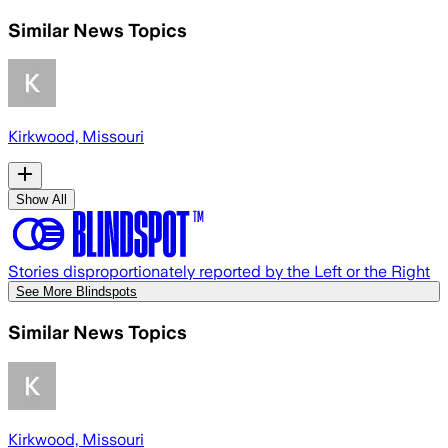
Similar News Topics
Kirkwood, Missouri
Show All
Stories disproportionately reported by the Left or the Right
See More Blindspots
Similar News Topics
Kirkwood, Missouri