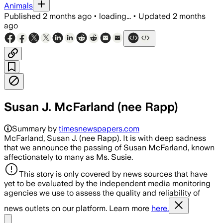
Animals
Published
2 months ago
•
loading...
•
Updated
2 months
ago
Susan J. McFarland (nee Rapp)
Summary by
timesnewspapers.com
McFarland, Susan J. (nee Rapp). It is with deep sadness
that we announce the passing of Susan McFarland, known
affectionately to many as Ms. Susie.
This story is only covered by news sources that have
yet to be evaluated by the independent media monitoring
agencies we use to assess the quality and reliability of
news outlets on our platform. Learn more
here.
Share menu