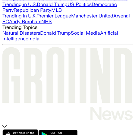
Trending in U.S.
Donald Trump
US Politics
Democratic
Party
Republican Party
MLB
Trending in U.K.
Premier League
Manchester United
Arsenal
FC
Andy Burnham
NHS
Trending Topics
Natural Disasters
Donald Trump
Social Media
Artificial
Intelligence
India