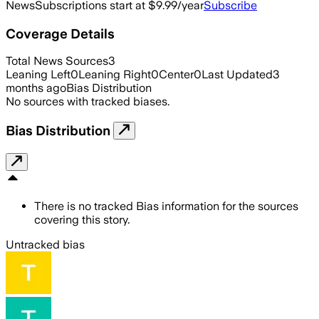
News
Subscriptions start at $9.99/year
Subscribe
Coverage Details
Total News Sources
3
Leaning Left
0
Leaning Right
0
Center
0
Last Updated
3
months ago
Bias Distribution
No sources with tracked biases.
Bias Distribution
There is no tracked Bias information for the sources
covering this story.
Untracked bias