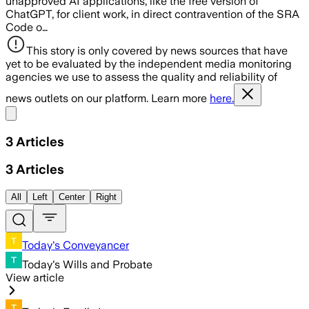
unapproved AI applications, like the free version of
ChatGPT, for client work, in direct contravention of the SRA
Code o…
This story is only covered by news sources that have
yet to be evaluated by the independent media monitoring
agencies we use to assess the quality and reliability of
news outlets on our platform. Learn more
here.
Share menu
3
Articles
3
Articles
All
Left
Center
Right
Today's Conveyancer
Today's Wills and Probate
View article