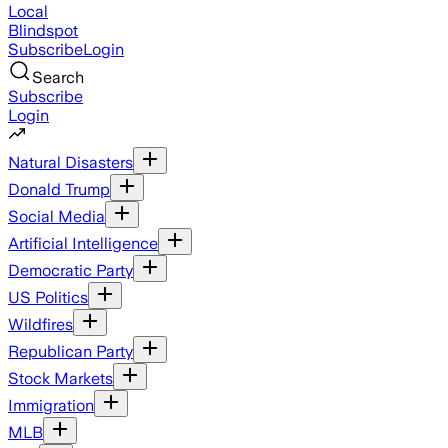
Local
Blindspot
Subscribe
Login
Search
Subscribe
Login
Natural Disasters
Donald Trump
Social Media
Artificial Intelligence
Democratic Party
US Politics
Wildfires
Republican Party
Stock Markets
Immigration
MLB