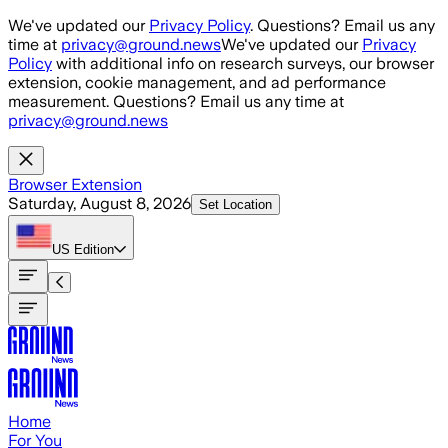
Skip to main content
We've updated our
Privacy Policy
. Questions? Email us any
time at
privacy@ground.news
We've updated our
Privacy
Policy
with additional info on research surveys, our browser
extension, cookie management, and ad performance
measurement. Questions? Email us any time at
privacy@ground.news
Browser Extension
Saturday, August 8, 2026
Set Location
US
Edition
Home
For You