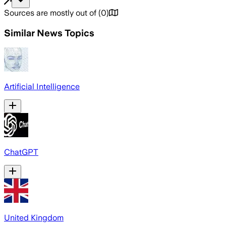
Sources are mostly out of
(
0
)
Similar News Topics
Artificial Intelligence
ChatGPT
United Kingdom