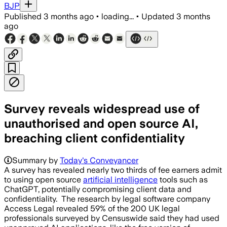
BJP
Published
3 months ago
•
loading...
•
Updated
3 months
ago
Survey reveals widespread use of
unauthorised and open source AI,
breaching client confidentiality
Summary by
Today's Conveyancer
A survey has revealed nearly two thirds of fee earners admit
to using open source
artificial intelligence
tools such as
ChatGPT, potentially compromising client data and
confidentiality. The research by legal software company
Access Legal revealed 59% of the 200 UK legal
professionals surveyed by Censuswide said they had used