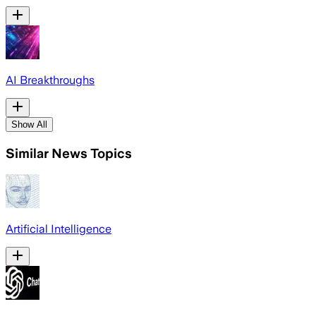
AI Breakthroughs
Show All
Similar News Topics
Artificial Intelligence