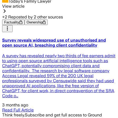
Today's Family Lawyer
View article
+
2
Reposted by
2
other sources
Factuality
Ownership
Survey reveals widespread use of unauthorised and
open source AI, breaching client confidentiality
A survey has revealed nearly two thirds of fee earners admit
to using open source artificial intelligence tools such as
ChatGPT, potentially compromising client data and
confidentiality. The research by legal software company
Access Legal revealed 59% of the 200 UK legal
professionals surveyed by Censuswide said they had used
unapproved AI applications, like the free version of
ChatGPT, for client work, in direct contravention of the SRA
Code o…
3 months ago
Read Full Article
Think freely.
Subscribe and get full access to Ground