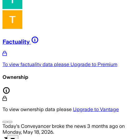
Factuality
To view factuality data please
Upgrade to Premium
Ownership
To view ownership data please
Upgrade to Vantage
Today's Conveyancer
broke the news
3 months ago
on
Monday, May 18, 2026
.