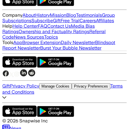
Company
About
History
Mission
Blog
Testimonials
Group
Subscriptions
Subscribe
Gift
Free Trial
Careers
Affiliates
Help
Help Center
FAQ
Contact Us
Media Bias
Ratings
Ownership and Factuality Ratings
Referral
Code
News Sources
Topics
Tools
App
Browser Extension
Daily Newsletter
Blindspot
Report Newsletter
Burst Your Bubble Newsletter
Gift
Privacy Policy
Terms
Manage Cookies
Privacy Preferences
and Conditions
©
2026
Snapwise Inc
News