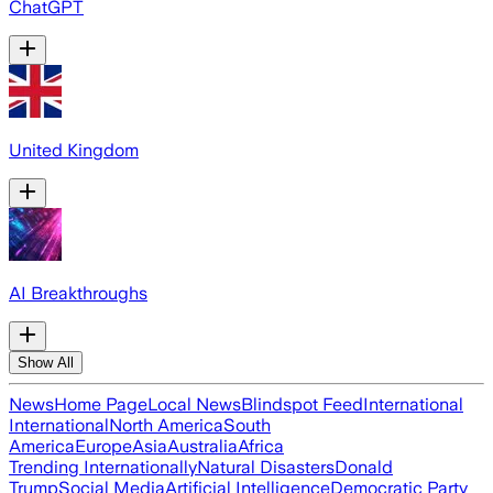
ChatGPT
United Kingdom
AI Breakthroughs
Show All
News
Home Page
Local News
Blindspot Feed
International
International
North America
South
America
Europe
Asia
Australia
Africa
Trending Internationally
Natural Disasters
Donald
Trump
Social Media
Artificial Intelligence
Democratic Party