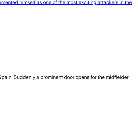
mented himself as one of the most exciting attackers in the
to Spain. Suddenly a prominent door opens for the midfielder