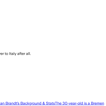
to Italy after all.
ulian Brandt’s Background & StatsThe 30-year-old is a Bremen