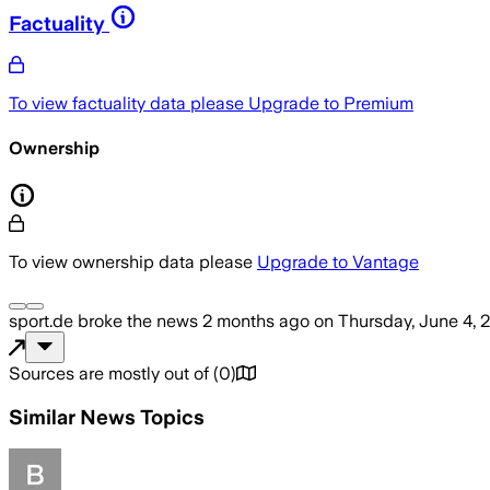
Factuality
To view factuality data please
Upgrade to Premium
Ownership
To view ownership data please
Upgrade to Vantage
sport.de
broke the news
2 months ago
on
Thursday, June 4, 
Sources are mostly out of
(
0
)
Similar News Topics