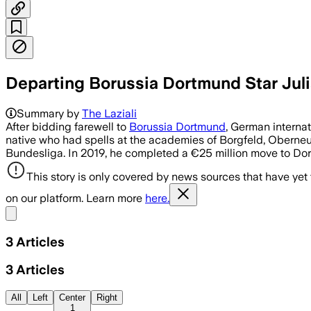
Departing Borussia Dortmund Star Juli
Summary by
The Laziali
After bidding farewell to
Borussia Dortmund
, German interna
native who had spells at the academies of Borgfeld, Oberneu
Bundesliga. In 2019, he completed a €25 million move to D
This story is only covered by news sources that have yet
on our platform. Learn more
here.
Share menu
3
Articles
3
Articles
All
Left
Center
Right
1