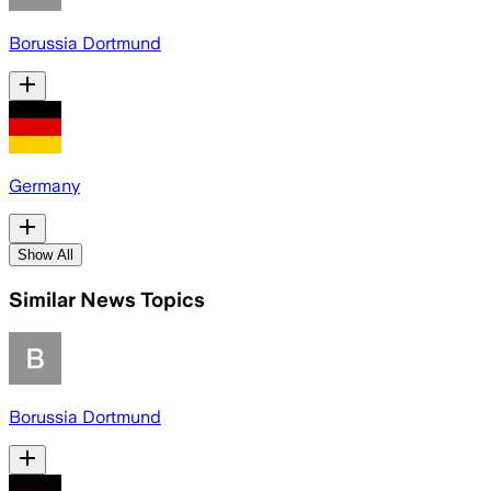
Borussia Dortmund
Germany
Show All
Similar News Topics
Borussia Dortmund