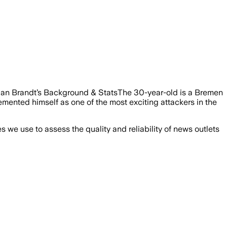
ulian Brandt’s Background & StatsThe 30-year-old is a Bremen
mented himself as one of the most exciting attackers in the
we use to assess the quality and reliability of news outlets