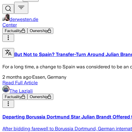
derwesten.de
Center
Factuality
Ownership
But Not to Spain? Transfer-Turn Around Julian Bran
For a long time, a change to Spain was considered to be an ob
2 months ago
·
Essen, Germany
Read Full Article
The Laziali
Factuality
Ownership
Departing Borussia Dortmund Star Julian Brandt Offered 
After bidding farewell to Borussia Dortmund, German interna