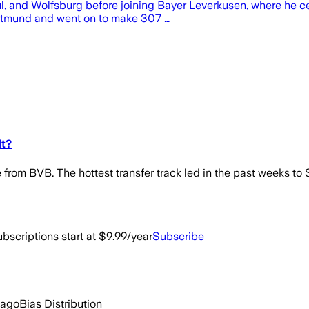
l, and Wolfsburg before joining Bayer Leverkusen, where he ce
ortmund and went on to make 307 …
dt?
ure from BVB. The hottest transfer track led in the past weeks 
bscriptions start at $9.99/year
Subscribe
 ago
Bias Distribution