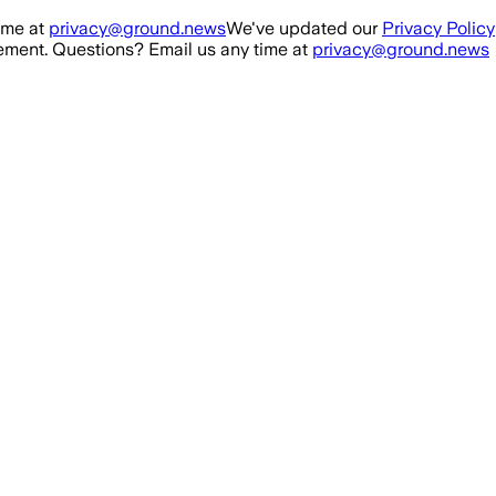
ime at
privacy@ground.news
We've updated our
Privacy Policy
ment. Questions? Email us any time at
privacy@ground.news