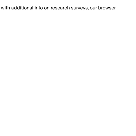
with additional info on research surveys, our browser