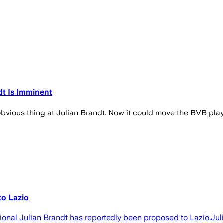
dt Is Imminent
vious thing at Julian Brandt. Now it could move the BVB player 
to Lazio
tional Julian Brandt has reportedly been proposed to Lazio.J