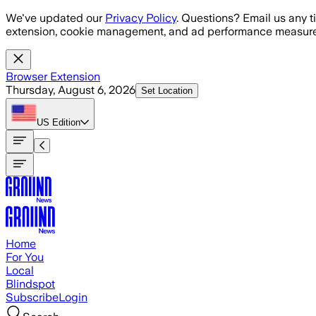
Skip to main content
We've updated our
Privacy Policy
. Questions? Email us any t
extension, cookie management, and ad performance measure
Browser Extension
Thursday, August 6, 2026
Set Location
US
Edition
Home
For You
Local
Blindspot
Subscribe
Login