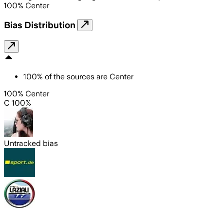
100
%
Center
Bias Distribution
100
%
of the sources are
Center
100% Center
C 100%
Untracked bias