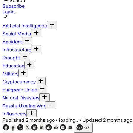
Search
Subscribe
Login
Artificial Intelligence
Social Media
Accident
Infrastructure
Drought
Education
Military
Cryptocurrency
European Union
Natural Disasters
Russia-Ukraine War
Influencers
Published
2 months ago
•
loading...
•
Updated
2 months ago