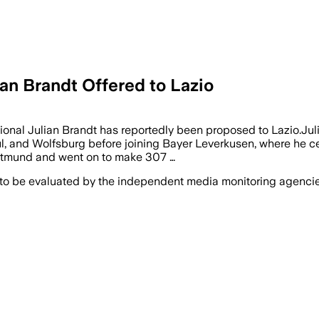
an Brandt Offered to Lazio
tional Julian Brandt has reportedly been proposed to Lazio.J
l, and Wolfsburg before joining Bayer Leverkusen, where he ce
ortmund and went on to make 307 …
 to be evaluated by the independent media monitoring agencies 