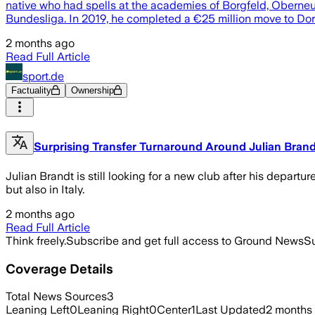
native who had spells at the academies of Borgfeld, Oberneu
Bundesliga. In 2019, he completed a €25 million move to D
2 months ago
Read Full Article
sport.de
Factuality
Ownership
Surprising Transfer Turnaround Around Julian Bran
Julian Brandt is still looking for a new club after his depart
but also in Italy.
2 months ago
Read Full Article
Think freely.
Subscribe and get full access to Ground News
Su
Coverage Details
Total News Sources
3
Leaning Left
0
Leaning Right
0
Center
1
Last Updated
2 months