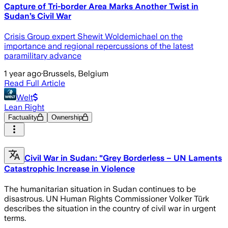
Capture of Tri-border Area Marks Another Twist in
Sudan’s Civil War
Crisis Group expert Shewit Woldemichael on the
importance and regional repercussions of the latest
paramilitary advance
1 year ago
·
Brussels, Belgium
Read Full Article
Welt
Lean Right
Factuality
Ownership
Civil War in Sudan: "Grey Borderless – UN Laments
Catastrophic Increase in Violence
The humanitarian situation in Sudan continues to be
disastrous. UN Human Rights Commissioner Volker Türk
describes the situation in the country of civil war in urgent
terms.