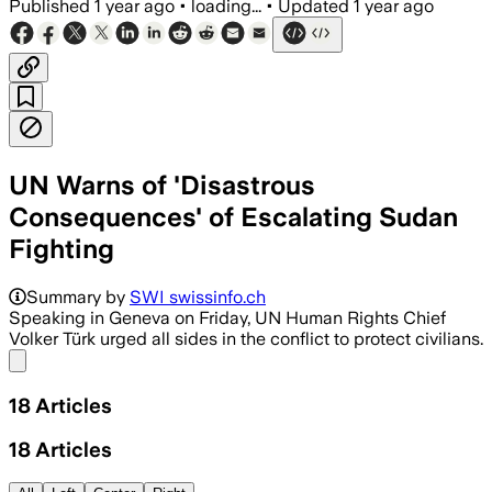
Published
1 year ago
•
loading...
•
Updated
1 year ago
UN Warns of 'Disastrous
Consequences' of Escalating Sudan
Fighting
Summary by
SWI swissinfo.ch
Speaking in Geneva on Friday, UN Human Rights Chief
Volker Türk urged all sides in the conflict to protect civilians.
Share menu
18
Articles
18
Articles