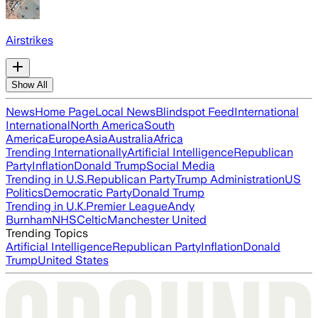
Airstrikes
Show All
News
Home Page
Local News
Blindspot Feed
International
International
North America
South
America
Europe
Asia
Australia
Africa
Trending Internationally
Artificial Intelligence
Republican
Party
Inflation
Donald Trump
Social Media
Trending in U.S.
Republican Party
Trump Administration
US
Politics
Democratic Party
Donald Trump
Trending in U.K.
Premier League
Andy
Burnham
NHS
Celtic
Manchester United
Trending Topics
Artificial Intelligence
Republican Party
Inflation
Donald
Trump
United States