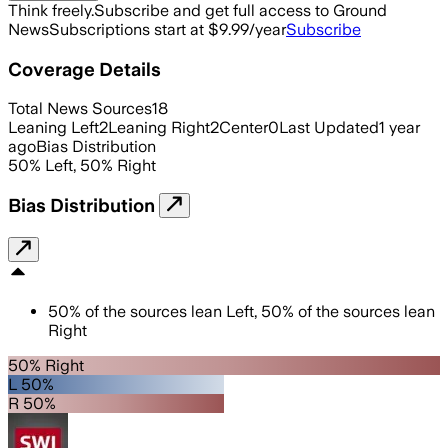
Think freely.
Subscribe and get full access to Ground
News
Subscriptions start at $9.99/year
Subscribe
Coverage Details
Total News Sources
18
Leaning Left
2
Leaning Right
2
Center
0
Last Updated
1 year
ago
Bias Distribution
50
%
Left
,
50
%
Right
Bias Distribution
50
%
of the sources lean
Left
,
50
%
of the sources lean
Right
50% Right
L 50%
R 50%