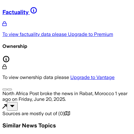
Factuality
To view factuality data please
Upgrade to Premium
Ownership
To view ownership data please
Upgrade to Vantage
North Africa Post
broke the news
in Rabat, Morocco
1 year
ago
on
Friday, June 20, 2025
.
Sources are mostly out of
(
0
)
Similar News Topics