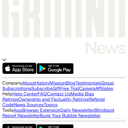
Company
About
History
Mission
Blog
Testimonials
Group
Subscriptions
Subscribe
Gift
Free Trial
Careers
Affiliates
Help
Help Center
FAQ
Contact Us
Media Bias
Ratings
Ownership and Factuality Ratings
Referral
Code
News Sources
Topics
Tools
App
Browser Extension
Daily Newsletter
Blindspot
Report Newsletter
Burst Your Bubble Newsletter