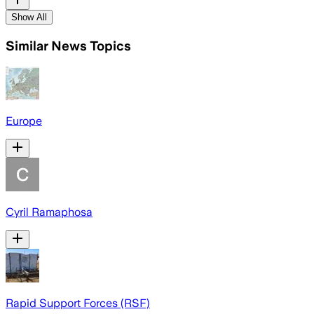
Show All
Similar News Topics
Europe
Cyril Ramaphosa
Rapid Support Forces (RSF)