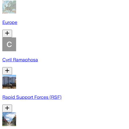
Europe
Cyril Ramaphosa
Rapid Support Forces (RSF)