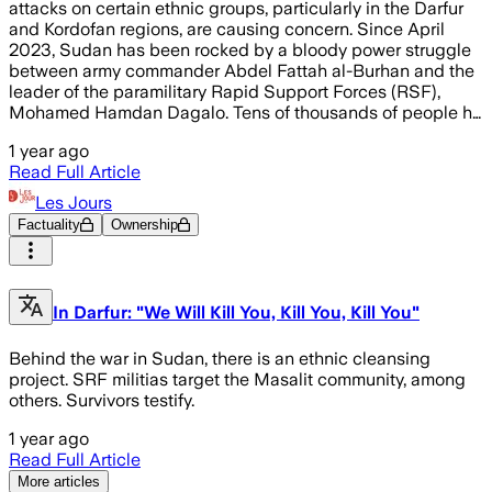
attacks on certain ethnic groups, particularly in the Darfur
and Kordofan regions, are causing concern. Since April
2023, Sudan has been rocked by a bloody power struggle
between army commander Abdel Fattah al-Burhan and the
leader of the paramilitary Rapid Support Forces (RSF),
Mohamed Hamdan Dagalo. Tens of thousands of people h…
1 year ago
Read Full Article
Les Jours
Factuality
Ownership
In Darfur: "We Will Kill You, Kill You, Kill You"
Behind the war in Sudan, there is an ethnic cleansing
project. SRF militias target the Masalit community, among
others. Survivors testify.
1 year ago
Read Full Article
More articles