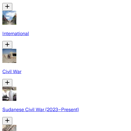
International
Civil War
Sudanese Civil War (2023–Present)