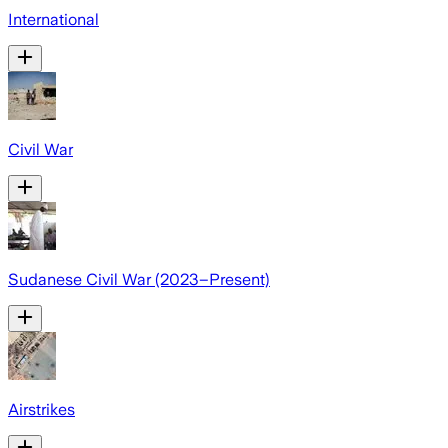
International
Civil War
Sudanese Civil War (2023–Present)
Airstrikes