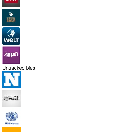
Untracked bias