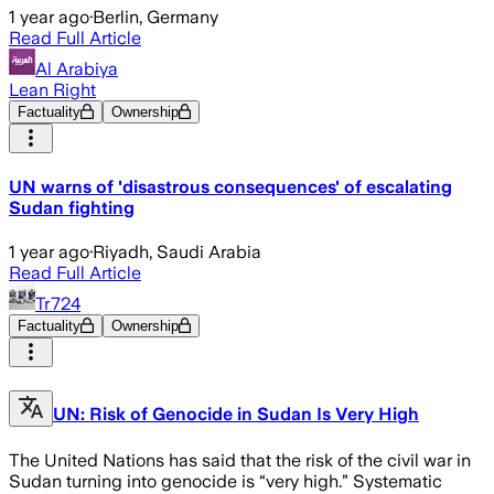
1 year ago
·
Berlin, Germany
Read Full Article
Al Arabiya
Lean Right
Factuality
Ownership
UN warns of 'disastrous consequences' of escalating
Sudan fighting
1 year ago
·
Riyadh, Saudi Arabia
Read Full Article
Tr724
Factuality
Ownership
UN: Risk of Genocide in Sudan Is Very High
The United Nations has said that the risk of the civil war in
Sudan turning into genocide is “very high.” Systematic