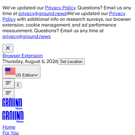
Skip to main content
We've updated our
Privacy Policy
. Questions? Email us any
time at
privacy@ground.news
We've updated our
Privacy
Policy
with additional info on research surveys, our browser
extension, cookie management, and ad performance
measurement. Questions? Email us any time at
privacy@ground.news
Browser Extension
Thursday, August 6, 2026
Set Location
US
Edition
Home
For You