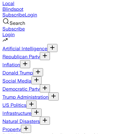
Local
Blindspot
Subscribe
Login
Search
Subscribe
Login
Artificial Intelligence
Republican Party
Inflation
Donald Trump
Social Media
Democratic Party
Trump Administration
US Politics
Infrastructure
Natural Disasters
Property