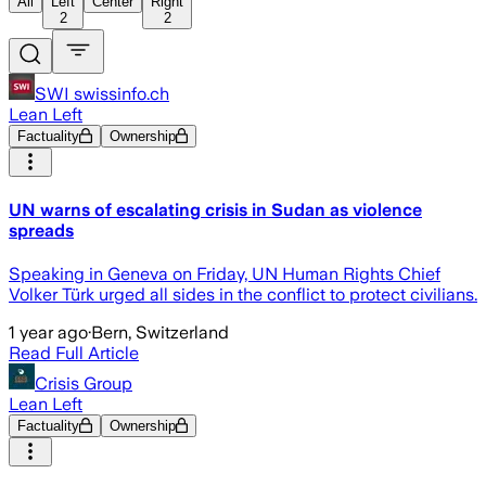
All
Left
Center
Right
2
2
SWI swissinfo.ch
Lean Left
Factuality
Ownership
UN warns of escalating crisis in Sudan as violence
spreads
Speaking in Geneva on Friday, UN Human Rights Chief
Volker Türk urged all sides in the conflict to protect civilians.
1 year ago
·
Bern, Switzerland
Read Full Article
Crisis Group
Lean Left
Factuality
Ownership