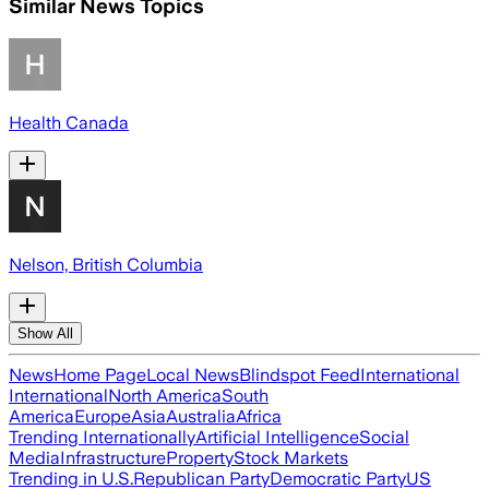
Similar News Topics
Health Canada
Nelson, British Columbia
Show All
News
Home Page
Local News
Blindspot Feed
International
International
North America
South
America
Europe
Asia
Australia
Africa
Trending Internationally
Artificial Intelligence
Social
Media
Infrastructure
Property
Stock Markets
Trending in U.S.
Republican Party
Democratic Party
US