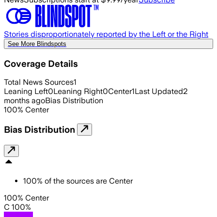
Stories disproportionately reported by the Left or the Right
See More Blindspots
Coverage Details
Total News Sources
1
Leaning Left
0
Leaning Right
0
Center
1
Last Updated
2
months ago
Bias Distribution
100
%
Center
Bias Distribution
100
%
of the sources are
Center
100% Center
C 100%