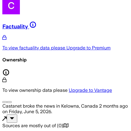
Factuality
To view factuality data please
Upgrade to Premium
Ownership
To view ownership data please
Upgrade to Vantage
Castanet
broke the news
in Kelowna, Canada
2 months ago
on
Friday, June 5, 2026
.
Sources are mostly out of
(
0
)