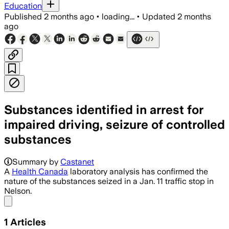
Education
Published
2 months ago
•
loading...
•
Updated
2 months
ago
Substances identified in arrest for
impaired driving, seizure of controlled
substances
Summary by
Castanet
A
Health Canada
laboratory analysis has confirmed the
nature of the substances seized in a Jan. 11 traffic stop in
Nelson.
Share menu
1
Articles