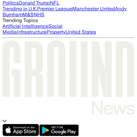
Politics
Donald Trump
NFL
Trending in U.K.
Premier League
Manchester United
Andy
Burnham
M&S
NHS
Trending Topics
Artificial Intelligence
Social
Media
Infrastructure
Property
United States