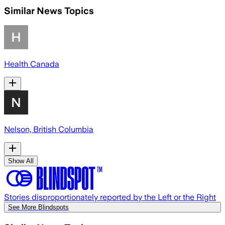
Similar News Topics
Health Canada
Nelson, British Columbia
Show All
Stories disproportionately reported by the Left or the Right
See More Blindspots