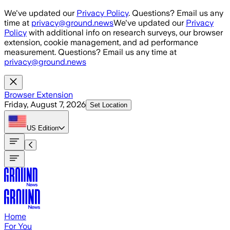
Skip to main content
We've updated our
Privacy Policy
. Questions? Email us any
time at
privacy@ground.news
We've updated our
Privacy
Policy
with additional info on research surveys, our browser
extension, cookie management, and ad performance
measurement. Questions? Email us any time at
privacy@ground.news
Browser Extension
Friday, August 7, 2026
Set Location
US
Edition
Home
For You