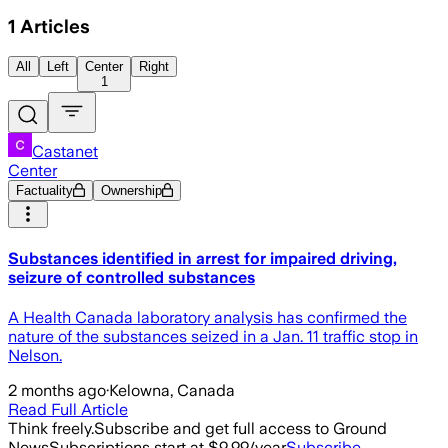
1
Articles
All
Left
Center
Right
1
Castanet
Center
Factuality
Ownership
Substances identified in arrest for impaired driving,
seizure of controlled substances
A Health Canada laboratory analysis has confirmed the
nature of the substances seized in a Jan. 11 traffic stop in
Nelson.
2 months ago
·
Kelowna, Canada
Read Full Article
Think freely.
Subscribe and get full access to Ground
News
Subscriptions start at $9.99/year
Subscribe