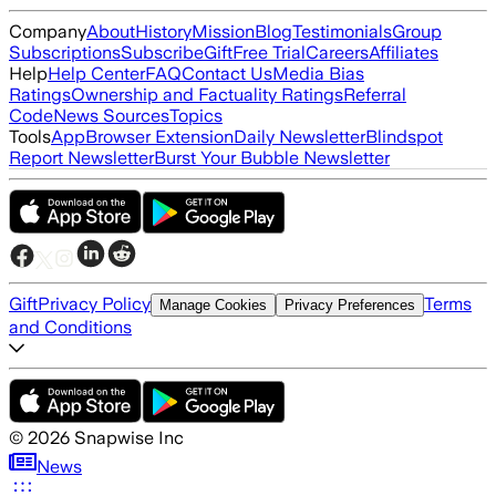
Company
About
History
Mission
Blog
Testimonials
Group
Subscriptions
Subscribe
Gift
Free Trial
Careers
Affiliates
Help
Help Center
FAQ
Contact Us
Media Bias
Ratings
Ownership and Factuality Ratings
Referral
Code
News Sources
Topics
Tools
App
Browser Extension
Daily Newsletter
Blindspot
Report Newsletter
Burst Your Bubble Newsletter
Gift
Privacy Policy
Terms
Manage Cookies
Privacy Preferences
and Conditions
©
2026
Snapwise Inc
News