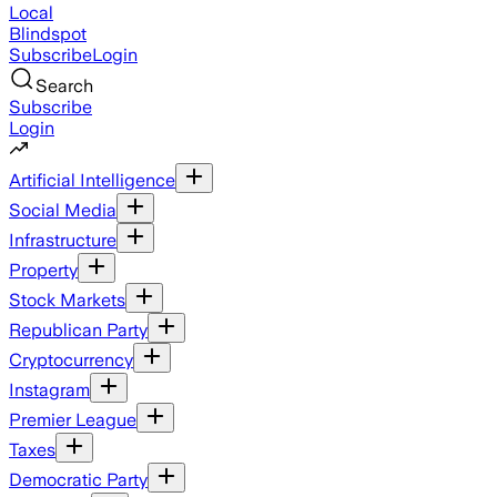
Local
Blindspot
Subscribe
Login
Search
Subscribe
Login
Artificial Intelligence
Social Media
Infrastructure
Property
Stock Markets
Republican Party
Cryptocurrency
Instagram
Premier League
Taxes
Democratic Party