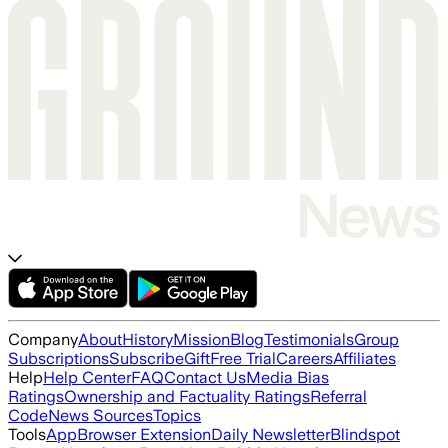
Company
About
History
Mission
Blog
Testimonials
Group
Subscriptions
Subscribe
Gift
Free Trial
Careers
Affiliates
Help
Help Center
FAQ
Contact Us
Media Bias
Ratings
Ownership and Factuality Ratings
Referral
Code
News Sources
Topics
Tools
App
Browser Extension
Daily Newsletter
Blindspot