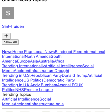
Sint-Truiden
Show All
News
Home Page
Local News
Blindspot Feed
International
International
North America
South
America
Europe
Asia
Australia
Africa
Trending Internationally
Artificial Intelligence
Social
Media
Accident
Infrastructure
Drought
Trending in U.S.
Republican Party
Donald Trump
Artificial
Intelligence
US Politics
Democratic Party
Trending in U.K.
Andy Burnham
Arsenal FC
UK
Politics
NHS
Premier League
Trending Topics
Artificial Intelligence
Social
Media
Accident
Infrastructure
India