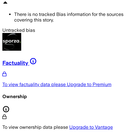
There is no tracked Bias information for the sources
covering this story.
Untracked bias
Factuality
To view factuality data please
Upgrade to Premium
Ownership
To view ownership data please
Upgrade to Vantage