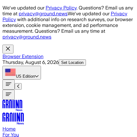
Skip to main content
We've updated our
Privacy Policy
. Questions? Email us any
time at
privacy@ground.news
We've updated our
Privacy
Policy
with additional info on research surveys, our browser
extension, cookie management, and ad performance
measurement. Questions? Email us any time at
privacy@ground.news
Browser Extension
Thursday, August 6, 2026
Set Location
US
Edition
Home
For You