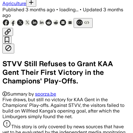
Agriculture
Published
3 months ago
•
loading...
•
Updated
3 months
ago
STVV Still Refuses to Grant KAA
Gent Their First Victory in the
Champions' Play-Offs.
Summary by
sporza.be
Five draws, but still no victory for KAA Gent in the
Champions' Play-offs. Against STVV, the visitors failed to
build on Wilfried Kanga's opening goal, after which the
Limburgers simply found the net.
This story is only covered by news sources that have
yet to be evaluated by the independent media monitoring