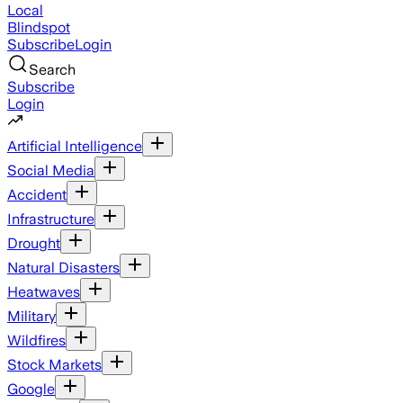
Local
Blindspot
Subscribe
Login
Search
Subscribe
Login
Artificial Intelligence
Social Media
Accident
Infrastructure
Drought
Natural Disasters
Heatwaves
Military
Wildfires
Stock Markets
Google