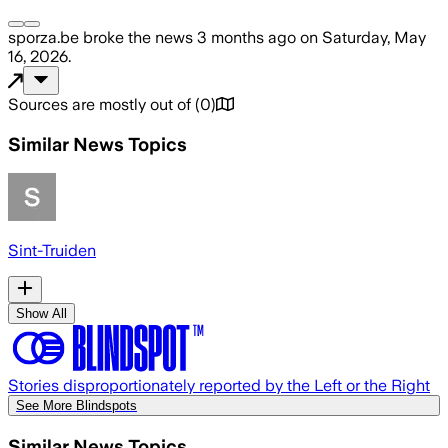
sporza.be
broke the news
3 months ago
on
Saturday, May
16, 2026
.
Sources are mostly out of
(
0
)
Similar News Topics
Sint-Truiden
Show All
Stories disproportionately reported by the Left or the Right
See More Blindspots
Similar News Topics