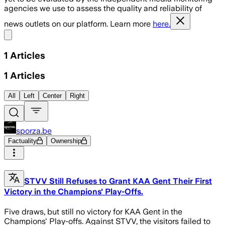
agencies we use to assess the quality and reliability of
news outlets on our platform. Learn more
here.
Share menu
1
Articles
1
Articles
All
Left
Center
Right
sporza.be
Factuality
Ownership
STVV Still Refuses to Grant KAA Gent Their First
Victory in the Champions' Play-Offs.
Five draws, but still no victory for KAA Gent in the
Champions' Play-offs. Against STVV, the visitors failed to