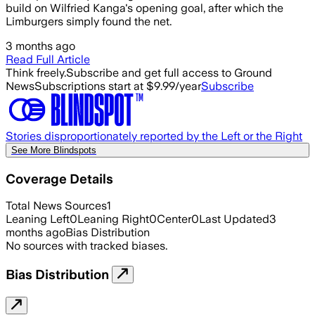
build on Wilfried Kanga's opening goal, after which the
Limburgers simply found the net.
3 months ago
Read Full Article
Think freely.
Subscribe and get full access to Ground
News
Subscriptions start at $9.99/year
Subscribe
Stories disproportionately reported by the Left or the Right
See More Blindspots
Coverage Details
Total News Sources
1
Leaning Left
0
Leaning Right
0
Center
0
Last Updated
3
months ago
Bias Distribution
No sources with tracked biases.
Bias Distribution