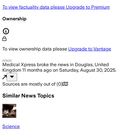
To view factuality data please
Upgrade to Premium
Ownership
To view ownership data please
Upgrade to Vantage
Medical Xpress
broke the news
in Douglas, United
Kingdom
11 months ago
on
Saturday, August 30, 2025
.
Sources are mostly out of
(
0
)
Similar News Topics
Science