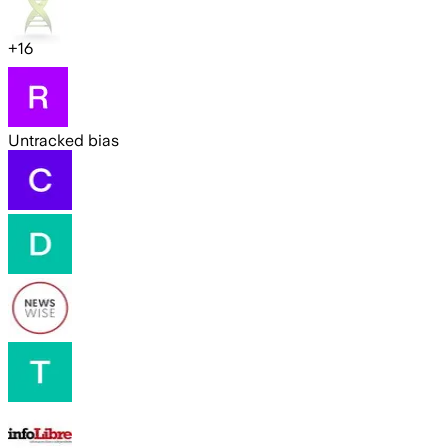
+
16
Untracked bias