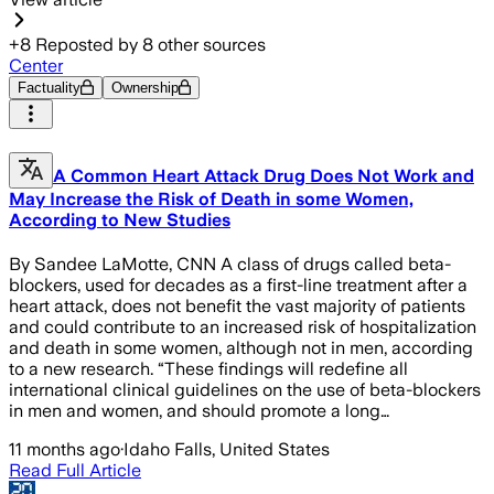
+
8
Reposted by
8
other sources
Center
Factuality
Ownership
A Common Heart Attack Drug Does Not Work and
May Increase the Risk of Death in some Women,
According to New Studies
By Sandee LaMotte, CNN A class of drugs called beta-
blockers, used for decades as a first-line treatment after a
heart attack, does not benefit the vast majority of patients
and could contribute to an increased risk of hospitalization
and death in some women, although not in men, according
to a new research. “These findings will redefine all
international clinical guidelines on the use of beta-blockers
in men and women, and should promote a long…
11 months ago
·
Idaho Falls, United States
Read Full Article