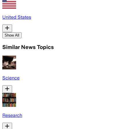
United States
Show All
Similar News Topics
Science
Research