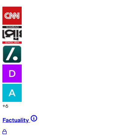
+
6
Factuality