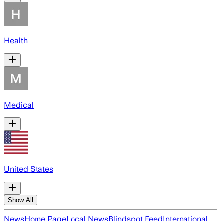
Health
Medical
United States
Show All
News
Home Page
Local News
Blindspot Feed
International