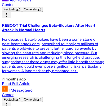
WebProNews
Center
Factuality
Ownership
REBOOT Trial Challenges Beta-Blockers After Heart
Attack in Normal Hearts
For decades, beta-blockers have been a cornerstone of
post-heart attack care, prescribed routinely to millions of
patients worldwide to prevent further cardiac events by
slowing the heart rate and reducing blood pressure. But
emerging research is challenging this long-held practice,
suggesting that these drugs may offer little benefit for many
patients and could even pose significant risks, particularly
for women. A landmark study presented at t…
11 months ago
Read Full Article
Il Messaggero
Center
Factuality
Ownership