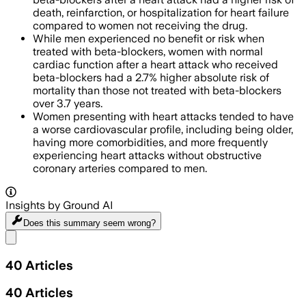
death, reinfarction, or hospitalization for heart failure
compared to women not receiving the drug.
While men experienced no benefit or risk when
treated with beta-blockers, women with normal
cardiac function after a heart attack who received
beta-blockers had a 2.7% higher absolute risk of
mortality than those not treated with beta-blockers
over 3.7 years.
Women presenting with heart attacks tended to have
a worse cardiovascular profile, including being older,
having more comorbidities, and more frequently
experiencing heart attacks without obstructive
coronary arteries compared to men.
Insights by Ground AI
Does this summary
seem wrong?
Share menu
40
Articles
40
Articles