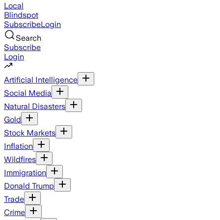
Local
Blindspot
Subscribe
Login
Search
Subscribe
Login
Artificial Intelligence
Social Media
Natural Disasters
Gold
Stock Markets
Inflation
Wildfires
Immigration
Donald Trump
Trade
Crime