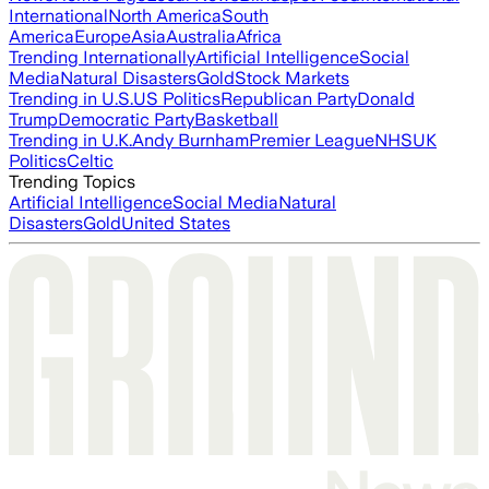
International
North America
South
America
Europe
Asia
Australia
Africa
Trending Internationally
Artificial Intelligence
Social
Media
Natural Disasters
Gold
Stock Markets
Trending in U.S.
US Politics
Republican Party
Donald
Trump
Democratic Party
Basketball
Trending in U.K.
Andy Burnham
Premier League
NHS
UK
Politics
Celtic
Trending Topics
Artificial Intelligence
Social Media
Natural
Disasters
Gold
United States