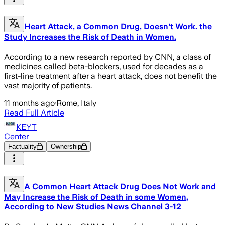
Heart Attack, a Common Drug, Doesn't Work. the
Study Increases the Risk of Death in Women.
According to a new research reported by CNN, a class of
medicines called beta-blockers, used for decades as a
first-line treatment after a heart attack, does not benefit the
vast majority of patients.
11 months ago
·
Rome, Italy
Read Full Article
KEYT
Center
Factuality
Ownership
A Common Heart Attack Drug Does Not Work and
May Increase the Risk of Death in some Women,
According to New Studies News Channel 3-12