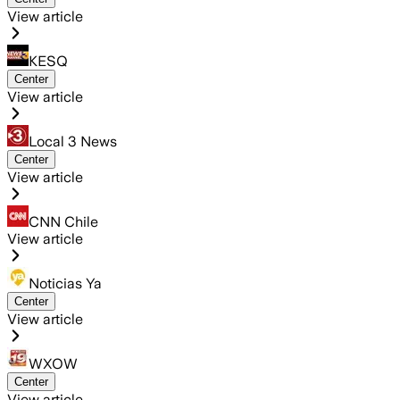
View article
KESQ
Center
View article
Local 3 News
Center
View article
CNN Chile
View article
Noticias Ya
Center
View article
WXOW
Center
View article