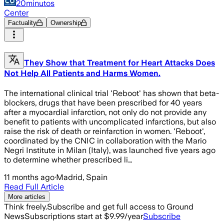
20minutos
Center
Factuality
Ownership
They Show that Treatment for Heart Attacks Does
Not Help All Patients and Harms Women.
The international clinical trial 'Reboot' has shown that beta-
blockers, drugs that have been prescribed for 40 years
after a myocardial infarction, not only do not provide any
benefit to patients with uncomplicated infarctions, but also
raise the risk of death or reinfarction in women. 'Reboot',
coordinated by the CNIC in collaboration with the Mario
Negri Institute in Milan (Italy), was launched five years ago
to determine whether prescribed li…
11 months ago
·
Madrid, Spain
Read Full Article
More articles
Think freely.
Subscribe and get full access to Ground
News
Subscriptions start at $9.99/year
Subscribe