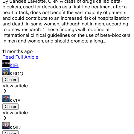
By Sandee LaMotte, CNN A class of drugs called beta-
blockers, used for decades as a first-line treatment after a
heart attack, does not benefit the vast majority of patients
and could contribute to an increased risk of hospitalization
and death in some women, although not in men, according
to a new research. “These findings will redefine all
international clinical guidelines on the use of beta-blockers
in men and women, and should promote a long…
11 months ago
Read Full Article
KIFI
KRDO
Center
View article
KVIA
Center
View article
KMIZ
Center