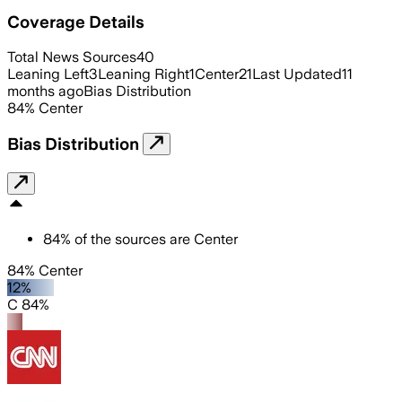
Coverage Details
Total News Sources
40
Leaning Left
3
Leaning Right
1
Center
21
Last Updated
11
months ago
Bias Distribution
84
%
Center
Bias Distribution
84
%
of the sources are
Center
84% Center
12%
C 84%