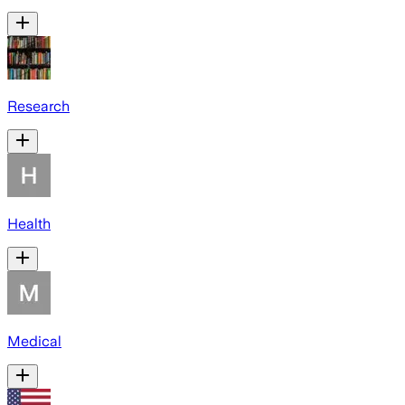
Research
Health
Medical