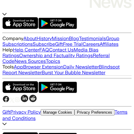
Company
About
History
Mission
Blog
Testimonials
Group
Subscriptions
Subscribe
Gift
Free Trial
Careers
Affiliates
Help
Help Center
FAQ
Contact Us
Media Bias
Ratings
Ownership and Factuality Ratings
Referral
Code
News Sources
Topics
Tools
App
Browser Extension
Daily Newsletter
Blindspot
Report Newsletter
Burst Your Bubble Newsletter
Gift
Privacy Policy
Terms
Manage Cookies
Privacy Preferences
and Conditions