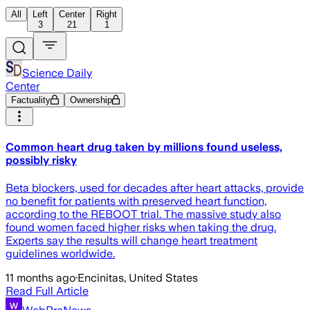
All
Left
Center
Right
3
21
1
Science Daily
Center
Factuality
Ownership
Common heart drug taken by millions found useless,
possibly risky
Beta blockers, used for decades after heart attacks, provide
no benefit for patients with preserved heart function,
according to the REBOOT trial. The massive study also
found women faced higher risks when taking the drug.
Experts say the results will change heart treatment
guidelines worldwide.
11 months ago
·
Encinitas, United States
Read Full Article