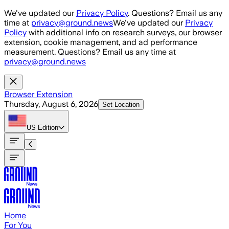
Skip to main content
We've updated our
Privacy Policy
. Questions? Email us any
time at
privacy@ground.news
We've updated our
Privacy
Policy
with additional info on research surveys, our browser
extension, cookie management, and ad performance
measurement. Questions? Email us any time at
privacy@ground.news
Browser Extension
Thursday, August 6, 2026
Set Location
US
Edition
Home
For You