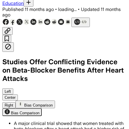
Education
Published
11 months ago
•
loading...
•
Updated
11 months
ago
Studies Offer Conflicting Evidence
on Beta-Blocker Benefits After Heart
Attacks
The REBOOT trial found beta-blockers d
Left
Center
Right
Bias Comparison
Bias Comparison
A major clinical trial showed that women treated with
beta-blockers after a heart attack had a higher risk of