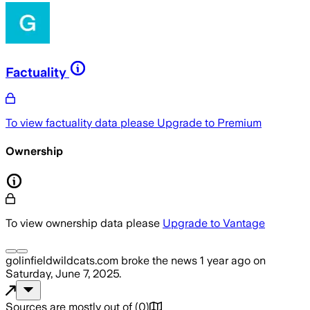
Factuality
To view factuality data please
Upgrade to Premium
Ownership
To view ownership data please
Upgrade to Vantage
golinfieldwildcats.com
broke the news
1 year ago
on
Saturday, June 7, 2025
.
Sources are mostly out of
(
0
)