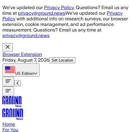
Skip to main content
We've updated our
Privacy Policy
. Questions? Email us any
time at
privacy@ground.news
We've updated our
Privacy
Policy
with additional info on research surveys, our browser
extension, cookie management, and ad performance
measurement. Questions? Email us any time at
privacy@ground.news
Browser Extension
Friday, August 7, 2026
Set Location
US
Edition
Home
For You