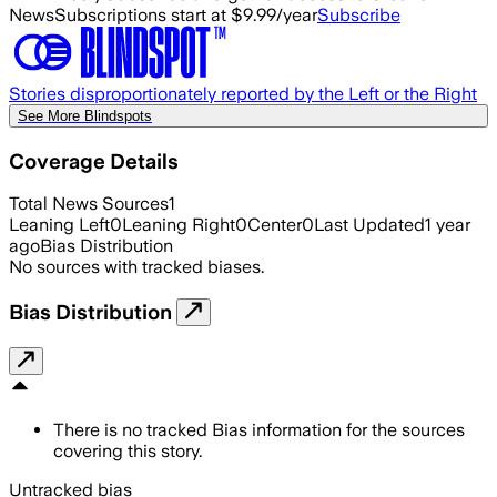
News
Subscriptions start at $9.99/year
Subscribe
Stories disproportionately reported by the Left or the Right
See More Blindspots
Coverage Details
Total News Sources
1
Leaning Left
0
Leaning Right
0
Center
0
Last Updated
1 year
ago
Bias Distribution
No sources with tracked biases.
Bias Distribution
There is no tracked Bias information for the sources
covering this story.
Untracked bias