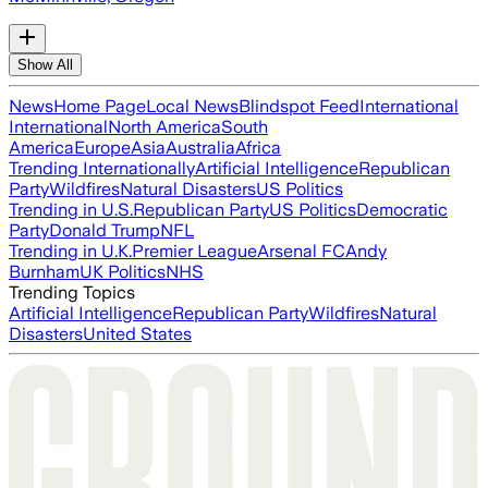
Show All
News
Home Page
Local News
Blindspot Feed
International
International
North America
South
America
Europe
Asia
Australia
Africa
Trending Internationally
Artificial Intelligence
Republican
Party
Wildfires
Natural Disasters
US Politics
Trending in U.S.
Republican Party
US Politics
Democratic
Party
Donald Trump
NFL
Trending in U.K.
Premier League
Arsenal FC
Andy
Burnham
UK Politics
NHS
Trending Topics
Artificial Intelligence
Republican Party
Wildfires
Natural
Disasters
United States