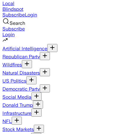
Local
Blindspot
Subscribe
Login
Search
Subscribe
Login
Artificial Intelligence
Republican Party
Wildfires
Natural Disasters
US Politics
Democratic Party
Social Media
Donald Trump
Infrastructure
NFL
Stock Markets