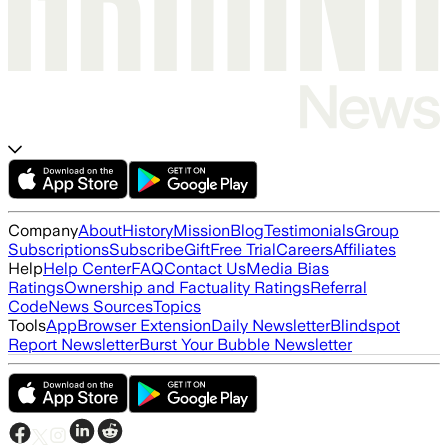
Company
About
History
Mission
Blog
Testimonials
Group
Subscriptions
Subscribe
Gift
Free Trial
Careers
Affiliates
Help
Help Center
FAQ
Contact Us
Media Bias
Ratings
Ownership and Factuality Ratings
Referral
Code
News Sources
Topics
Tools
App
Browser Extension
Daily Newsletter
Blindspot
Report Newsletter
Burst Your Bubble Newsletter