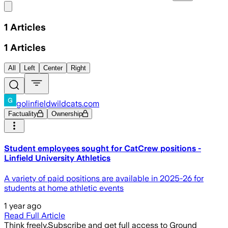
Share menu
1
Articles
1
Articles
All
Left
Center
Right
golinfieldwildcats.com
Factuality
Ownership
Student employees sought for CatCrew positions -
Linfield University Athletics
A variety of paid positions are available in 2025-26 for
students at home athletic events
1 year ago
Read Full Article
Think freely.
Subscribe and get full access to Ground