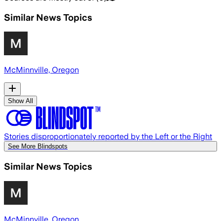
Similar News Topics
McMinnville, Oregon
Show All
Stories disproportionately reported by the Left or the Right
See More Blindspots
Similar News Topics
McMinnville, Oregon