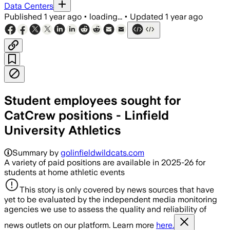
Data Centers
Published
1 year ago
•
loading...
•
Updated
1 year ago
Student employees sought for
CatCrew positions - Linfield
University Athletics
Summary by
golinfieldwildcats.com
A variety of paid positions are available in 2025-26 for
students at home athletic events
This story is only covered by news sources that have
yet to be evaluated by the independent media monitoring
agencies we use to assess the quality and reliability of
news outlets on our platform. Learn more
here.