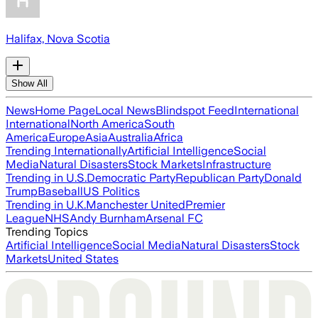
Halifax, Nova Scotia
Show All
News
Home Page
Local News
Blindspot Feed
International
International
North America
South
America
Europe
Asia
Australia
Africa
Trending Internationally
Artificial Intelligence
Social
Media
Natural Disasters
Stock Markets
Infrastructure
Trending in U.S.
Democratic Party
Republican Party
Donald
Trump
Baseball
US Politics
Trending in U.K.
Manchester United
Premier
League
NHS
Andy Burnham
Arsenal FC
Trending Topics
Artificial Intelligence
Social Media
Natural Disasters
Stock
Markets
United States