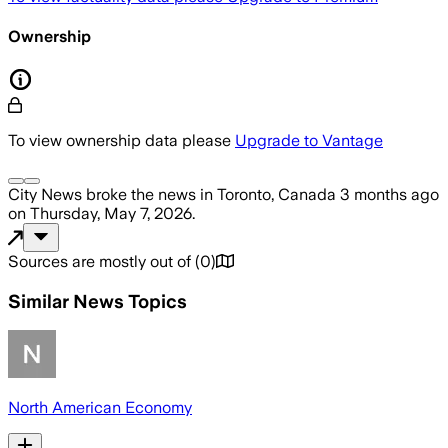
Ownership
To view ownership data please
Upgrade to Vantage
City News
broke the news
in Toronto, Canada
3 months ago
on
Thursday, May 7, 2026
.
Sources are mostly out of
(
0
)
Similar News Topics
North American Economy