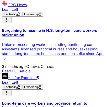
CBC News
Lean Left
Factuality
Ownership
Bargaining to resume in N.S. long-term care workers
strike: union
Union representing workers including continuing care
assistants, licensed practical nurses and housekeeping
staff at long-term care homes has been on strike since April
13.
3 months ago
·
Ottawa, Canada
Read Full Article
Halifax Examiner
Lean Left
Factuality
Ownership
Long-term care workers and province return to