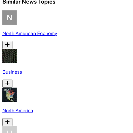
Similar News Topics
North American Economy
Business
North America