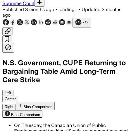
Supreme Court
Published
3 months ago
•
loading...
•
Updated
3 months
ago
N.S. Government, CUPE Returning to
Bargaining Table Amid Long-Term
Care Strike
About 3,000 workers from 30 homes are s
Left
Center
Right
Bias Comparison
Bias Comparison
On Thursday, the Canadian Union of Public
Employees and the Nova Scotia government resumed