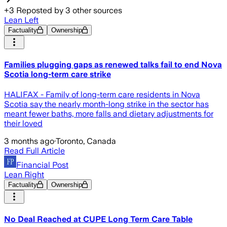
+
3
Reposted by
3
other sources
Lean Left
Factuality
Ownership
Families plugging gaps as renewed talks fail to end Nova
Scotia long-term care strike
HALIFAX - Family of long-term care residents in Nova
Scotia say the nearly month-long strike in the sector has
meant fewer baths, more falls and dietary adjustments for
their loved
3 months ago
·
Toronto, Canada
Read Full Article
Financial Post
Lean Right
Factuality
Ownership
No Deal Reached at CUPE Long Term Care Table