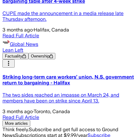
bargaining table after 4-week strike
CUPE made the announcement in a media release late
Thursday afternoon.
3 months ago
·
Halifax, Canada
Read Full Article
Global News
Lean Left
Factuality
Ownership
Striking long-term care workers’ union, N.S. government
return to bargaining - Halifax
The two sides reached an impasse on March 24, and
members have been on strike since April 13.
3 months ago
·
Toronto, Canada
Read Full Article
More articles
Think freely.
Subscribe and get full access to Ground
News
Subscriptions start at $9.99/year
Subscribe