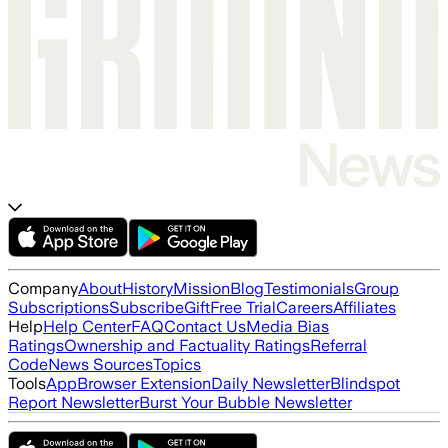
Company
About
History
Mission
Blog
Testimonials
Group
Subscriptions
Subscribe
Gift
Free Trial
Careers
Affiliates
Help
Help Center
FAQ
Contact Us
Media Bias
Ratings
Ownership and Factuality Ratings
Referral
Code
News Sources
Topics
Tools
App
Browser Extension
Daily Newsletter
Blindspot
Report Newsletter
Burst Your Bubble Newsletter