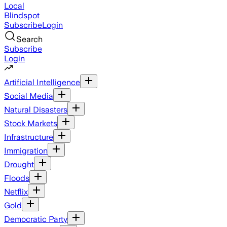
Local
Blindspot
Subscribe
Login
Search
Subscribe
Login
Artificial Intelligence
Social Media
Natural Disasters
Stock Markets
Infrastructure
Immigration
Drought
Floods
Netflix
Gold
Democratic Party