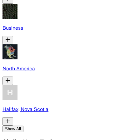
Business
North America
Halifax, Nova Scotia
Show All