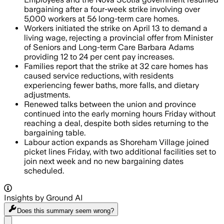
bargaining after a four-week strike involving over
5,000 workers at 56 long-term care homes.
Workers initiated the strike on April 13 to demand a
living wage, rejecting a provincial offer from Minister
of Seniors and Long-term Care Barbara Adams
providing 12 to 24 per cent pay increases.
Families report that the strike at 32 care homes has
caused service reductions, with residents
experiencing fewer baths, more falls, and dietary
adjustments.
Renewed talks between the union and province
continued into the early morning hours Friday without
reaching a deal, despite both sides returning to the
bargaining table.
Labour action expands as Shoreham Village joined
picket lines Friday, with two additional facilities set to
join next week and no new bargaining dates
scheduled.
Insights by Ground AI
Does this summary
seem wrong?
Share menu