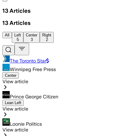
13
Articles
13
Articles
All
Left
Center
Right
5
3
2
The Toronto Star
Winnipeg Free Press
Center
View article
Prince George Citizen
Lean Left
View article
Loonie Politics
View article