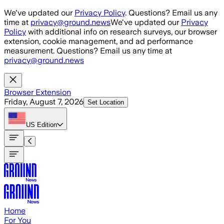
Skip to main content
We've updated our
Privacy Policy
. Questions? Email us any
time at
privacy@ground.news
We've updated our
Privacy
Policy
with additional info on research surveys, our browser
extension, cookie management, and ad performance
measurement. Questions? Email us any time at
privacy@ground.news
Browser Extension
Friday, August 7, 2026
Set Location
US
Edition
Home
For You