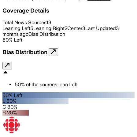
Coverage Details
Total News Sources
13
Leaning Left
5
Leaning Right
2
Center
3
Last Updated
3
months ago
Bias Distribution
50
%
Left
Bias Distribution
50
%
of the sources lean
Left
50% Left
L 50%
C 30%
R 20%