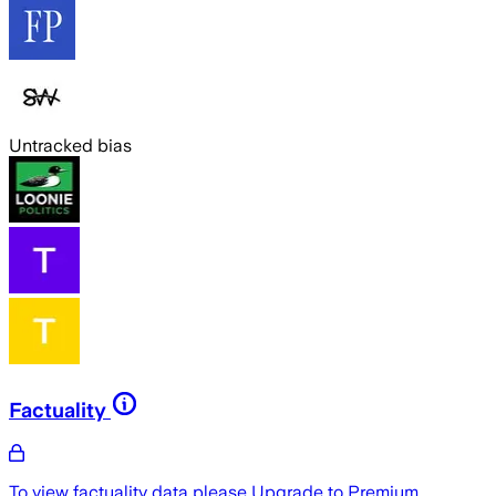
Untracked bias
Factuality
To view factuality data please
Upgrade to Premium