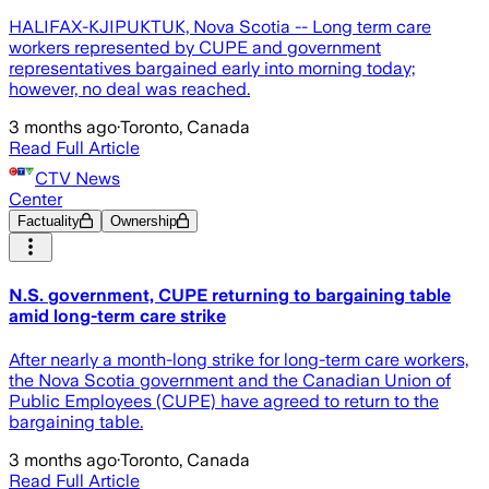
HALIFAX-KJIPUKTUK, Nova Scotia -- Long term care
workers represented by CUPE and government
representatives bargained early into morning today;
however, no deal was reached.
3 months ago
·
Toronto, Canada
Read Full Article
CTV News
Center
Factuality
Ownership
N.S. government, CUPE returning to bargaining table
amid long-term care strike
After nearly a month-long strike for long-term care workers,
the Nova Scotia government and the Canadian Union of
Public Employees (CUPE) have agreed to return to the
bargaining table.
3 months ago
·
Toronto, Canada
Read Full Article