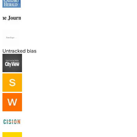
Untracked bias