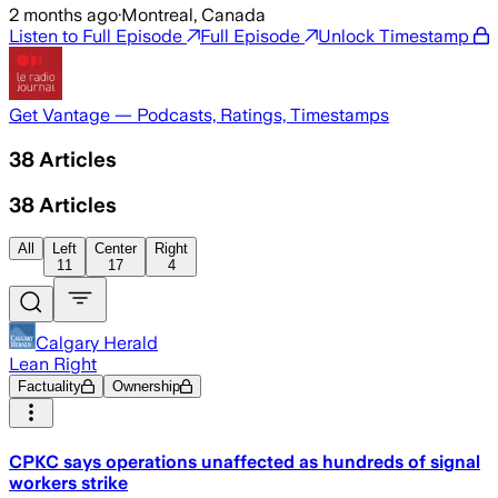
2 months ago
·
Montreal, Canada
Listen to Full Episode
Full Episode
Unlock Timestamp
Get Vantage — Podcasts, Ratings, Timestamps
38
Articles
38
Articles
All
Left
Center
Right
11
17
4
Calgary Herald
Lean Right
Factuality
Ownership
CPKC says operations unaffected as hundreds of signal
workers strike