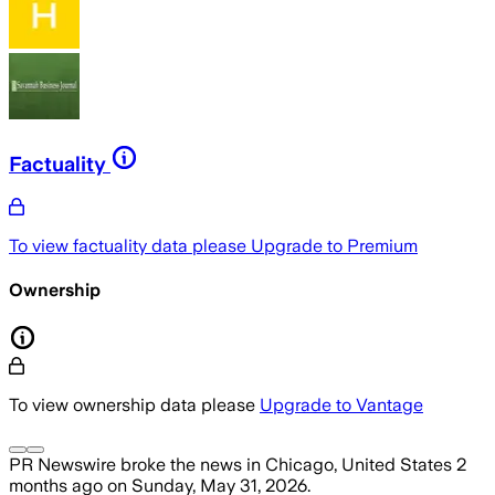
Factuality
To view factuality data please
Upgrade to Premium
Ownership
To view ownership data please
Upgrade to Vantage
PR Newswire
broke the news
in Chicago, United States
2
months ago
on
Sunday, May 31, 2026
.