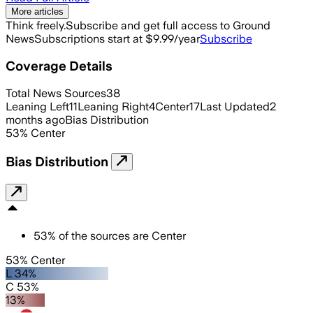
More articles
Think freely.
Subscribe and get full access to Ground
News
Subscriptions start at $9.99/year
Subscribe
Coverage Details
Total News Sources
38
Leaning Left
11
Leaning Right
4
Center
17
Last Updated
2
months ago
Bias Distribution
53
%
Center
Bias Distribution
53
%
of the sources are
Center
53% Center
L 34%
C 53%
13%