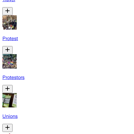
Protest
Protestors
Unions