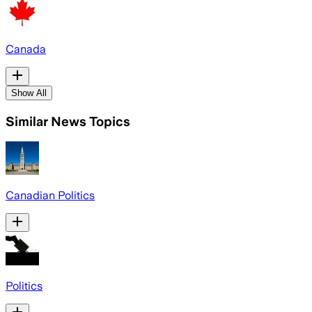
Canada
Show All
Similar News Topics
Canadian Politics
Politics