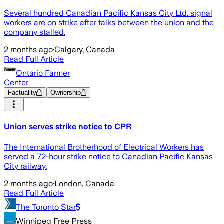
Several hundred Canadian Pacific Kansas City Ltd. signal
workers are on strike after talks between the union and the
company stalled.
2 months ago
·
Calgary, Canada
Read Full Article
Ontario Farmer
Center
Factuality
Ownership
Union serves strike notice to CPR
The International Brotherhood of Electrical Workers has
served a 72-hour strike notice to Canadian Pacific Kansas
City railway.
2 months ago
·
London, Canada
Read Full Article
The Toronto Star
Winnipeg Free Press