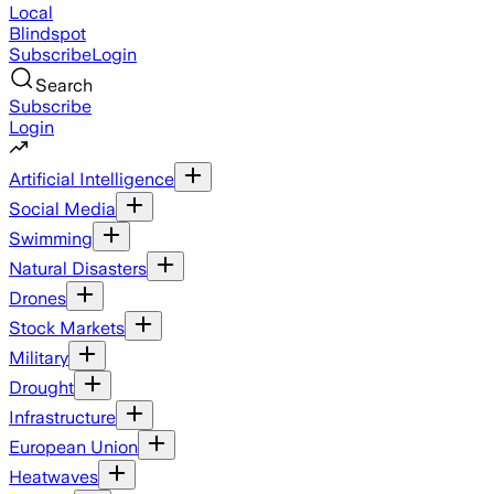
Local
Blindspot
Subscribe
Login
Search
Subscribe
Login
Artificial Intelligence
Social Media
Swimming
Natural Disasters
Drones
Stock Markets
Military
Drought
Infrastructure
European Union
Heatwaves