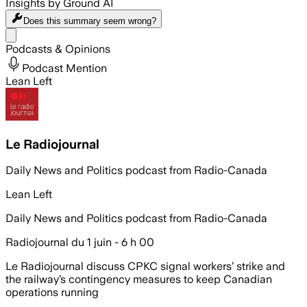
Insights by Ground AI
Does this summary
seem wrong?
Share menu
Podcasts & Opinions
Podcast Mention
Lean Left
Le Radiojournal
Daily News and Politics podcast from Radio-Canada
Lean Left
Daily News and Politics podcast from Radio-Canada
Radiojournal du 1 juin - 6 h 00
Le Radiojournal discuss CPKC signal workers’ strike and
the railway’s contingency measures to keep Canadian
operations running