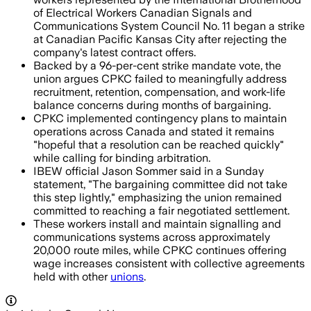
of Electrical Workers Canadian Signals and
Communications System Council No. 11 began a strike
at Canadian Pacific Kansas City after rejecting the
company's latest contract offers.
Backed by a 96-per-cent strike mandate vote, the
union argues CPKC failed to meaningfully address
recruitment, retention, compensation, and work-life
balance concerns during months of bargaining.
CPKC implemented contingency plans to maintain
operations across Canada and stated it remains
"hopeful that a resolution can be reached quickly"
while calling for binding arbitration.
IBEW official Jason Sommer said in a Sunday
statement, "The bargaining committee did not take
this step lightly," emphasizing the union remained
committed to reaching a fair negotiated settlement.
These workers install and maintain signalling and
communications systems across approximately
20,000 route miles, while CPKC continues offering
wage increases consistent with collective agreements
held with other
unions
.