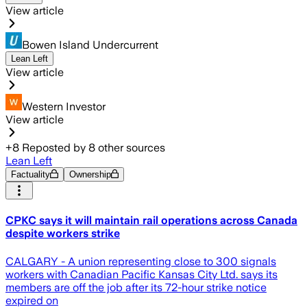
View article
Bowen Island Undercurrent
Lean Left
View article
Western Investor
View article
+
8
Reposted by
8
other sources
Lean Left
Factuality
Ownership
CPKC says it will maintain rail operations across Canada
despite workers strike
CALGARY - A union representing close to 300 signals
workers with Canadian Pacific Kansas City Ltd. says its
members are off the job after its 72-hour strike notice
expired on