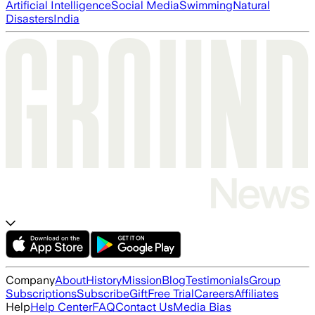
Artificial Intelligence
Social Media
Swimming
Natural
Disasters
India
Company
About
History
Mission
Blog
Testimonials
Group
Subscriptions
Subscribe
Gift
Free Trial
Careers
Affiliates
Help
Help Center
FAQ
Contact Us
Media Bias