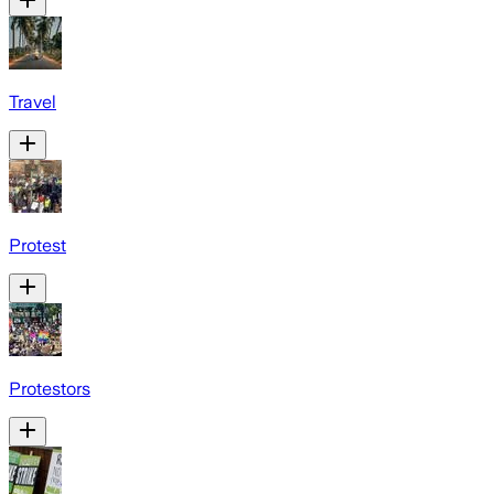
Travel
Protest
Protestors