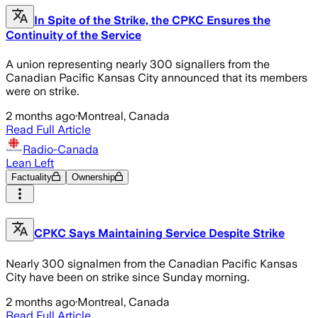
In Spite of the Strike, the CPKC Ensures the
Continuity of the Service
A union representing nearly 300 signallers from the
Canadian Pacific Kansas City announced that its members
were on strike.
2 months ago
·
Montreal, Canada
Read Full Article
Radio-Canada
Lean Left
Factuality
Ownership
CPKC Says Maintaining Service Despite Strike
Nearly 300 signalmen from the Canadian Pacific Kansas
City have been on strike since Sunday morning.
2 months ago
·
Montreal, Canada
Read Full Article