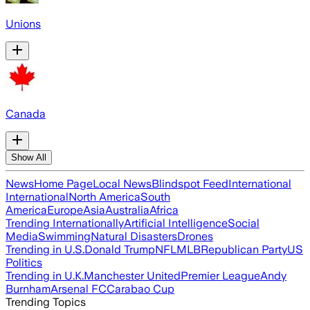
Unions
Canada
Show All
News
Home Page
Local News
Blindspot Feed
International
International
North America
South
America
Europe
Asia
Australia
Africa
Trending Internationally
Artificial Intelligence
Social
Media
Swimming
Natural Disasters
Drones
Trending in U.S.
Donald Trump
NFL
MLB
Republican Party
US
Politics
Trending in U.K.
Manchester United
Premier League
Andy
Burnham
Arsenal FC
Carabao Cup
Trending Topics