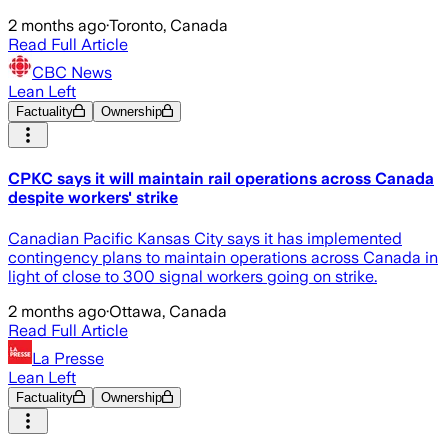
2 months ago
·
Toronto, Canada
Read Full Article
CBC News
Lean Left
Factuality
Ownership
CPKC says it will maintain rail operations across Canada
despite workers' strike
Canadian Pacific Kansas City says it has implemented
contingency plans to maintain operations across Canada in
light of close to 300 signal workers going on strike.
2 months ago
·
Ottawa, Canada
Read Full Article
La Presse
Lean Left
Factuality
Ownership