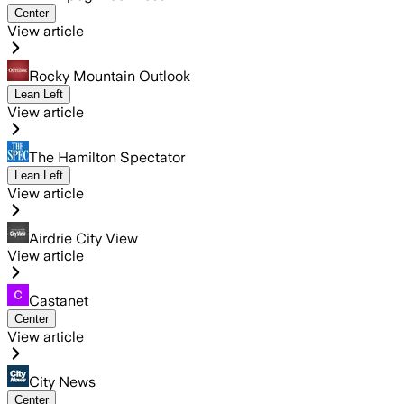
Center
View article
Rocky Mountain Outlook
Lean Left
View article
The Hamilton Spectator
Lean Left
View article
Airdrie City View
View article
Castanet
Center
View article
City News
Center