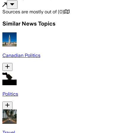
Sources are mostly out of
(
0
)
Similar News Topics
Canadian Politics
Politics
Travel