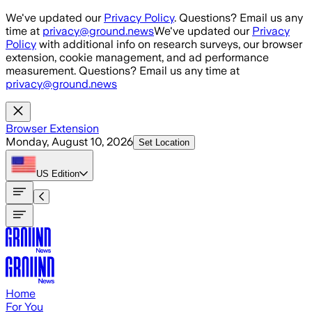
Skip to main content
We've updated our
Privacy Policy
. Questions? Email us any
time at
privacy@ground.news
We've updated our
Privacy
Policy
with additional info on research surveys, our browser
extension, cookie management, and ad performance
measurement. Questions? Email us any time at
privacy@ground.news
Browser Extension
Monday, August 10, 2026
Set Location
US
Edition
Home
For You