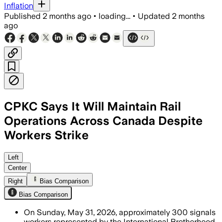
Inflation
Published
2 months ago
•
loading...
•
Updated
2 months
ago
CPKC Says It Will Maintain Rail
Operations Across Canada Despite
Workers Strike
The union says 96% of members backed 
Left
Center
Right
Bias Comparison
Bias Comparison
On Sunday, May 31, 2026, approximately 300 signals
workers represented by the International Brotherhood