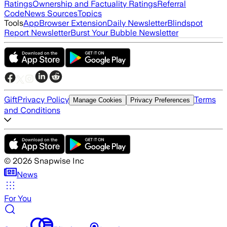
Ratings
Ownership and Factuality Ratings
Referral
Code
News Sources
Topics
Tools
App
Browser Extension
Daily Newsletter
Blindspot
Report Newsletter
Burst Your Bubble Newsletter
Gift
Privacy Policy
Terms
Manage Cookies
Privacy Preferences
and Conditions
©
2026
Snapwise Inc
News
For You