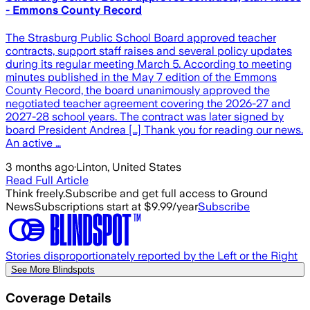
- Emmons County Record
The Strasburg Public School Board approved teacher
contracts, support staff raises and several policy updates
during its regular meeting March 5. According to meeting
minutes published in the May 7 edition of the Emmons
County Record, the board unanimously approved the
negotiated teacher agreement covering the 2026-27 and
2027-28 school years. The contract was later signed by
board President Andrea […] Thank you for reading our news.
An active …
3 months ago
·
Linton, United States
Read Full Article
Think freely.
Subscribe and get full access to Ground
News
Subscriptions start at $9.99/year
Subscribe
Stories disproportionately reported by the Left or the Right
See More Blindspots
Coverage Details