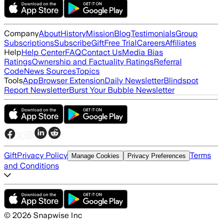
Company
About
History
Mission
Blog
Testimonials
Group
Subscriptions
Subscribe
Gift
Free Trial
Careers
Affiliates
Help
Help Center
FAQ
Contact Us
Media Bias
Ratings
Ownership and Factuality Ratings
Referral
Code
News Sources
Topics
Tools
App
Browser Extension
Daily Newsletter
Blindspot
Report Newsletter
Burst Your Bubble Newsletter
Gift
Privacy Policy
Terms
Manage Cookies
Privacy Preferences
and Conditions
©
2026
Snapwise Inc