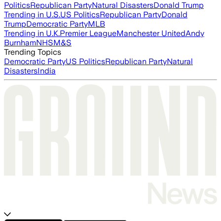
Politics
Republican Party
Natural Disasters
Donald Trump
Trending in U.S.
US Politics
Republican Party
Donald
Trump
Democratic Party
MLB
Trending in U.K.
Premier League
Manchester United
Andy
Burnham
NHS
M&S
Trending Topics
Democratic Party
US Politics
Republican Party
Natural
Disasters
India