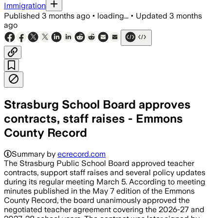
Immigration
Published
3 months ago
•
loading...
•
Updated
3 months
ago
Strasburg School Board approves
contracts, staff raises - Emmons
County Record
Summary by
ecrecord.com
The Strasburg Public School Board approved teacher
contracts, support staff raises and several policy updates
during its regular meeting March 5. According to meeting
minutes published in the May 7 edition of the Emmons
County Record, the board unanimously approved the
negotiated teacher agreement covering the 2026-27 and