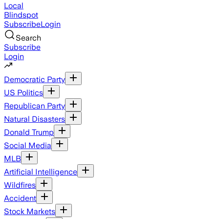
Local
Blindspot
Subscribe
Login
Search
Subscribe
Login
Democratic Party
US Politics
Republican Party
Natural Disasters
Donald Trump
Social Media
MLB
Artificial Intelligence
Wildfires
Accident
Stock Markets