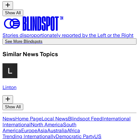
Show All
Stories disproportionately reported by the Left or the Right
See More Blindspots
Similar News Topics
Linton
Show All
News
Home Page
Local News
Blindspot Feed
International
International
North America
South
America
Europe
Asia
Australia
Africa
Trending Internationally
Democratic Party
US