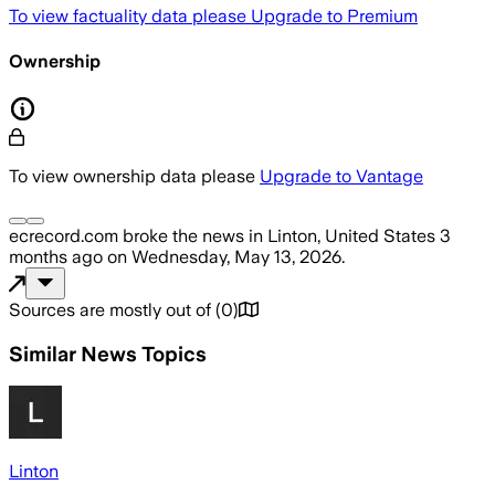
To view factuality data please
Upgrade to Premium
Ownership
To view ownership data please
Upgrade to Vantage
ecrecord.com
broke the news
in Linton, United States
3
months ago
on
Wednesday, May 13, 2026
.
Sources are mostly out of
(
0
)
Similar News Topics
Linton