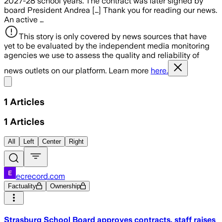
2027-28 school years. The contract was later signed by
board President Andrea […] Thank you for reading our news.
An active …
This story is only covered by news sources that have
yet to be evaluated by the independent media monitoring
agencies we use to assess the quality and reliability of
news outlets on our platform. Learn more
here.
Share menu
1
Articles
1
Articles
All
Left
Center
Right
ecrecord.com
Factuality
Ownership
Strasburg School Board approves contracts, staff raises