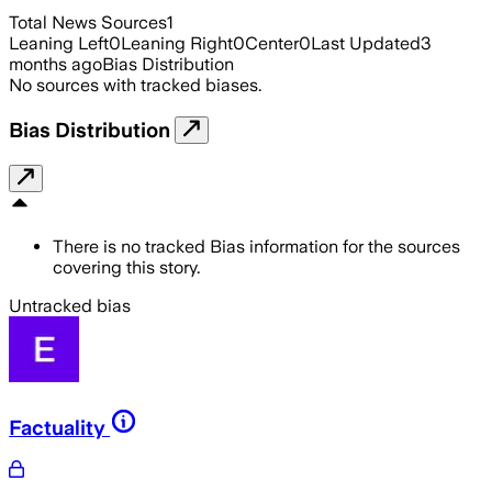
Total News Sources
1
Leaning Left
0
Leaning Right
0
Center
0
Last Updated
3
months ago
Bias Distribution
No sources with tracked biases.
Bias Distribution
There is no tracked Bias information for the sources
covering this story.
Untracked bias
Factuality