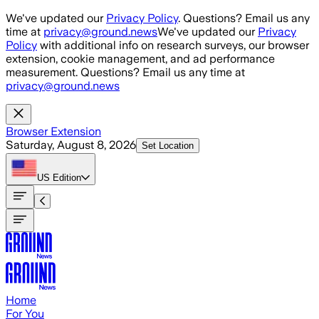
Skip to main content
We've updated our
Privacy Policy
. Questions? Email us any
time at
privacy@ground.news
We've updated our
Privacy
Policy
with additional info on research surveys, our browser
extension, cookie management, and ad performance
measurement. Questions? Email us any time at
privacy@ground.news
Browser Extension
Saturday, August 8, 2026
Set Location
US
Edition
Home
For You