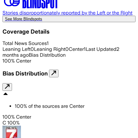
Stories disproportionately reported by the Left or the Right
See More Blindspots
Coverage Details
Total News Sources
1
Leaning Left
0
Leaning Right
0
Center
1
Last Updated
2
months ago
Bias Distribution
100
%
Center
Bias Distribution
100
%
of the sources are
Center
100% Center
C 100%