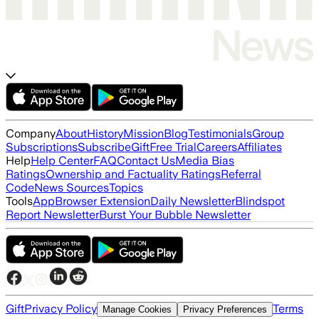
Company
About
History
Mission
Blog
Testimonials
Group
Subscriptions
Subscribe
Gift
Free Trial
Careers
Affiliates
Help
Help Center
FAQ
Contact Us
Media Bias
Ratings
Ownership and Factuality Ratings
Referral
Code
News Sources
Topics
Tools
App
Browser Extension
Daily Newsletter
Blindspot
Report Newsletter
Burst Your Bubble Newsletter
Gift
Privacy Policy
Terms
Manage Cookies
Privacy Preferences