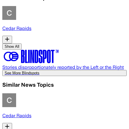
Cedar Rapids
Show All
Stories disproportionately reported by the Left or the Right
See More Blindspots
Similar News Topics
Cedar Rapids