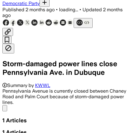
Democratic Party
Published
2 months ago
•
loading...
•
Updated
2 months
ago
Storm-damaged power lines close
Pennsylvania Ave. in Dubuque
Summary by
KWWL
Pennsylvania Avenue is currently closed between Chaney
Road and Palm Court because of storm-damaged power
lines.
Share menu
1
Articles
1
Articles