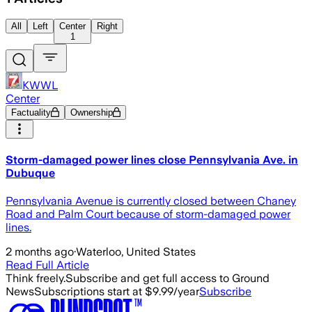
All
Left
Center
Right
1
KWWL
Center
Factuality
Ownership
Storm-damaged power lines close Pennsylvania Ave. in
Dubuque
Pennsylvania Avenue is currently closed between Chaney
Road and Palm Court because of storm-damaged power
lines.
2 months ago
·
Waterloo, United States
Read Full Article
Think freely.
Subscribe and get full access to Ground
News
Subscriptions start at $9.99/year
Subscribe