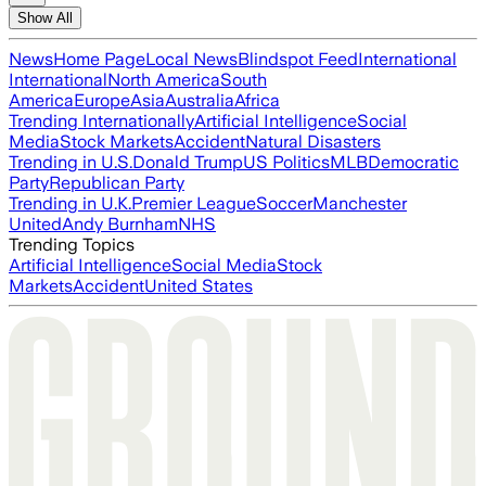
Show All
News
Home Page
Local News
Blindspot Feed
International
International
North America
South
America
Europe
Asia
Australia
Africa
Trending Internationally
Artificial Intelligence
Social
Media
Stock Markets
Accident
Natural Disasters
Trending in U.S.
Donald Trump
US Politics
MLB
Democratic
Party
Republican Party
Trending in U.K.
Premier League
Soccer
Manchester
United
Andy Burnham
NHS
Trending Topics
Artificial Intelligence
Social Media
Stock
Markets
Accident
United States