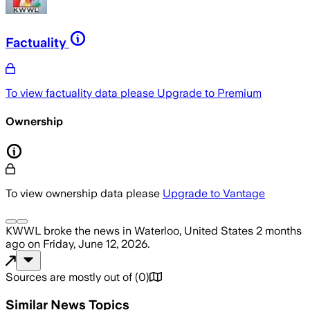
Factuality
To view factuality data please
Upgrade to Premium
Ownership
To view ownership data please
Upgrade to Vantage
KWWL
broke the news
in Waterloo, United States
2 months
ago
on
Friday, June 12, 2026
.
Sources are mostly out of
(
0
)
Similar News Topics