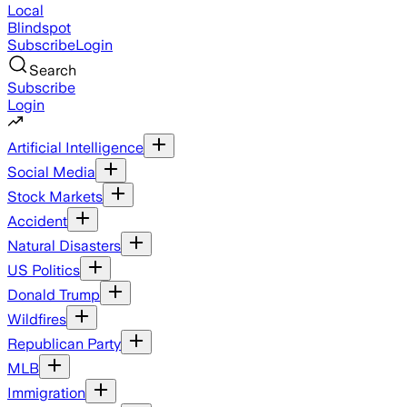
Local
Blindspot
Subscribe
Login
Search
Subscribe
Login
Artificial Intelligence
Social Media
Stock Markets
Accident
Natural Disasters
US Politics
Donald Trump
Wildfires
Republican Party
MLB
Immigration