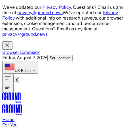
Skip to main content
We've updated our
Privacy Policy
. Questions? Email us any
time at
privacy@ground.news
We've updated our
Privacy
Policy
with additional info on research surveys, our browser
extension, cookie management, and ad performance
measurement. Questions? Email us any time at
privacy@ground.news
Browser Extension
Friday, August 7, 2026
Set Location
US
Edition
Home
For You