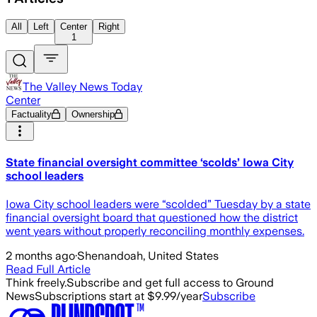
All
Left
Center
Right
1
The Valley News Today
Center
Factuality
Ownership
State financial oversight committee ‘scolds’ Iowa City
school leaders
Iowa City school leaders were “scolded” Tuesday by a state
financial oversight board that questioned how the district
went years without properly reconciling monthly expenses.
2 months ago
·
Shenandoah, United States
Read Full Article
Think freely.
Subscribe and get full access to Ground
News
Subscriptions start at $9.99/year
Subscribe