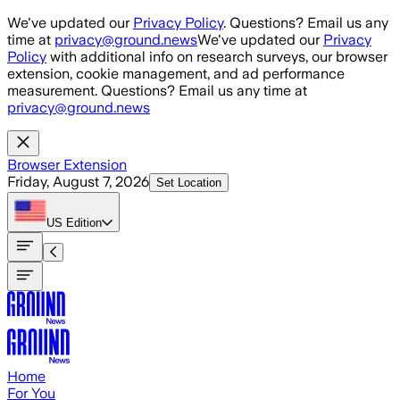
Skip to main content
We've updated our
Privacy Policy
. Questions? Email us any
time at
privacy@ground.news
We've updated our
Privacy
Policy
with additional info on research surveys, our browser
extension, cookie management, and ad performance
measurement. Questions? Email us any time at
privacy@ground.news
Browser Extension
Friday, August 7, 2026
Set Location
US
Edition
Home
For You