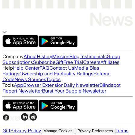
Company
About
History
Mission
Blog
Testimonials
Group
Subscriptions
Subscribe
Gift
Free Trial
Careers
Affiliates
Help
Help Center
FAQ
Contact Us
Media Bias
Ratings
Ownership and Factuality Ratings
Referral
Code
News Sources
Topics
Tools
App
Browser Extension
Daily Newsletter
Blindspot
Report Newsletter
Burst Your Bubble Newsletter
Gift
Privacy Policy
Terms
Manage Cookies
Privacy Preferences