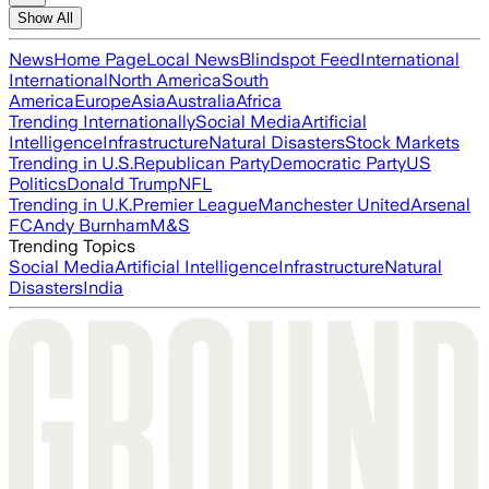
Show All
News
Home Page
Local News
Blindspot Feed
International
International
North America
South
America
Europe
Asia
Australia
Africa
Trending Internationally
Social Media
Artificial
Intelligence
Infrastructure
Natural Disasters
Stock Markets
Trending in U.S.
Republican Party
Democratic Party
US
Politics
Donald Trump
NFL
Trending in U.K.
Premier League
Manchester United
Arsenal
FC
Andy Burnham
M&S
Trending Topics
Social Media
Artificial Intelligence
Infrastructure
Natural
Disasters
India