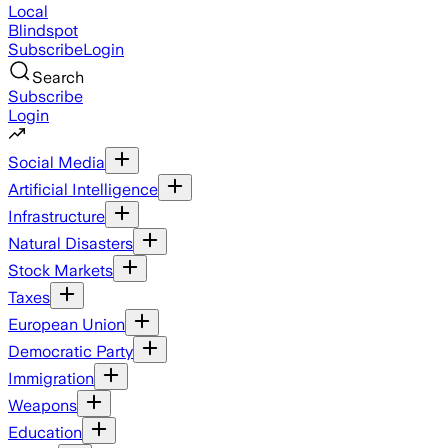
Local
Blindspot
Subscribe
Login
Search
Subscribe
Login
Social Media
Artificial Intelligence
Infrastructure
Natural Disasters
Stock Markets
Taxes
European Union
Democratic Party
Immigration
Weapons
Education