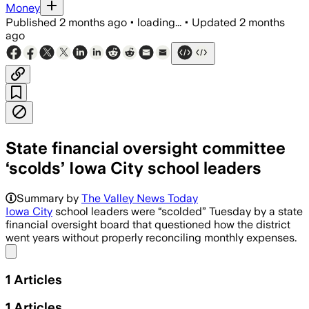
Money
Published
2 months ago
•
loading...
•
Updated
2 months
ago
State financial oversight committee
‘scolds’ Iowa City school leaders
Summary by
The Valley News Today
Iowa City
school leaders were “scolded” Tuesday by a state
financial oversight board that questioned how the district
went years without properly reconciling monthly expenses.
Share menu
1
Articles
1
Articles