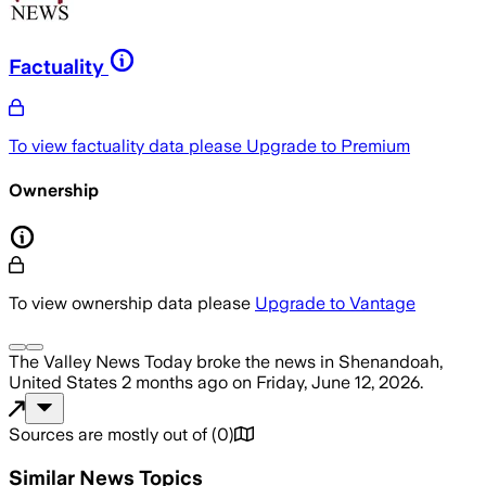
Factuality
To view factuality data please
Upgrade to Premium
Ownership
To view ownership data please
Upgrade to Vantage
The Valley News Today
broke the news
in Shenandoah,
United States
2 months ago
on
Friday, June 12, 2026
.
Sources are mostly out of
(
0
)
Similar News Topics