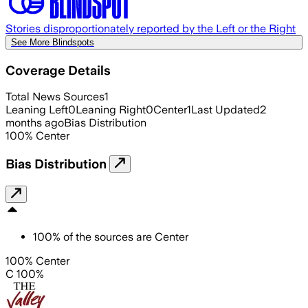
Stories disproportionately reported by the Left or the Right
See More Blindspots
Coverage Details
Total News Sources
1
Leaning Left
0
Leaning Right
0
Center
1
Last Updated
2
months ago
Bias Distribution
100
%
Center
Bias Distribution
100
%
of the sources are
Center
100% Center
C 100%