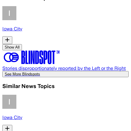
Iowa City
Show All
Stories disproportionately reported by the Left or the Right
See More Blindspots
Similar News Topics
Iowa City