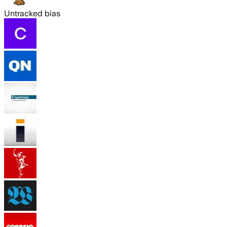
Untracked bias