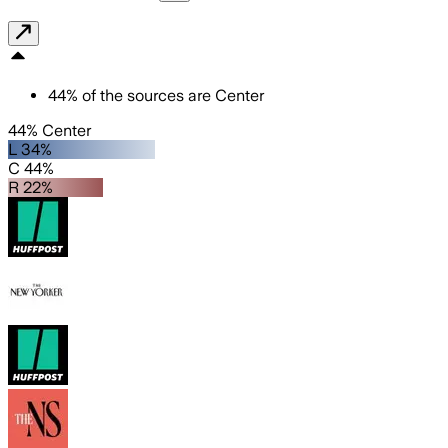
44
%
of the sources are
Center
44% Center
L 34%
C 44%
R 22%