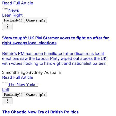
Read Full Article
News
Lean Right
Factuality
Ownership
‘Very tough’: UK PM Starmer vows to fight on after far
right sweeps local elections
Britain’s PM has been humiliated after disastrous local
elections saw the Labour Party wiped out across the UK
with voters flocking to hard-right and nationalist parties.
3 months ago
·
Sydney, Australia
Read Full Article
The New Yorker
Left
Factuality
Ownership
The Chaotic New Era of British Politics