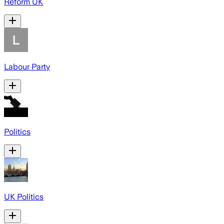
Reform UK
Labour Party
Politics
UK Politics