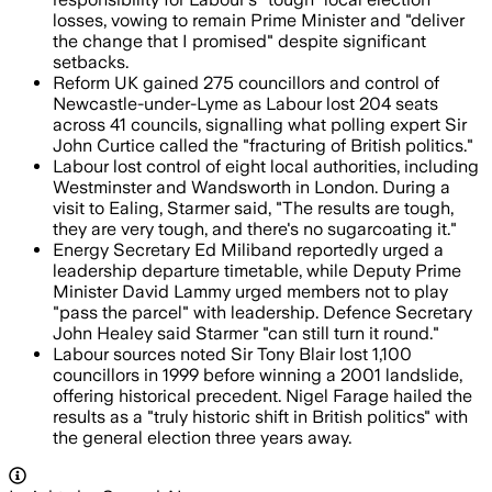
losses, vowing to remain Prime Minister and "deliver
the change that I promised" despite significant
setbacks.
Reform UK gained 275 councillors and control of
Newcastle-under-Lyme as Labour lost 204 seats
across 41 councils, signalling what polling expert Sir
John Curtice called the "fracturing of British politics."
Labour lost control of eight local authorities, including
Westminster and Wandsworth in London. During a
visit to Ealing, Starmer said, "The results are tough,
they are very tough, and there's no sugarcoating it."
Energy Secretary Ed Miliband reportedly urged a
leadership departure timetable, while Deputy Prime
Minister David Lammy urged members not to play
"pass the parcel" with leadership. Defence Secretary
John Healey said Starmer "can still turn it round."
Labour sources noted Sir Tony Blair lost 1,100
councillors in 1999 before winning a 2001 landslide,
offering historical precedent. Nigel Farage hailed the
results as a "truly historic shift in British politics" with
the general election three years away.