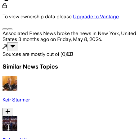
To view ownership data please
Upgrade to Vantage
Associated Press News
broke the news
in New York, United
States
3 months ago
on
Friday, May 8, 2026
.
Sources are mostly out of
(
0
)
Similar News Topics
Keir Starmer