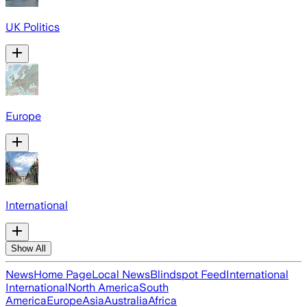
UK Politics
Europe
International
Show All
News
Home Page
Local News
Blindspot Feed
International
International
North America
South
America
Europe
Asia
Australia
Africa