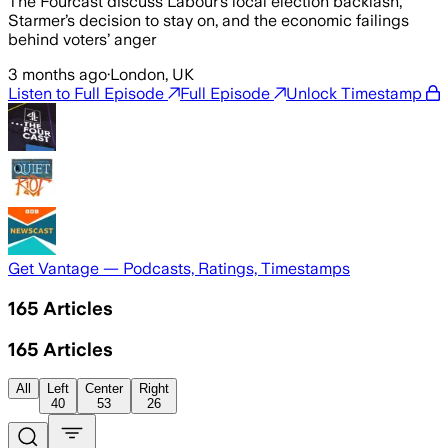
The Fourcast discuss Labour’s local election backlash,
Starmer’s decision to stay on, and the economic failings
behind voters’ anger
3 months ago
·
London, UK
Listen to Full Episode
Full Episode
Unlock Timestamp
Get Vantage — Podcasts, Ratings, Timestamps
165
Articles
165
Articles
All
Left
Center
Right
40
53
26