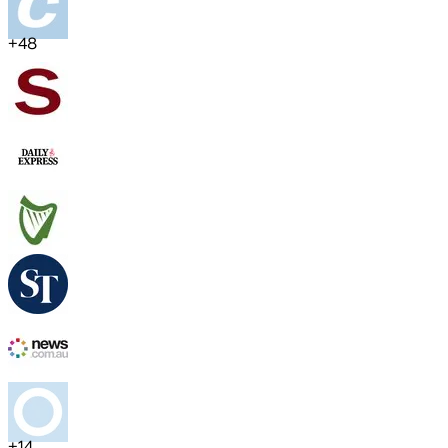
+
48
+
14