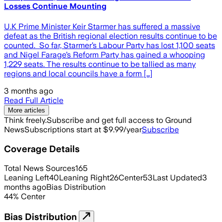
Losses Continue Mounting
U.K Prime Minister Keir Starmer has suffered a massive
defeat as the British regional election results continue to be
counted. So far, Starmer’s Labour Party has lost 1,100 seats
and Nigel Farage’s Reform Party has gained a whooping
1,229 seats. The results continue to be tallied as many
regions and local councils have a form […]
3 months ago
Read Full Article
More articles
Think freely.
Subscribe and get full access to Ground
News
Subscriptions start at $9.99/year
Subscribe
Coverage Details
Total News Sources
165
Leaning Left
40
Leaning Right
26
Center
53
Last Updated
3
months ago
Bias Distribution
44
%
Center
Bias Distribution