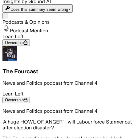
Insights by Ground AI
Does this summary
seem wrong?
Share menu
Podcasts & Opinions
Podcast Mention
Lean Left
Ownership
The Fourcast
News and Politics podcast from Channel 4
Lean Left
Ownership
News and Politics podcast from Channel 4
‘A huge HOWL OF ANGER’ - will Labour force Starmer out
after election disaster?