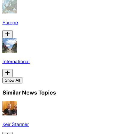
Europe
International
Show All
Similar News Topics
Keir Starmer