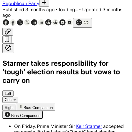
Republican Party
Published
3 months ago
•
loading...
•
Updated
3 months
ago
Starmer takes responsibility for
‘tough’ election results but vows to
carry on
Starmer said Labour must respond afte
Left
Center
Right
Bias Comparison
Bias Comparison
On Friday, Prime Minister Sir
Keir Starmer
accepted
responsibility for Labour's "tough" local election