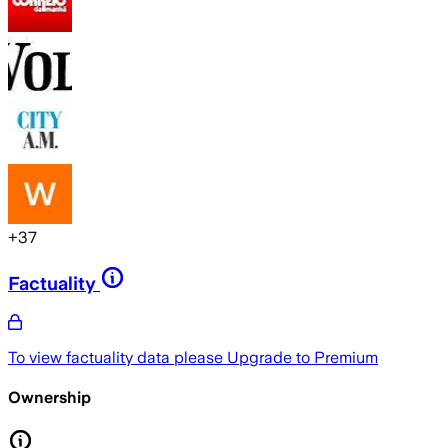
+
37
Factuality
To view factuality data please
Upgrade to Premium
Ownership