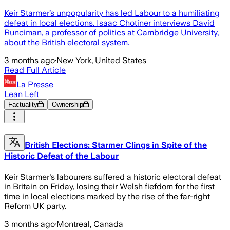
Keir Starmer’s unpopularity has led Labour to a humiliating
defeat in local elections. Isaac Chotiner interviews David
Runciman, a professor of politics at Cambridge University,
about the British electoral system.
3 months ago
·
New York, United States
Read Full Article
La Presse
Lean Left
Factuality
Ownership
British Elections: Starmer Clings in Spite of the
Historic Defeat of the Labour
Keir Starmer's labourers suffered a historic electoral defeat
in Britain on Friday, losing their Welsh fiefdom for the first
time in local elections marked by the rise of the far-right
Reform UK party.
3 months ago
·
Montreal, Canada