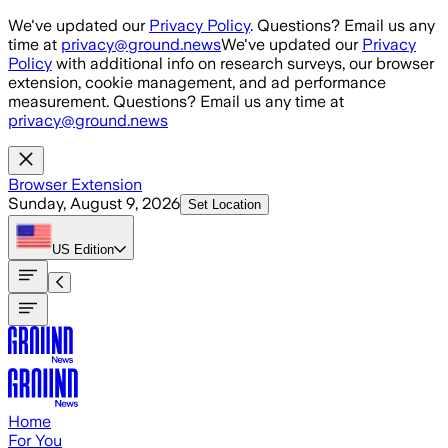
Skip to main content
We've updated our
Privacy Policy
. Questions? Email us any
time at
privacy@ground.news
We've updated our
Privacy
Policy
with additional info on research surveys, our browser
extension, cookie management, and ad performance
measurement. Questions? Email us any time at
privacy@ground.news
Browser Extension
Sunday, August 9, 2026
Set Location
US
Edition
Home
For You