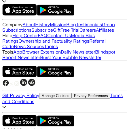
Company
About
History
Mission
Blog
Testimonials
Group
Subscriptions
Subscribe
Gift
Free Trial
Careers
Affiliates
Help
Help Center
FAQ
Contact Us
Media Bias
Ratings
Ownership and Factuality Ratings
Referral
Code
News Sources
Topics
Tools
App
Browser Extension
Daily Newsletter
Blindspot
Report Newsletter
Burst Your Bubble Newsletter
Gift
Privacy Policy
Terms
Manage Cookies
Privacy Preferences
and Conditions