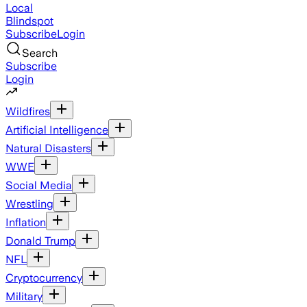
Local
Blindspot
Subscribe
Login
Search
Subscribe
Login
Wildfires
Artificial Intelligence
Natural Disasters
WWE
Social Media
Wrestling
Inflation
Donald Trump
NFL
Cryptocurrency
Military