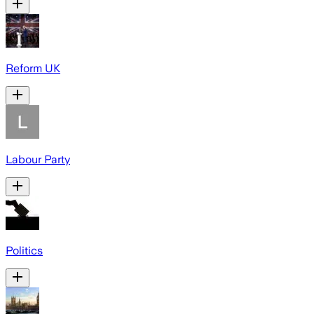
Reform UK
Labour Party
Politics