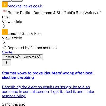
bracknellnews.co.uk
Rother Radio - Rotherham & Sheffield's Best Variety of
Hits!
View article
London Glossy Post
View article
+
2
Reposted by
2
other sources
Center
Factuality
Ownership
Starmer vows to prove ‘doubters’ wrong after local
election drubbing
Describing the election results as ‘tough’, he told an
audience in central London: ‘I get it, I feel it, and I take
responsibility.’
3 months ago