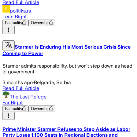
Read Full Article
politika.rs
Lean Right
Factuality
Ownership
Starmer Is Enduring His Most Serious Crisis Since
Coming to Power
Starmer admits responsibility, but won't step down as head
of government
3 months ago
·
Belgrade, Serbia
Read Full Article
The Last Refuge
Far Right
Factuality
Ownership
Prime Minister Starmer Refuses to Step Aside as Labor
Party Loses 1,100 Seats in Regional Elections and