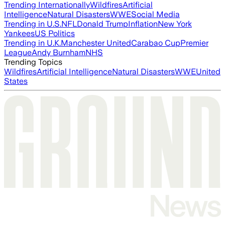
Trending Internationally
Wildfires
Artificial
Intelligence
Natural Disasters
WWE
Social Media
Trending in U.S.
NFL
Donald Trump
Inflation
New York
Yankees
US Politics
Trending in U.K.
Manchester United
Carabao Cup
Premier
League
Andy Burnham
NHS
Trending Topics
Wildfires
Artificial Intelligence
Natural Disasters
WWE
United
States