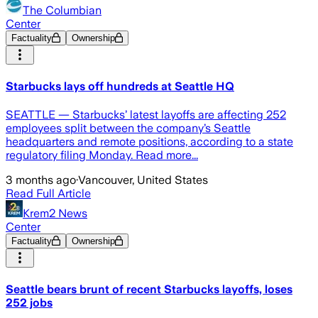
The Columbian
Center
Factuality
Ownership
Starbucks lays off hundreds at Seattle HQ
SEATTLE — Starbucks’ latest layoffs are affecting 252
employees split between the company’s Seattle
headquarters and remote positions, according to a state
regulatory filing Monday. Read more...
3 months ago
·
Vancouver, United States
Read Full Article
Krem2 News
Center
Factuality
Ownership
Seattle bears brunt of recent Starbucks layoffs, loses
252 jobs