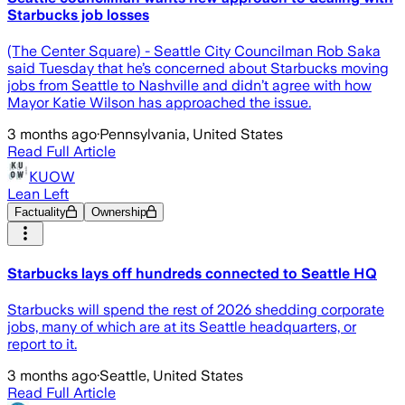
Starbucks job losses
(The Center Square) - Seattle City Councilman Rob Saka
said Tuesday that he’s concerned about Starbucks moving
jobs from Seattle to Nashville and didn’t agree with how
Mayor Katie Wilson has approached the issue.
3 months ago
·
Pennsylvania, United States
Read Full Article
KUOW
Lean Left
Factuality
Ownership
Starbucks lays off hundreds connected to Seattle HQ
Starbucks will spend the rest of 2026 shedding corporate
jobs, many of which are at its Seattle headquarters, or
report to it.
3 months ago
·
Seattle, United States
Read Full Article