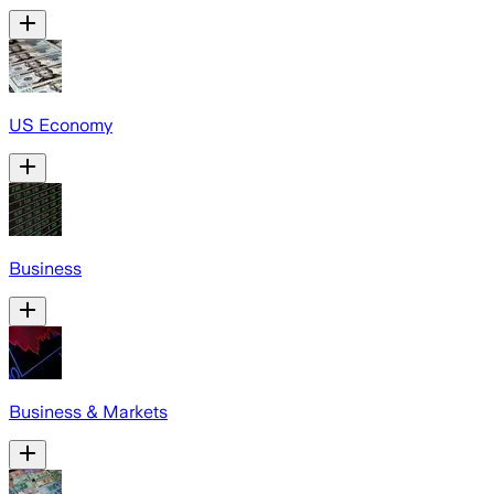
US Economy
Business
Business & Markets