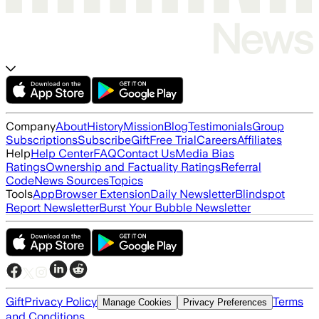
Company
About
History
Mission
Blog
Testimonials
Group
Subscriptions
Subscribe
Gift
Free Trial
Careers
Affiliates
Help
Help Center
FAQ
Contact Us
Media Bias
Ratings
Ownership and Factuality Ratings
Referral
Code
News Sources
Topics
Tools
App
Browser Extension
Daily Newsletter
Blindspot
Report Newsletter
Burst Your Bubble Newsletter
Gift
Privacy Policy
Terms
Manage Cookies
Privacy Preferences
and Conditions