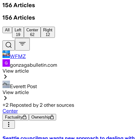
156
Articles
156
Articles
All
Left
Center
Right
19
62
12
WFMZ
gonzagabulletin.com
View article
Everett Post
View article
+
2
Reposted by
2
other sources
Center
Factuality
Ownership
Seattle councilman wants new approach to dealing with