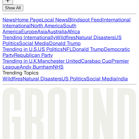
Show All
News
Home Page
Local News
Blindspot Feed
International
International
North America
South
America
Europe
Asia
Australia
Africa
Trending Internationally
Wildfires
Natural Disasters
US
Politics
Social Media
Donald Trump
Trending in U.S.
US Politics
NFL
Donald Trump
Democratic
Party
Republican Party
Trending in U.K.
Manchester United
Carabao Cup
Premier
League
Andy Burnham
NHS
Trending Topics
Wildfires
Natural Disasters
US Politics
Social Media
India