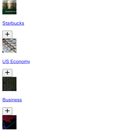
Starbucks
US Economy
Business