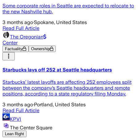
Some corporate roles in Seattle are expected to relocate to
the new Nashville hub.
3 months ago
·
Spokane, United States
Read Full Article
The Oregonian
Center
Factuality
Ownership
Starbucks lays off 252 at Seattle headquarters
Starbucks’ latest layoffs are affecting 252 employees split
between the company’s Seattle headquarters and remote
positions, according to a state regulatory filing Monday.
3 months ago
·
Portland, United States
Read Full Article
KPVI
The Center Square
Lean Right