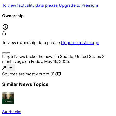
To view factuality data please
Upgrade to Premium
Ownership
To view ownership data please
Upgrade to Vantage
King5 News
broke the news
in Seattle, United States
3
months ago
on
Friday, May 15, 2026
.
Sources are mostly out of
(
0
)
Similar News Topics
Starbucks