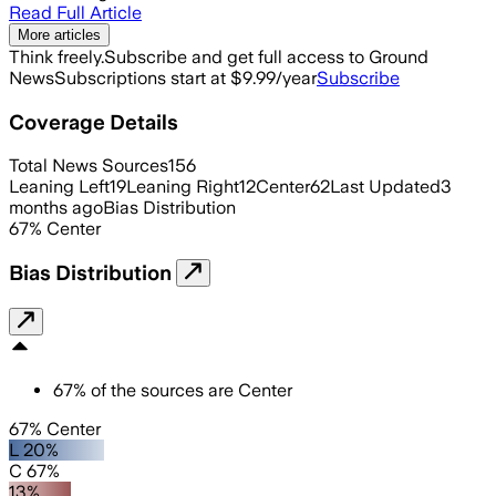
Read Full Article
More articles
Think freely.
Subscribe and get full access to Ground
News
Subscriptions start at $9.99/year
Subscribe
Coverage Details
Total News Sources
156
Leaning Left
19
Leaning Right
12
Center
62
Last Updated
3
months ago
Bias Distribution
67
%
Center
Bias Distribution
67
%
of the sources are
Center
67% Center
L 20%
C 67%
13%