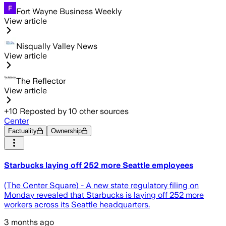
Fort Wayne Business Weekly
View article
Nisqually Valley News
View article
The Reflector
View article
+
10
Reposted by
10
other sources
Center
Factuality
Ownership
Starbucks laying off 252 more Seattle employees
(The Center Square) - A new state regulatory filing on
Monday revealed that Starbucks is laying off 252 more
workers across its Seattle headquarters.
3 months ago