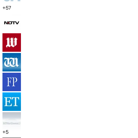
+
57
+
5