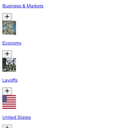
Business & Markets
Economy
Layoffs
United States