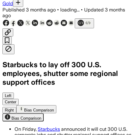
Gold
Published
3 months ago
•
loading...
•
Updated
3 months
ago
Starbucks to lay off 300 U.S.
employees, shutter some regional
support offices
The company said the cuts will support
Left
Center
Right
Bias Comparison
Bias Comparison
On Friday,
Starbucks
announced it will cut 300 U.S.
corporate jobs and shutter regional support offices as