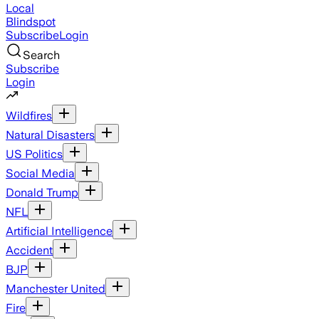
Local
Blindspot
Subscribe
Login
Search
Subscribe
Login
Wildfires
Natural Disasters
US Politics
Social Media
Donald Trump
NFL
Artificial Intelligence
Accident
BJP
Manchester United
Fire