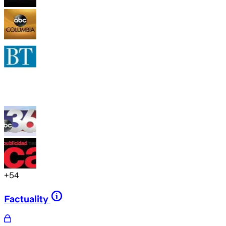
+
54
Factuality