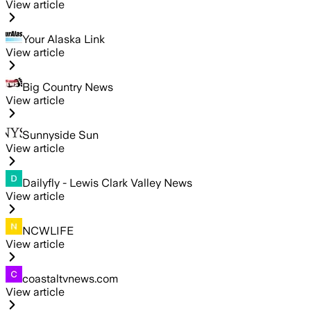
View article
Your Alaska Link
View article
Big Country News
View article
Sunnyside Sun
View article
Dailyfly - Lewis Clark Valley News
View article
NCWLIFE
View article
coastaltvnews.com
View article