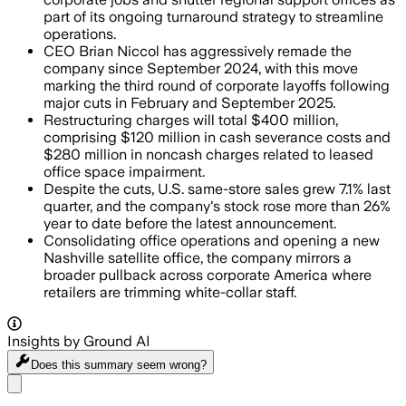
part of its ongoing turnaround strategy to streamline
operations.
CEO Brian Niccol has aggressively remade the
company since September 2024, with this move
marking the third round of corporate layoffs following
major cuts in February and September 2025.
Restructuring charges will total $400 million,
comprising $120 million in cash severance costs and
$280 million in noncash charges related to leased
office space impairment.
Despite the cuts, U.S. same-store sales grew 7.1% last
quarter, and the company's stock rose more than 26%
year to date before the latest announcement.
Consolidating office operations and opening a new
Nashville satellite office, the company mirrors a
broader pullback across corporate America where
retailers are trimming white-collar staff.
Insights by Ground AI
Does this summary
seem wrong?
Share menu