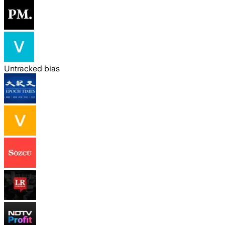
Untracked bias