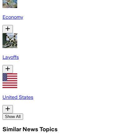
Economy
Layoffs
United States
Show All
Similar News Topics