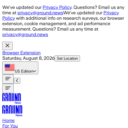
Skip to main content
We've updated our
Privacy Policy
. Questions? Email us any
time at
privacy@ground.news
We've updated our
Privacy
Policy
with additional info on research surveys, our browser
extension, cookie management, and ad performance
measurement. Questions? Email us any time at
privacy@ground.news
Browser Extension
Saturday, August 8, 2026
Set Location
US
Edition
Home
For You