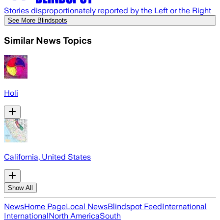
Stories disproportionately reported by the Left or the Right
See More Blindspots
Similar News Topics
Holi
California, United States
Show All
News
Home Page
Local News
Blindspot Feed
International
International
North America
South