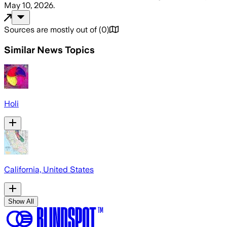
May 10, 2026
.
Sources are mostly out of
(
0
)
Similar News Topics
Holi
California, United States
Show All