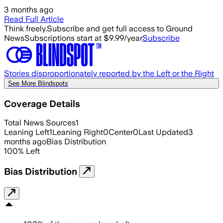
3 months ago
Read Full Article
Think freely.
Subscribe and get full access to Ground
News
Subscriptions start at $9.99/year
Subscribe
Stories disproportionately reported by the Left or the Right
See More Blindspots
Coverage Details
Total News Sources
1
Leaning Left
1
Leaning Right
0
Center
0
Last Updated
3
months ago
Bias Distribution
100
%
Left
Bias Distribution