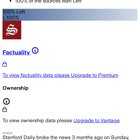
100
%
of the sources lean
Left
100% Left
L 100%
Factuality
To view factuality data please
Upgrade to Premium
Ownership
To view ownership data please
Upgrade to Vantage
Stanford Daily
broke the news
3 months ago
on
Sunday,