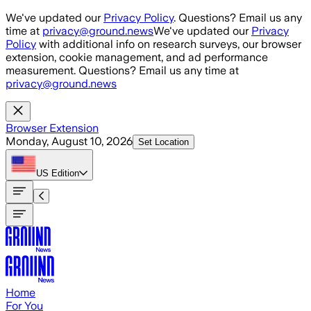
Skip to main content
We've updated our
Privacy Policy
. Questions? Email us any
time at
privacy@ground.news
We've updated our
Privacy
Policy
with additional info on research surveys, our browser
extension, cookie management, and ad performance
measurement. Questions? Email us any time at
privacy@ground.news
Browser Extension
Monday, August 10, 2026
Set Location
US
Edition
Home
For You