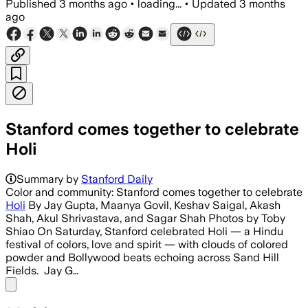
Published
3 months ago
•
loading...
•
Updated
3 months
ago
Stanford comes together to celebrate
Holi
Summary by
Stanford Daily
Color and community: Stanford comes together to celebrate
Holi
By Jay Gupta, Maanya Govil, Keshav Saigal, Akash
Shah, Akul Shrivastava, and Sagar Shah Photos by Toby
Shiao On Saturday, Stanford celebrated Holi — a Hindu
festival of colors, love and spirit — with clouds of colored
powder and Bollywood beats echoing across Sand Hill
Fields. Jay G…
Share menu