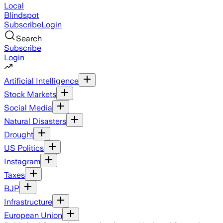
Local
Blindspot
Subscribe
Login
Search
Subscribe
Login
Artificial Intelligence
Stock Markets
Social Media
Natural Disasters
Drought
US Politics
Instagram
Taxes
BJP
Infrastructure
European Union