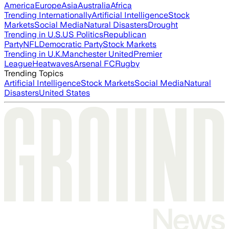
America
Europe
Asia
Australia
Africa
Trending Internationally
Artificial Intelligence
Stock
Markets
Social Media
Natural Disasters
Drought
Trending in U.S.
US Politics
Republican
Party
NFL
Democratic Party
Stock Markets
Trending in U.K.
Manchester United
Premier
League
Heatwaves
Arsenal FC
Rugby
Trending Topics
Artificial Intelligence
Stock Markets
Social Media
Natural
Disasters
United States