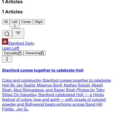
1
Articles
1
Articles
All
Left
Center
Right
1
Stanford Daily
Lean Left
Factuality
Ownership
Stanford comes together to celebrate Holi
Color and community: Stanford comes together to celebrate
Holi By Jay Gupta, Maanya Govil, Keshav Saigal, Akash
Shah, Akul Shrivastava, and Sagar Shah Photos by Toby
Shiao On Saturday, Stanford celebrated Holi — a Hindu
festival of colors, love and spirit — with clouds of colored
powder and Bollywood beats echoing across Sand Hill
Fields. Jay G…