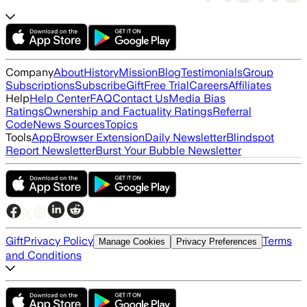
Company
About
History
Mission
Blog
Testimonials
Group
Subscriptions
Subscribe
Gift
Free Trial
Careers
Affiliates
Help
Help Center
FAQ
Contact Us
Media Bias
Ratings
Ownership and Factuality Ratings
Referral
Code
News Sources
Topics
Tools
App
Browser Extension
Daily Newsletter
Blindspot
Report Newsletter
Burst Your Bubble Newsletter
Gift
Privacy Policy
Terms
Manage Cookies
Privacy Preferences
and Conditions