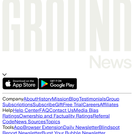
Company
About
History
Mission
Blog
Testimonials
Group
Subscriptions
Subscribe
Gift
Free Trial
Careers
Affiliates
Help
Help Center
FAQ
Contact Us
Media Bias
Ratings
Ownership and Factuality Ratings
Referral
Code
News Sources
Topics
Tools
App
Browser Extension
Daily Newsletter
Blindspot
Report Newsletter
Burst Your Bubble Newsletter