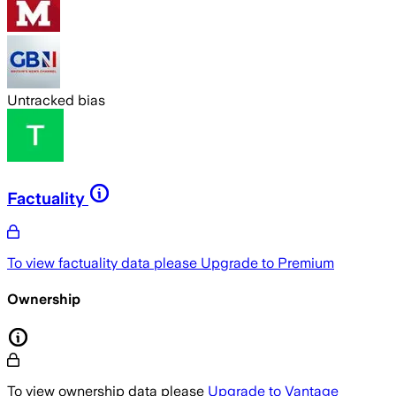
Untracked bias
Factuality
To view factuality data please
Upgrade to Premium
Ownership
To view ownership data please
Upgrade to Vantage