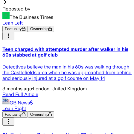
Reposted by
The Business Times
Lean Left
Factuality
Ownership
Teen charged with attempted murder after walker in his
60s stabbed at golf club
Detectives believe the man in his 60s was walking through
the Castlefields area when he was approached from behind
and seriously injured at a golf course on May 14
3 months ago
·
London, United Kingdom
Read Full Article
GB News
Lean Right
Factuality
Ownership