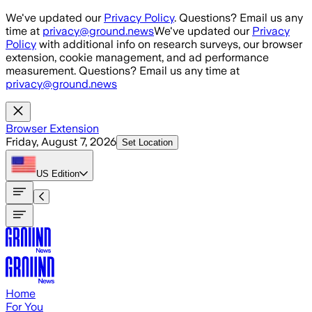
Skip to main content
We've updated our
Privacy Policy
. Questions? Email us any
time at
privacy@ground.news
We've updated our
Privacy
Policy
with additional info on research surveys, our browser
extension, cookie management, and ad performance
measurement. Questions? Email us any time at
privacy@ground.news
Browser Extension
Friday, August 7, 2026
Set Location
US
Edition
Home
For You