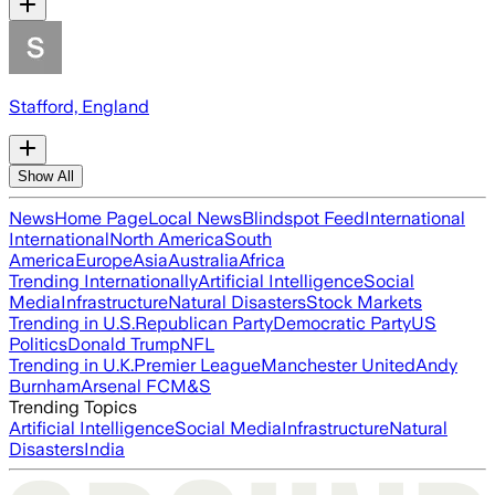
Stafford, England
Show All
News
Home Page
Local News
Blindspot Feed
International
International
North America
South
America
Europe
Asia
Australia
Africa
Trending Internationally
Artificial Intelligence
Social
Media
Infrastructure
Natural Disasters
Stock Markets
Trending in U.S.
Republican Party
Democratic Party
US
Politics
Donald Trump
NFL
Trending in U.K.
Premier League
Manchester United
Andy
Burnham
Arsenal FC
M&S
Trending Topics
Artificial Intelligence
Social Media
Infrastructure
Natural
Disasters
India