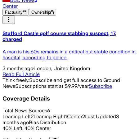
BBC News
Center
Factuality
Ownership
Stafford Castle golf course stabbing suspect, 17,
charged
A man is his 60s remains in a critical but stable condition in
hospital, according to police.
3 months ago
·
London, United Kingdom
Read Full Article
Think freely.
Subscribe and get full access to Ground
News
Subscriptions start at $9.99/year
Subscribe
Coverage Details
Total News Sources
6
Leaning Left
2
Leaning Right
1
Center
2
Last Updated
3
months ago
Bias Distribution
40
%
Left
,
40
%
Center