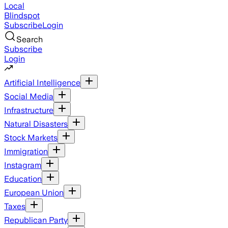
Local
Blindspot
Subscribe
Login
Search
Subscribe
Login
Artificial Intelligence
Social Media
Infrastructure
Natural Disasters
Stock Markets
Immigration
Instagram
Education
European Union
Taxes
Republican Party