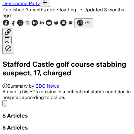
Democratic Party
Published
3 months ago
•
loading...
•
Updated
3 months
ago
Stafford Castle golf course stabbing
suspect, 17, charged
Police said the 17-year-old suspect als
Summary by
BBC News
A man is his 60s remains in a critical but stable condition in
hospital, according to police.
Share menu
6
Articles
6
Articles