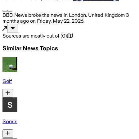
BBC News
broke the news
in London, United Kingdom
3
months ago
on
Friday, May 22, 2026
.
Sources are mostly out of
(
0
)
Similar News Topics
Golf
Sports