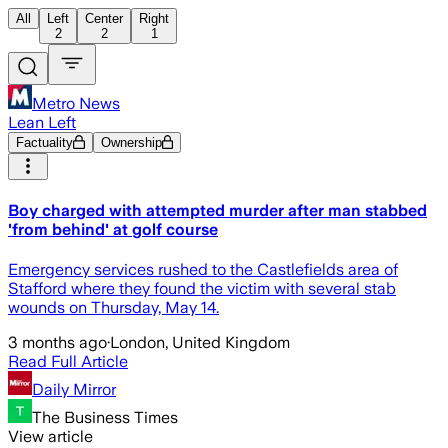
All
Left
Center
Right
2
2
1
Metro News
Lean Left
Factuality
Ownership
Boy charged with attempted murder after man stabbed
'from behind' at golf course
Emergency services rushed to the Castlefields area of
Stafford where they found the victim with several stab
wounds on Thursday, May 14.
3 months ago
·
London, United Kingdom
Read Full Article
Daily Mirror
The Business Times
View article