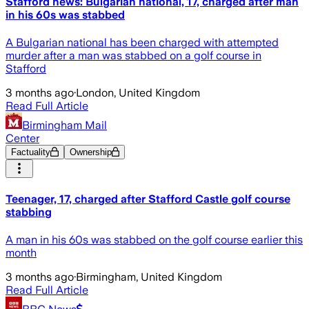
Stafford news: Bulgarian national, 17, charged after man
in his 60s was stabbed
A Bulgarian national has been charged with attempted
murder after a man was stabbed on a golf course in
Stafford
3 months ago
·
London, United Kingdom
Read Full Article
Birmingham Mail
Center
Factuality
Ownership
Teenager, 17, charged after Stafford Castle golf course
stabbing
A man in his 60s was stabbed on the golf course earlier this
month
3 months ago
·
Birmingham, United Kingdom
Read Full Article