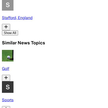
Stafford, England
Show All
Similar News Topics
Golf
Sports