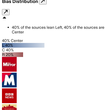
Bias Distribution
40
%
of the sources lean
Left
,
40
%
of the sources are
Center
40% Center
L 40%
C 40%
R 20%