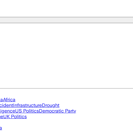
ia
Africa
cident
Infrastructure
Drought
lligence
US Politics
Democratic Party
ue
UK Politics
a