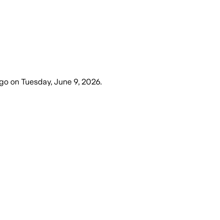
ago
on
Tuesday, June 9, 2026
.