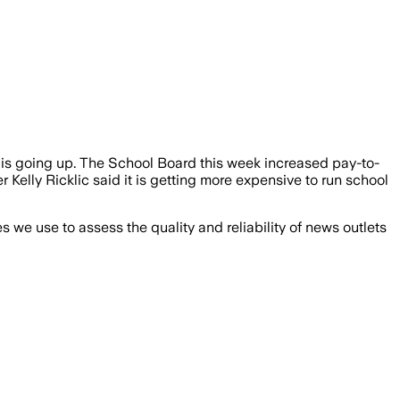
 is going up. The School Board this week increased pay-to-
Kelly Ricklic said it is getting more expensive to run school
we use to assess the quality and reliability of news outlets