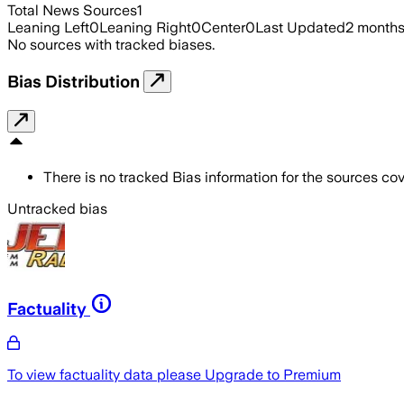
Total News Sources
1
Leaning Left
0
Leaning Right
0
Center
0
Last Updated
2 month
No sources with tracked biases.
Bias Distribution
There is no tracked Bias information for the sources cove
Untracked bias
Factuality
To view factuality data please
Upgrade to Premium