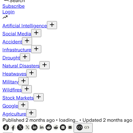
Search
Subscribe
Login
Artificial Intelligence
Social Media
Accident
Infrastructure
Drought
Natural Disasters
Heatwaves
Military
Wildfires
Stock Markets
Google
Agriculture
Published
2 months ago
•
loading...
•
Updated
2 months ago