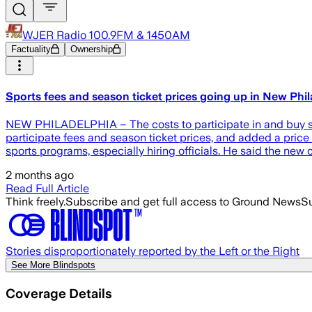
WJER Radio 100.9FM & 1450AM
Factuality
Ownership
Sports fees and season ticket prices going up in New Phil
NEW PHILADELPHIA – The costs to participate in and buy se
participate fees and season ticket prices, and added a price 
sports programs, especially hiring officials. He said the new
2 months ago
Read Full Article
Think freely.
Subscribe and get full access to Ground News
Su
Stories disproportionately reported by the Left or the Right
See More Blindspots
Coverage Details