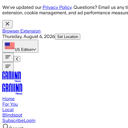
Skip to main content
We've updated our
Privacy Policy
. Questions? Email us any t
extension, cookie management, and ad performance measure
Browser Extension
Thursday, August 6, 2026
Set Location
US
Edition
Home
For You
Local
Blindspot
Subscribe
Login