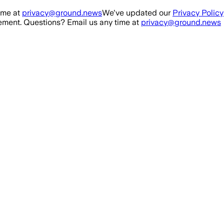
ime at
privacy@ground.news
We've updated our
Privacy Policy
ment. Questions? Email us any time at
privacy@ground.news