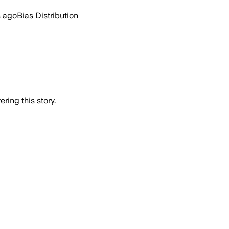
s ago
Bias Distribution
ring this story.