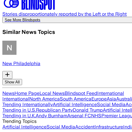
Stories disproportionately reported by the Left or the Right
See More Blindspots
Similar News Topics
New Philadelphia
Show All
News
Home Page
Local News
Blindspot Feed
International
International
North America
South America
Europe
Asia
Austral
Trending Internationally
Artificial Intelligence
Social Media
Ac
Trending in U.S.
Republican Party
Donald Trump
Artificial Inte
Trending in U.K.
Andy Burnham
Arsenal FC
NHS
Premier Leag
Trending Topics
Artificial Intelligence
Social Media
Accident
Infrastructure
Indi