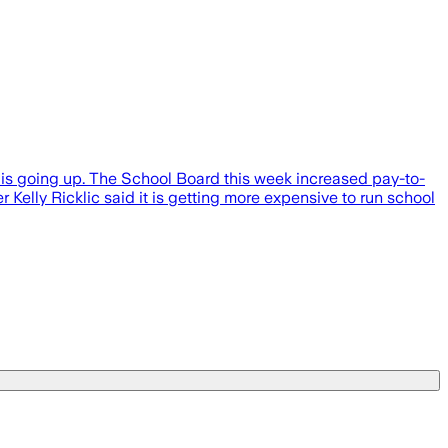
s going up. The School Board this week increased pay-to-
Kelly Ricklic said it is getting more expensive to run school