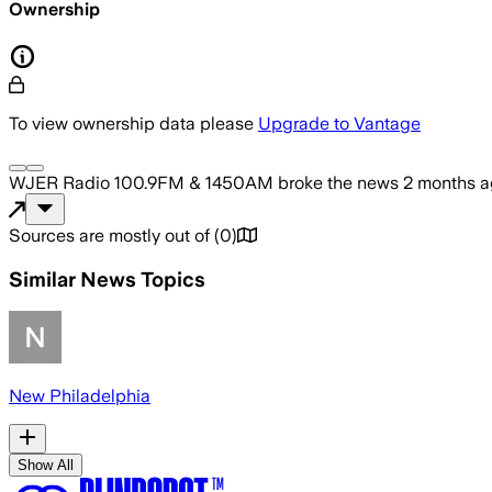
Ownership
To view ownership data please
Upgrade to Vantage
WJER Radio 100.9FM & 1450AM
broke the news
2 months 
Sources are mostly out of
(
0
)
Similar News Topics
New Philadelphia
Show All