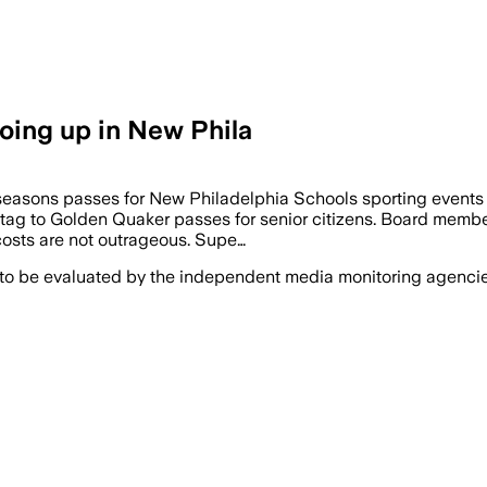
going up in New Phila
 seasons passes for New Philadelphia Schools sporting events
tag to Golden Quaker passes for senior citizens. Board member 
 costs are not outrageous. Supe…
 to be evaluated by the independent media monitoring agencies 