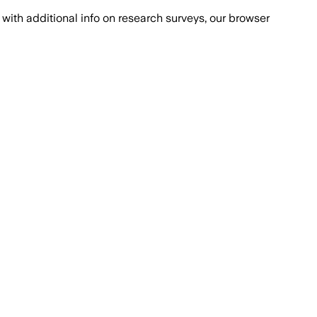
with additional info on research surveys, our browser