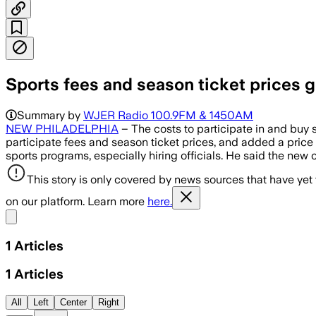
Sports fees and season ticket prices 
Summary by
WJER Radio 100.9FM & 1450AM
NEW PHILADELPHIA
– The costs to participate in and buy
participate fees and season ticket prices, and added a price 
sports programs, especially hiring officials. He said the new
This story is only covered by news sources that have yet
on our platform. Learn more
here.
Share menu
1
Articles
1
Articles
All
Left
Center
Right