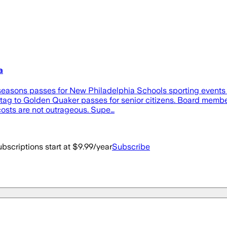
a
asons passes for New Philadelphia Schools sporting events i
tag to Golden Quaker passes for senior citizens. Board member 
 costs are not outrageous. Supe…
bscriptions start at $9.99/year
Subscribe