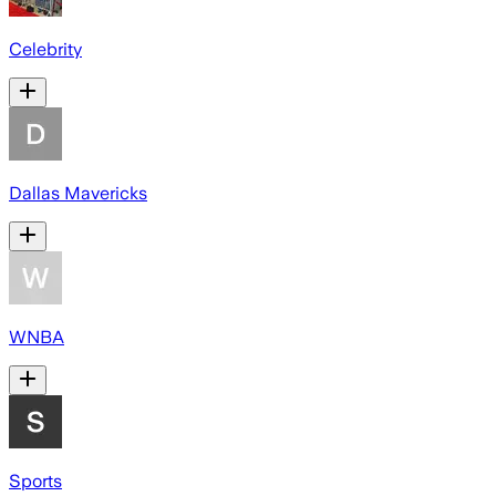
Celebrity
Dallas Mavericks
WNBA
Sports