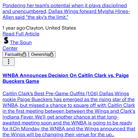
Pondering her team's potential when it plays disciplined
and unencumbered, Dallas Wings forward Myisha Hines-
Allen said "the sky's the limit."
1 year ago
·
Clayton, United States
Read Full Article
The Spun
Center
Factuality
Ownership
WNBA Announces Decision On Caitlin Clark vs. Paige
Bueckers Game
Caitlin Clark’s Best Pre-Game Outfits (1:06) Dallas Wings
rookie Paige Bueckers has emerged as the rising star of the
WNBA, but missed a chance to square off with Caitlin Clark
in the first meeting between between the Wings and Clark's
Indiana Fever. We'll get another chance at that long-
awaited meeting soon and the WNBA is going to be ready
for it.On Monday, the WNBA and the Wings announced that
the Wings will be changing their venue for the up…