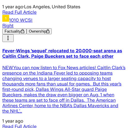
1 year ago
·
Los Angeles, United States
Read Full Article
1010 WCSI
Right
Factuality
Ownership
Fever-Wings ‘sequel’ relocated to 20,000-seat arena as
Caitlin Clark, Paige Bueckers set to face each other
NEWYou can now listen to Fox News articles! Caitlin Clark’s
presence on the Indiana Fever led to opposing teams
changing venues to a larger seating capacity to host
thousands more fans than usual for games. But this year’s
first-round pick, Dallas Wings All-Star guard Paige
Bueckers, makes the draw even bigger on Aug. 1 when
these teams are set to face off in Dallas. The American
Airlines Center, home to the NBA’s Dallas Mavericks and
the NHL’…
1 year ago
Read Full Article