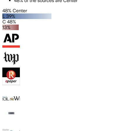
48
%
of the sources are
Center
48% Center
L 39%
C 48%
13%