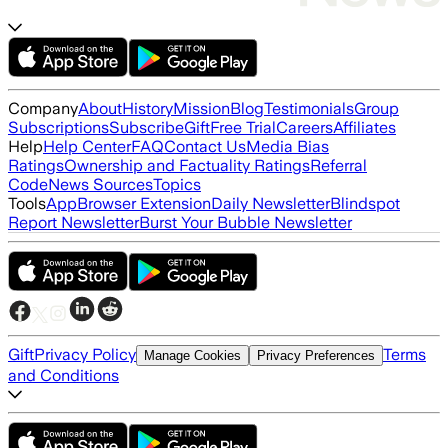
Company
About
History
Mission
Blog
Testimonials
Group
Subscriptions
Subscribe
Gift
Free Trial
Careers
Affiliates
Help
Help Center
FAQ
Contact Us
Media Bias
Ratings
Ownership and Factuality Ratings
Referral
Code
News Sources
Topics
Tools
App
Browser Extension
Daily Newsletter
Blindspot
Report Newsletter
Burst Your Bubble Newsletter
Gift
Privacy Policy
Terms
Manage Cookies
Privacy Preferences
and Conditions