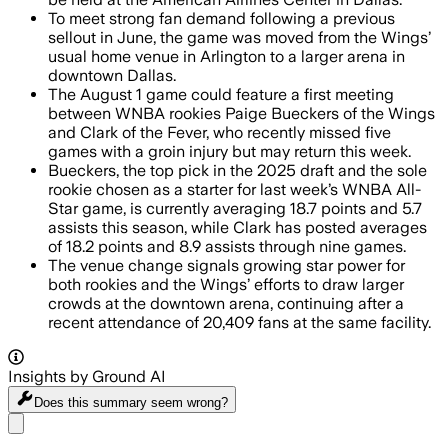
To meet strong fan demand following a previous
sellout in June, the game was moved from the Wings’
usual home venue in Arlington to a larger arena in
downtown Dallas.
The August 1 game could feature a first meeting
between WNBA rookies Paige Bueckers of the Wings
and Clark of the Fever, who recently missed five
games with a groin injury but may return this week.
Bueckers, the top pick in the 2025 draft and the sole
rookie chosen as a starter for last week’s WNBA All-
Star game, is currently averaging 18.7 points and 5.7
assists this season, while Clark has posted averages
of 18.2 points and 8.9 assists through nine games.
The venue change signals growing star power for
both rookies and the Wings’ efforts to draw larger
crowds at the downtown arena, continuing after a
recent attendance of 20,409 fans at the same facility.
Insights by Ground AI
Does this summary
seem wrong?
Share menu