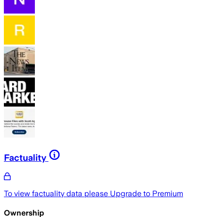
Factuality
To view factuality data please
Upgrade to Premium
Ownership