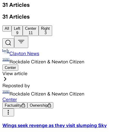
31
Articles
31
Articles
All
Left
Center
Right
9
11
3
Clayton News
Rockdale Citizen & Newton Citizen
Center
View article
Reposted by
Rockdale Citizen & Newton Citizen
Center
Factuality
Ownership
Wings seek revenge as they visit slumping Sky