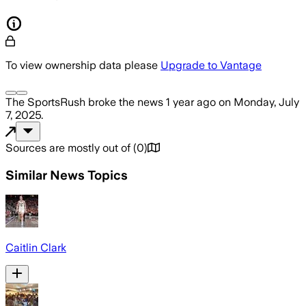
To view ownership data please
Upgrade to Vantage
The SportsRush
broke the news
1 year ago
on
Monday, July
7, 2025
.
Sources are mostly out of
(
0
)
Similar News Topics
Caitlin Clark