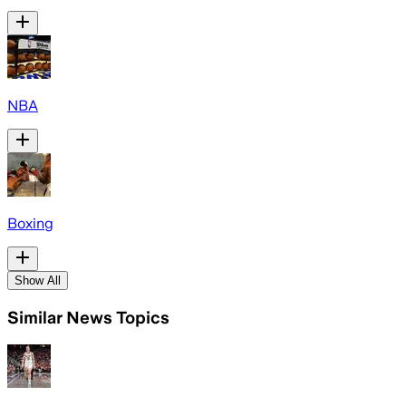
NBA
Boxing
Show All
Similar News Topics