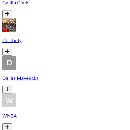
Caitlin Clark
Celebrity
Dallas Mavericks
WNBA