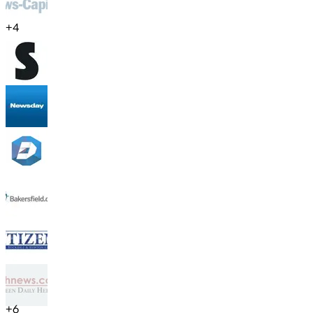
+
4
+
6