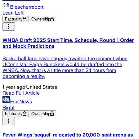
Bleacherreport
Lean Left
Factuality
Ownership
WNBA Draft 2025 Start Time, Schedule, Round 1 Order
and Mock Predictions
Basketball fans have eagerly awaited the moment when
UConn star Paige Bueckers would be drafted into the
WNBA. Now, that is a little more than 24 hours from
becoming a reality.
1 year ago
·
United States
Read Full Article
Fox News
Right
Factuality
Ownership
Fever-Wings 'sequel' relocated to 20,000-seat arena as