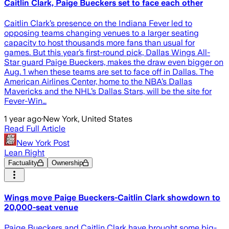
Caitlin Clark, Paige Bueckers set to face each other
Caitlin Clark’s presence on the Indiana Fever led to
opposing teams changing venues to a larger seating
capacity to host thousands more fans than usual for
games. But this year’s first-round pick, Dallas Wings All-
Star guard Paige Bueckers, makes the draw even bigger on
Aug. 1 when these teams are set to face off in Dallas. The
American Airlines Center, home to the NBA’s Dallas
Mavericks and the NHL’s Dallas Stars, will be the site for
Fever-Win…
1 year ago
·
New York, United States
Read Full Article
New York Post
Lean Right
Factuality
Ownership
Wings move Paige Bueckers-Caitlin Clark showdown to
20,000-seat venue
Paige Bueckers and Caitlin Clark have brought some big-