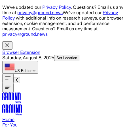
Skip to main content
We've updated our
Privacy Policy
. Questions? Email us any
time at
privacy@ground.news
We've updated our
Privacy
Policy
with additional info on research surveys, our browser
extension, cookie management, and ad performance
measurement. Questions? Email us any time at
privacy@ground.news
Browser Extension
Saturday, August 8, 2026
Set Location
US
Edition
Home
For You