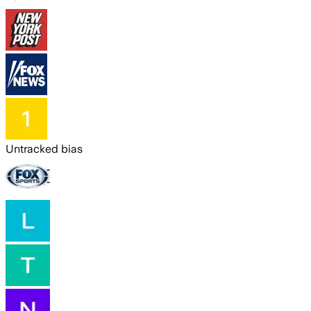
Untracked bias