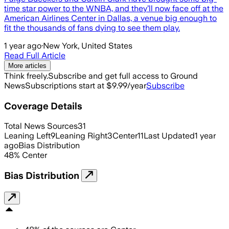
time star power to the WNBA, and they’ll now face off at the
American Airlines Center in Dallas, a venue big enough to
fit the thousands of fans dying to see them play.
1 year ago
·
New York, United States
Read Full Article
More articles
Think freely.
Subscribe and get full access to Ground
News
Subscriptions start at $9.99/year
Subscribe
Coverage Details
Total News Sources
31
Leaning Left
9
Leaning Right
3
Center
11
Last Updated
1 year
ago
Bias Distribution
48
%
Center
Bias Distribution