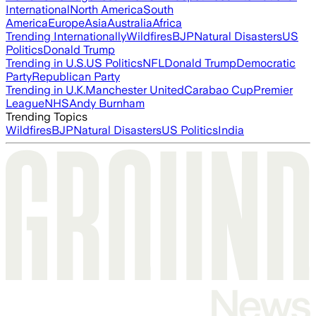
International
North America
South
America
Europe
Asia
Australia
Africa
Trending Internationally
Wildfires
BJP
Natural Disasters
US
Politics
Donald Trump
Trending in U.S.
US Politics
NFL
Donald Trump
Democratic
Party
Republican Party
Trending in U.K.
Manchester United
Carabao Cup
Premier
League
NHS
Andy Burnham
Trending Topics
Wildfires
BJP
Natural Disasters
US Politics
India