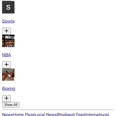
Sports
NBA
Boxing
Show All
News
Home Page
Local News
Blindspot Feed
International