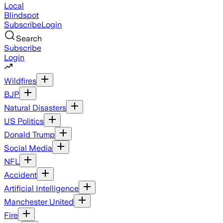
Local
Blindspot
Subscribe
Login
Search
Subscribe
Login
Wildfires
BJP
Natural Disasters
US Politics
Donald Trump
Social Media
NFL
Accident
Artificial Intelligence
Manchester United
Fire