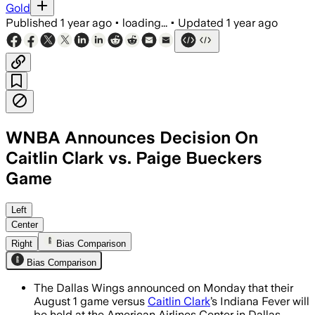
Gold
Published
1 year ago
•
loading...
•
Updated
1 year ago
WNBA Announces Decision On
Caitlin Clark vs. Paige Bueckers
Game
DALLAS COUNTY, TEXAS, JUL 07 – Kyrie
Left
Center
Right
Bias Comparison
Bias Comparison
The Dallas Wings announced on Monday that their
August 1 game versus
Caitlin Clark
’s Indiana Fever will
be held at the American Airlines Center in Dallas.