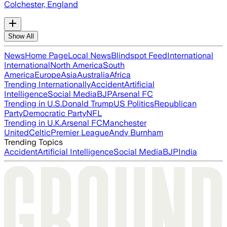
Colchester, England
Show All
News
Home Page
Local News
Blindspot Feed
International
International
North America
South
America
Europe
Asia
Australia
Africa
Trending Internationally
Accident
Artificial
Intelligence
Social Media
BJP
Arsenal FC
Trending in U.S.
Donald Trump
US Politics
Republican
Party
Democratic Party
NFL
Trending in U.K.
Arsenal FC
Manchester
United
Celtic
Premier League
Andy Burnham
Trending Topics
Accident
Artificial Intelligence
Social Media
BJP
India