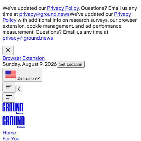
Skip to main content
We've updated our
Privacy Policy
. Questions? Email us any
time at
privacy@ground.news
We've updated our
Privacy
Policy
with additional info on research surveys, our browser
extension, cookie management, and ad performance
measurement. Questions? Email us any time at
privacy@ground.news
Browser Extension
Sunday, August 9, 2026
Set Location
US
Edition
Home
For You