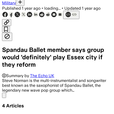
Military
Published
1 year ago
•
loading...
•
Updated
1 year ago
Spandau Ballet member says group
would 'definitely' play Essex city if
they reform
Summary by
The Echo UK
Steve Norman is the multi-instrumentalist and songwriter
best known as the saxophonist of Spandau Ballet, the
legendary new wave pop group which…
Share menu
4
Articles