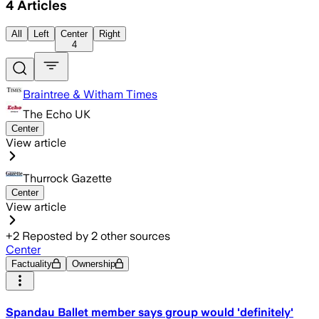
4
Articles
All
Left
Center
Right
4
Braintree & Witham Times
The Echo UK
Center
View article
Thurrock Gazette
Center
View article
+
2
Reposted by
2
other sources
Center
Factuality
Ownership
Spandau Ballet member says group would 'definitely'