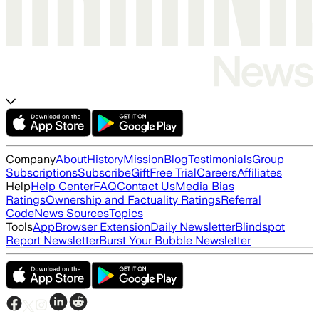
Company
About
History
Mission
Blog
Testimonials
Group
Subscriptions
Subscribe
Gift
Free Trial
Careers
Affiliates
Help
Help Center
FAQ
Contact Us
Media Bias
Ratings
Ownership and Factuality Ratings
Referral
Code
News Sources
Topics
Tools
App
Browser Extension
Daily Newsletter
Blindspot
Report Newsletter
Burst Your Bubble Newsletter