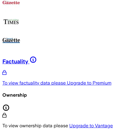
Factuality
To view factuality data please
Upgrade to Premium
Ownership
To view ownership data please
Upgrade to Vantage