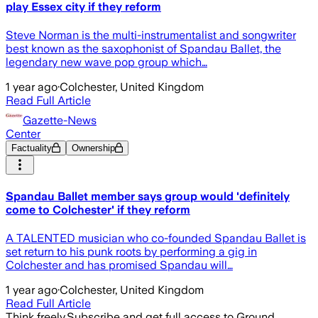
play Essex city if they reform
Steve Norman is the multi-instrumentalist and songwriter
best known as the saxophonist of Spandau Ballet, the
legendary new wave pop group which…
1 year ago
·
Colchester, United Kingdom
Read Full Article
Gazette-News
Center
Factuality
Ownership
Spandau Ballet member says group would 'definitely
come to Colchester' if they reform
A TALENTED musician who co-founded Spandau Ballet is
set return to his punk roots by performing a gig in
Colchester and has promised Spandau will…
1 year ago
·
Colchester, United Kingdom
Read Full Article
Think freely.
Subscribe and get full access to Ground