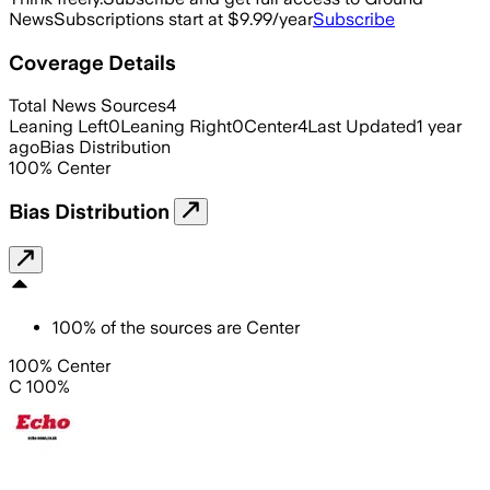
News
Subscriptions start at $9.99/year
Subscribe
Coverage Details
Total News Sources
4
Leaning Left
0
Leaning Right
0
Center
4
Last Updated
1 year
ago
Bias Distribution
100
%
Center
Bias Distribution
100
%
of the sources are
Center
100% Center
C 100%