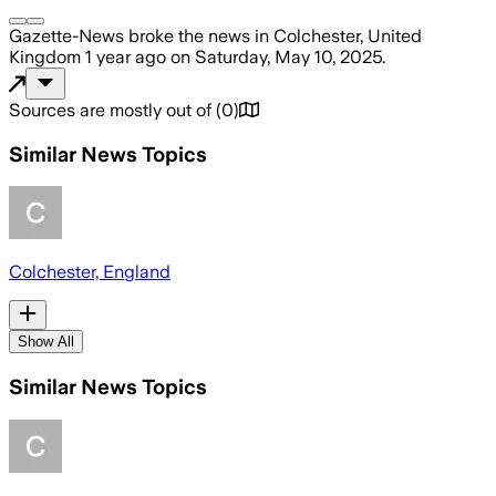
Gazette-News
broke the news
in Colchester, United
Kingdom
1 year ago
on
Saturday, May 10, 2025
.
Sources are mostly out of
(
0
)
Similar News Topics
Colchester, England
Show All
Similar News Topics