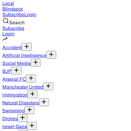
Local
Blindspot
Subscribe
Login
Search
Subscribe
Login
Accident
Artificial Intelligence
Social Media
BJP
Arsenal FC
Manchester United
Immigration
Natural Disasters
Swimming
Drones
Israel-Gaza