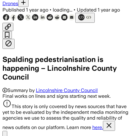
Drones
Published
1 year ago
•
loading...
•
Updated
1 year ago
Spalding pedestrianisation is
happening – Lincolnshire County
Council
Summary by
Lincolnshire County Council
Final works on lines and signs starting next week.
This story is only covered by news sources that have
yet to be evaluated by the independent media monitoring
agencies we use to assess the quality and reliability of
news outlets on our platform. Learn more
here.
Share menu