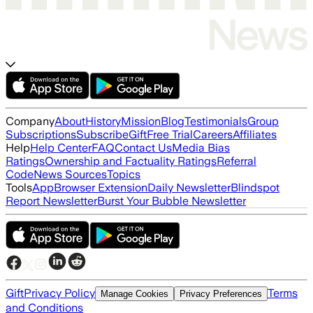
Company
About
History
Mission
Blog
Testimonials
Group
Subscriptions
Subscribe
Gift
Free Trial
Careers
Affiliates
Help
Help Center
FAQ
Contact Us
Media Bias
Ratings
Ownership and Factuality Ratings
Referral
Code
News Sources
Topics
Tools
App
Browser Extension
Daily Newsletter
Blindspot
Report Newsletter
Burst Your Bubble Newsletter
Gift
Privacy Policy
Terms
Manage Cookies
Privacy Preferences
and Conditions