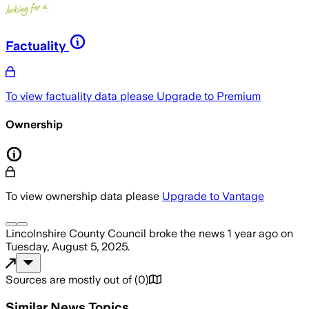
Factuality
To view factuality data please
Upgrade to Premium
Ownership
To view ownership data please
Upgrade to Vantage
Lincolnshire County Council
broke the news
1 year ago
on
Tuesday, August 5, 2025
.
Sources are mostly out of
(
0
)
Similar News Topics