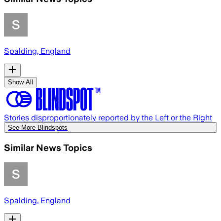
Spalding, England
Show All
Stories disproportionately reported by the Left or the Right
See More Blindspots
Similar News Topics
Spalding, England