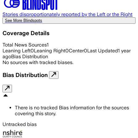
Stories disproportionately reported by the Left or the Right
See More Blindspots
Coverage Details
Total News Sources
1
Leaning Left
0
Leaning Right
0
Center
0
Last Updated
1 year
ago
Bias Distribution
No sources with tracked biases.
Bias Distribution
There is no tracked Bias information for the sources
covering this story.
Untracked bias