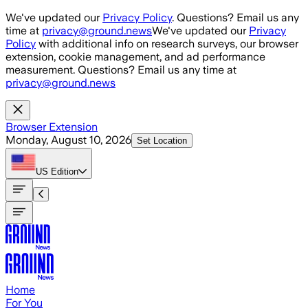
Skip to main content
We've updated our
Privacy Policy
. Questions? Email us any
time at
privacy@ground.news
We've updated our
Privacy
Policy
with additional info on research surveys, our browser
extension, cookie management, and ad performance
measurement. Questions? Email us any time at
privacy@ground.news
Browser Extension
Monday, August 10, 2026
Set Location
US
Edition
Home
For You