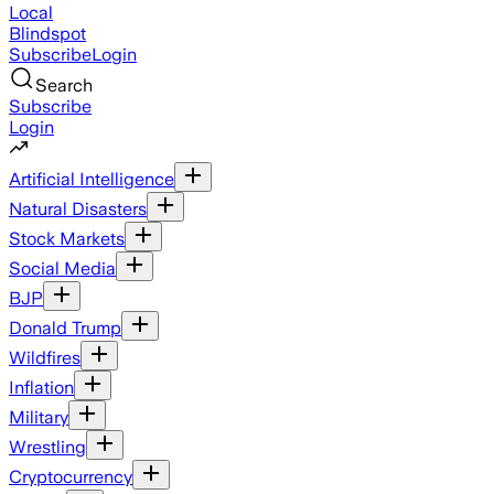
Local
Blindspot
Subscribe
Login
Search
Subscribe
Login
Artificial Intelligence
Natural Disasters
Stock Markets
Social Media
BJP
Donald Trump
Wildfires
Inflation
Military
Wrestling
Cryptocurrency