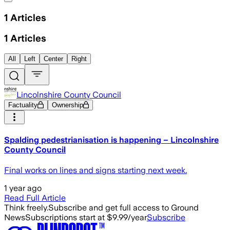
1
Articles
1
Articles
All
Left
Center
Right
Lincolnshire County Council
Factuality
Ownership
Spalding pedestrianisation is happening – Lincolnshire
County Council
Final works on lines and signs starting next week.
1 year ago
Read Full Article
Think freely.
Subscribe and get full access to Ground
News
Subscriptions start at $9.99/year
Subscribe