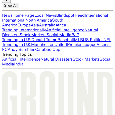
Show All
News
Home Page
Local News
Blindspot Feed
International
International
North America
South
America
Europe
Asia
Australia
Africa
Trending Internationally
Artificial Intelligence
Natural
Disasters
Stock Markets
Social Media
BJP
Trending in U.S.
Donald Trump
Baseball
MLB
US Politics
NFL
Trending in U.K.
Manchester United
Premier League
Arsenal
FC
Andy Burnham
Carabao Cup
Trending Topics
Artificial Intelligence
Natural Disasters
Stock Markets
Social
Media
India