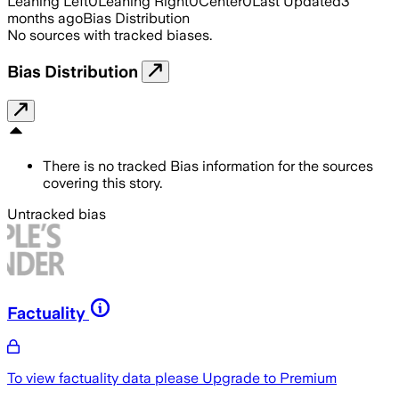
Leaning Left
0
Leaning Right
0
Center
0
Last Updated
3
months ago
Bias Distribution
No sources with tracked biases.
Bias Distribution
There is no tracked Bias information for the sources
covering this story.
Untracked bias
Factuality
To view factuality data please
Upgrade to Premium