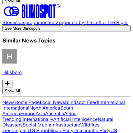
Show All
Stories disproportionately reported by the Left or the Right
See More Blindspots
Similar News Topics
Hillsboro
Show All
News
Home Page
Local News
Blindspot Feed
International
International
North America
South
America
Europe
Asia
Australia
Africa
Trending Internationally
Artificial Intelligence
Natural
Disasters
Social Media
Infrastructure
Wildfires
Trending in U.S.
Republican Party
Democratic Party
US