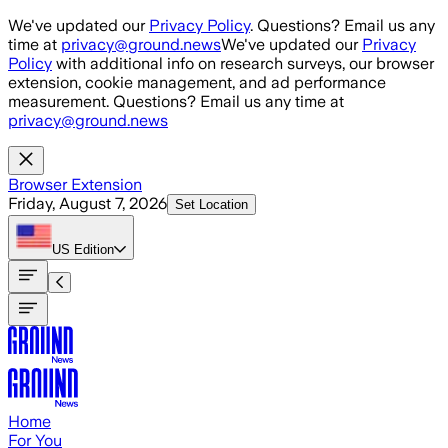
Skip to main content
We've updated our
Privacy Policy
. Questions? Email us any
time at
privacy@ground.news
We've updated our
Privacy
Policy
with additional info on research surveys, our browser
extension, cookie management, and ad performance
measurement. Questions? Email us any time at
privacy@ground.news
Browser Extension
Friday, August 7, 2026
Set Location
US
Edition
Home
For You