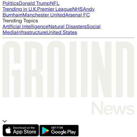
Politics
Donald Trump
NFL
Trending in U.K.
Premier League
NHS
Andy
Burnham
Manchester United
Arsenal FC
Trending Topics
Artificial Intelligence
Natural Disasters
Social
Media
Infrastructure
United States