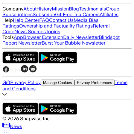
Company
About
History
Mission
Blog
Testimonials
Group
Subscriptions
Subscribe
Gift
Free Trial
Careers
Affiliates
Help
Help Center
FAQ
Contact Us
Media Bias
Ratings
Ownership and Factuality Ratings
Referral
Code
News Sources
Topics
Tools
App
Browser Extension
Daily Newsletter
Blindspot
Report Newsletter
Burst Your Bubble Newsletter
Gift
Privacy Policy
Terms
Manage Cookies
Privacy Preferences
and Conditions
©
2026
Snapwise Inc
News