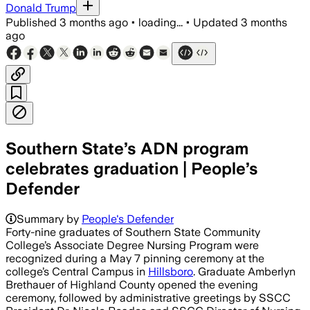
Donald Trump
Published
3 months ago
•
loading...
•
Updated
3 months
ago
Southern State’s ADN program
celebrates graduation | People’s
Defender
Summary by
People's Defender
Forty-nine graduates of Southern State Community
College’s Associate Degree Nursing Program were
recognized during a May 7 pinning ceremony at the
college’s Central Campus in
Hillsboro
. Graduate Amberlyn
Brethauer of Highland County opened the evening
ceremony, followed by administrative greetings by SSCC