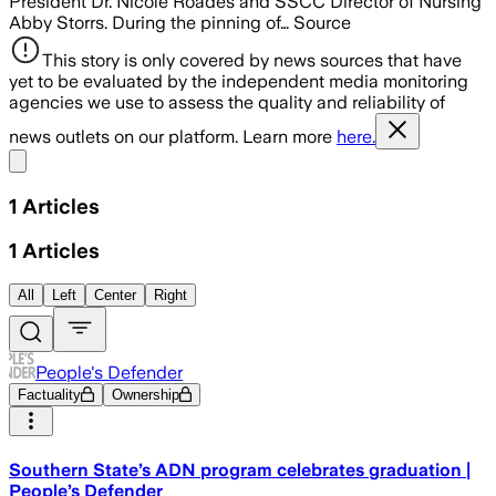
President Dr. Nicole Roades and SSCC Director of Nursing
Abby Storrs. During the pinning of… Source
This story is only covered by news sources that have
yet to be evaluated by the independent media monitoring
agencies we use to assess the quality and reliability of
news outlets on our platform. Learn more
here.
Share menu
1
Articles
1
Articles
All
Left
Center
Right
People's Defender
Factuality
Ownership
Southern State’s ADN program celebrates graduation |
People’s Defender