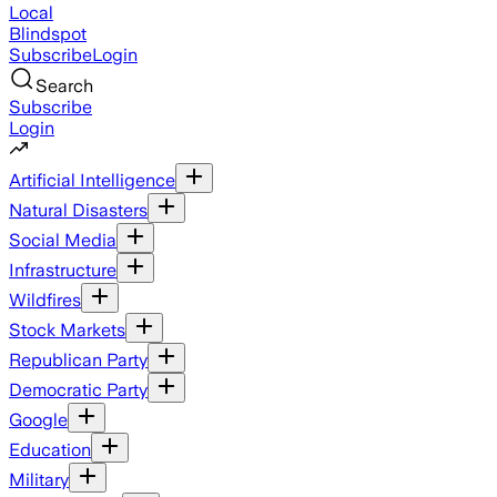
Local
Blindspot
Subscribe
Login
Search
Subscribe
Login
Artificial Intelligence
Natural Disasters
Social Media
Infrastructure
Wildfires
Stock Markets
Republican Party
Democratic Party
Google
Education
Military