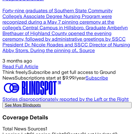
Forty-nine graduates of Southern State Community
College’s Associate Degree Nursing Program were
recognized during a May 7 pinning ceremony at the
college’s Central Campus in Hillsboro. Graduate Amberlyn
Brethauer of Highland County opened the evening
ceremony, followed by administrative greetings by SSCC
President Dr. Nicole Roades and SSCC Director of Nursing
Abby Storrs. During the pinning of… Source
3 months ago
Read Full Article
Think freely.
Subscribe and get full access to Ground
News
Subscriptions start at $9.99/year
Subscribe
Stories disproportionately reported by the Left or the Right
See More Blindspots
Coverage Details
Total News Sources
1