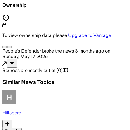
Ownership
To view ownership data please
Upgrade to Vantage
People's Defender
broke the news
3 months ago
on
Sunday, May 17, 2026
.
Sources are mostly out of
(
0
)
Similar News Topics
Hillsboro