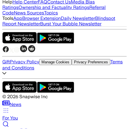
Help
Help Center
FAQ
Contact Us
Media Bias
Ratings
Ownership and Factuality Ratings
Referral
Code
News Sources
Topics
Tools
App
Browser Extension
Daily Newsletter
Blindspot
Report Newsletter
Burst Your Bubble Newsletter
Gift
Privacy Policy
Terms
Manage Cookies
Privacy Preferences
and Conditions
©
2026
Snapwise Inc
News
For You