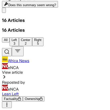
Does this summary
seem wrong?
Share menu
16
Articles
16
Articles
All
Left
Center
Right
3
2
5
Africa News
eNCA
View article
Reposted by
eNCA
Lean Left
Factuality
Ownership