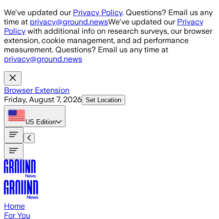
Skip to main content
We've updated our
Privacy Policy
. Questions? Email us any
time at
privacy@ground.news
We've updated our
Privacy
Policy
with additional info on research surveys, our browser
extension, cookie management, and ad performance
measurement. Questions? Email us any time at
privacy@ground.news
Browser Extension
Friday, August 7, 2026
Set Location
US
Edition
Home
For You