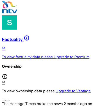
Factuality
To view factuality data please
Upgrade to Premium
Ownership
To view ownership data please
Upgrade to Vantage
The Heritage Times
broke the news
2 months ago
on