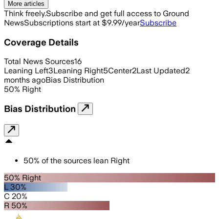
More articles
Think freely.
Subscribe and get full access to Ground
News
Subscriptions start at $9.99/year
Subscribe
Coverage Details
Total News Sources
16
Leaning Left
3
Leaning Right
5
Center
2
Last Updated
2
months ago
Bias Distribution
50
%
Right
Bias Distribution
50
%
of the sources lean
Right
50% Right
L 30%
C 20%
R 50%