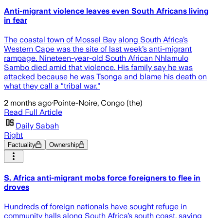
Anti-migrant violence leaves even South Africans living
in fear
The coastal town of Mossel Bay along South Africa’s
Western Cape was the site of last week’s anti-migrant
rampage. Nineteen-year-old South African Nhlamulo
Sambo died amid that violence. His family say he was
attacked because he was Tsonga and blame his death on
what they call a “tribal war."
2 months ago
·
Pointe-Noire, Congo (the)
Read Full Article
Daily Sabah
Right
Factuality
Ownership
S. Africa anti-migrant mobs force foreigners to flee in
droves
Hundreds of foreign nationals have sought refuge in
community halls along South Africa’s south coast, saying