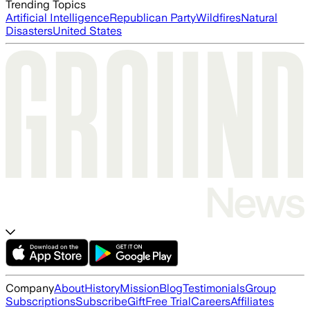
Trending Topics
Artificial Intelligence
Republican Party
Wildfires
Natural
Disasters
United States
Company
About
History
Mission
Blog
Testimonials
Group
Subscriptions
Subscribe
Gift
Free Trial
Careers
Affiliates