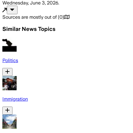
Wednesday, June 3, 2026
.
Sources are mostly out of
(
0
)
Similar News Topics
Politics
Immigration