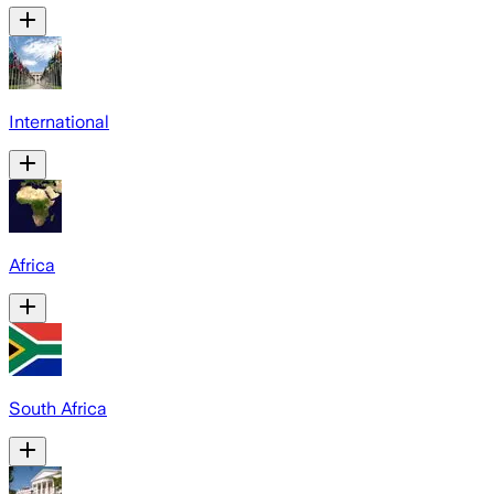
International
Africa
South Africa