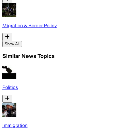
Migration & Border Policy
Show All
Similar News Topics
Politics
Immigration