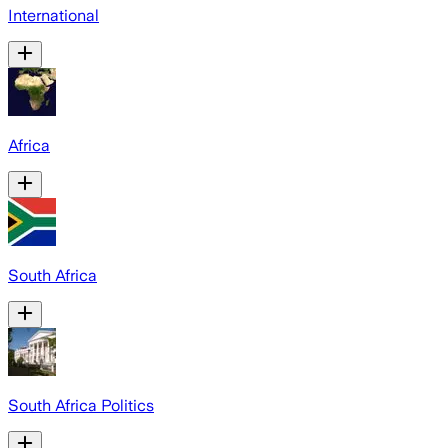
International
Africa
South Africa
South Africa Politics