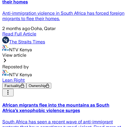
their homes
Anti-immigration violence in South Africa has forced foreign
migrants to flee their homes.
2 months ago
·
Doha, Qatar
Read Full Article
The Straits Times
NTV Kenya
View article
Reposted by
NTV Kenya
Lean Right
Factuality
Ownership
African migrants flee into the mountains as South
Africa’s xenophobic violence surges
South Africa has seen a recent wave of anti-immigrant