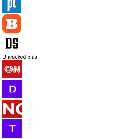
Untracked bias