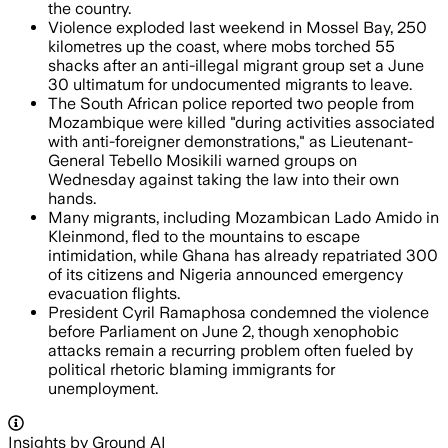
the country.
Violence exploded last weekend in Mossel Bay, 250
kilometres up the coast, where mobs torched 55
shacks after an anti-illegal migrant group set a June
30 ultimatum for undocumented migrants to leave.
The South African police reported two people from
Mozambique were killed "during activities associated
with anti-foreigner demonstrations," as Lieutenant-
General Tebello Mosikili warned groups on
Wednesday against taking the law into their own
hands.
Many migrants, including Mozambican Lado Amido in
Kleinmond, fled to the mountains to escape
intimidation, while Ghana has already repatriated 300
of its citizens and Nigeria announced emergency
evacuation flights.
President Cyril Ramaphosa condemned the violence
before Parliament on June 2, though xenophobic
attacks remain a recurring problem often fueled by
political rhetoric blaming immigrants for
unemployment.
Insights by Ground AI