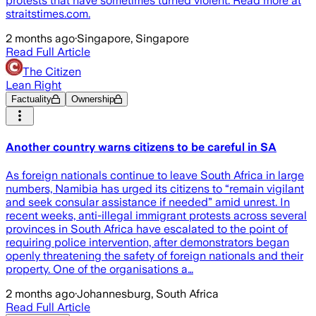
protests that have sometimes turned violent. Read more at
straitstimes.com.
2 months ago
·
Singapore, Singapore
Read Full Article
The Citizen
Lean Right
Factuality
Ownership
Another country warns citizens to be careful in SA
As foreign nationals continue to leave South Africa in large
numbers, Namibia has urged its citizens to “remain vigilant
and seek consular assistance if needed” amid unrest. In
recent weeks, anti-illegal immigrant protests across several
provinces in South Africa have escalated to the point of
requiring police intervention, after demonstrators began
openly threatening the safety of foreign nationals and their
property. One of the organisations a…
2 months ago
·
Johannesburg, South Africa
Read Full Article