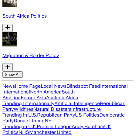
South Africa Politics
Migration & Border Policy
Show All
News
Home Page
Local News
Blindspot Feed
International
International
North America
South
America
Europe
Asia
Australia
Africa
Trending Internationally
Artificial Intelligence
Republican
Party
Wildfires
Natural Disasters
Infrastructure
Trending in U.S.
Republican Party
US Politics
Democratic
Party
Donald Trump
NFL
Trending in U.K.
Premier League
Andy Burnham
UK
Politics
NHS
Manchester United