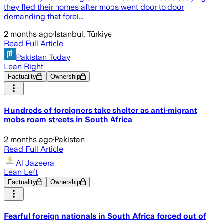
they fled their homes after mobs went door to door
demanding that forei...
2 months ago
·
Istanbul, Türkiye
Read Full Article
Pakistan Today
Lean Right
Factuality
Ownership
Hundreds of foreigners take shelter as anti-migrant
mobs roam streets in South Africa
2 months ago
·
Pakistan
Read Full Article
Al Jazeera
Lean Left
Factuality
Ownership
Fearful foreign nationals in South Africa forced out of