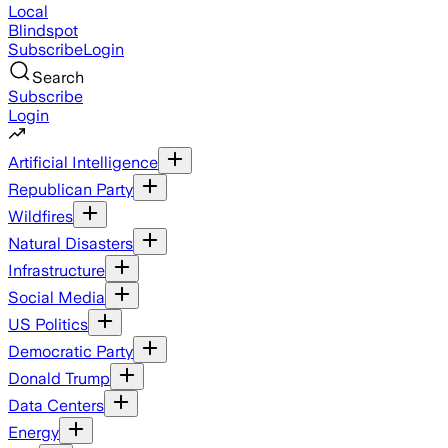
Local
Blindspot
Subscribe
Login
Search
Subscribe
Login
Artificial Intelligence
Republican Party
Wildfires
Natural Disasters
Infrastructure
Social Media
US Politics
Democratic Party
Donald Trump
Data Centers
Energy