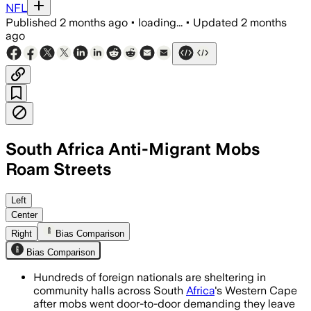
NFL
Published
2 months ago
•
loading...
•
Updated
2 months
ago
South Africa Anti-Migrant Mobs
Roam Streets
Police warned anti-immigration groups 
Left
Center
Right
Bias Comparison
Bias Comparison
Hundreds of foreign nationals are sheltering in
community halls across South
Africa
's Western Cape
after mobs went door-to-door demanding they leave