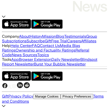
Company
About
History
Mission
Blog
Testimonials
Group
Subscriptions
Subscribe
Gift
Free Trial
Careers
Affiliates
Help
Help Center
FAQ
Contact Us
Media Bias
Ratings
Ownership and Factuality Ratings
Referral
Code
News Sources
Topics
Tools
App
Browser Extension
Daily Newsletter
Blindspot
Report Newsletter
Burst Your Bubble Newsletter
Gift
Privacy Policy
Terms
Manage Cookies
Privacy Preferences
and Conditions