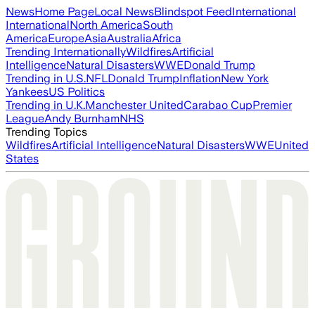
News
Home Page
Local News
Blindspot Feed
International
International
North America
South
America
Europe
Asia
Australia
Africa
Trending Internationally
Wildfires
Artificial
Intelligence
Natural Disasters
WWE
Donald Trump
Trending in U.S.
NFL
Donald Trump
Inflation
New York
Yankees
US Politics
Trending in U.K.
Manchester United
Carabao Cup
Premier
League
Andy Burnham
NHS
Trending Topics
Wildfires
Artificial Intelligence
Natural Disasters
WWE
United
States