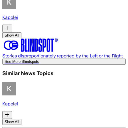
Kapolei
Show All
Stories disproportionately reported by the Left or the Right
See More Blindspots
Similar News Topics
Kapolei
Show All