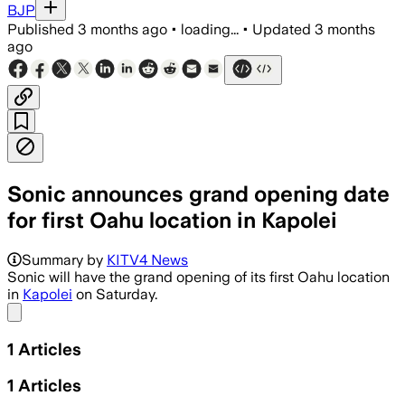
BJP
Published
3 months ago
•
loading...
•
Updated
3 months
ago
Sonic announces grand opening date
for first Oahu location in Kapolei
Summary by
KITV4 News
Sonic will have the grand opening of its first Oahu location
in
Kapolei
on Saturday.
Share menu
1
Articles
1
Articles