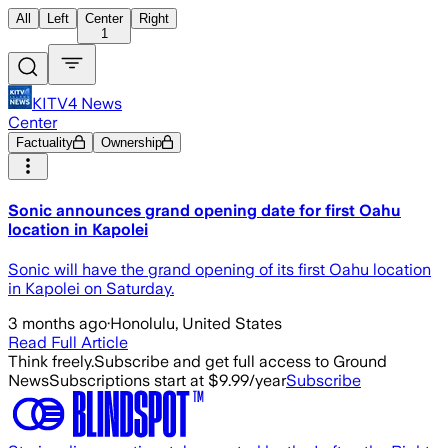
All
Left
Center
Right
1
KITV4 News
Center
Factuality
Ownership
Sonic announces grand opening date for first Oahu
location in Kapolei
Sonic will have the grand opening of its first Oahu location
in Kapolei on Saturday.
3 months ago
·
Honolulu, United States
Read Full Article
Think freely.
Subscribe and get full access to Ground
News
Subscriptions start at $9.99/year
Subscribe