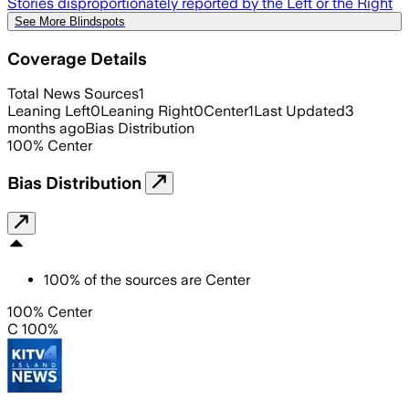
Stories disproportionately reported by the Left or the Right
See More Blindspots
Coverage Details
Total News Sources
1
Leaning Left
0
Leaning Right
0
Center
1
Last Updated
3
months ago
Bias Distribution
100
%
Center
Bias Distribution
100
%
of the sources are
Center
100% Center
C 100%