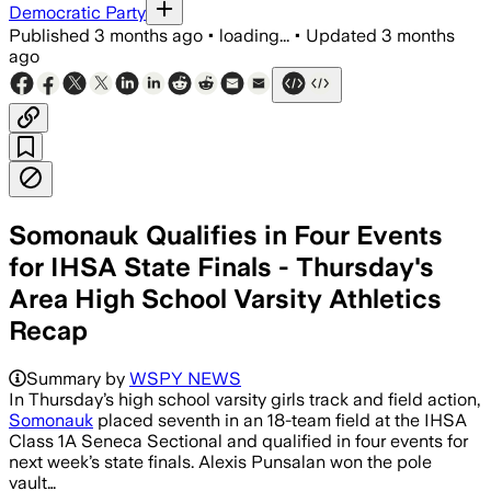
Democratic Party
Published
3 months ago
•
loading...
•
Updated
3 months
ago
Somonauk Qualifies in Four Events
for IHSA State Finals - Thursday's
Area High School Varsity Athletics
Recap
Summary by
WSPY NEWS
In Thursday’s high school varsity girls track and field action,
Somonauk
placed seventh in an 18-team field at the IHSA
Class 1A Seneca Sectional and qualified in four events for
next week’s state finals. Alexis Punsalan won the pole
vault…