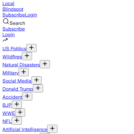
Local
Blindspot
Subscribe
Login
Search
Subscribe
Login
US Politics
Wildfires
Natural Disasters
Military
Social Media
Donald Trump
Accident
BJP
WWE
NFL
Artificial Intelligence