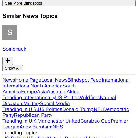
See More Blindspots
Similar News Topics
Somonauk
Show All
News
Home Page
Local News
Blindspot Feed
International
International
North America
South
America
Europe
Asia
Australia
Africa
Trending Internationally
US Politics
Wildfires
Natural
Disasters
Military
Social Media
Trending in U.S.
US Politics
Donald Trump
NFL
Democratic
Party
Republican Party
Trending in U.K.
Manchester United
Carabao Cup
Premier
League
Andy Burnham
NHS
Trending Topics