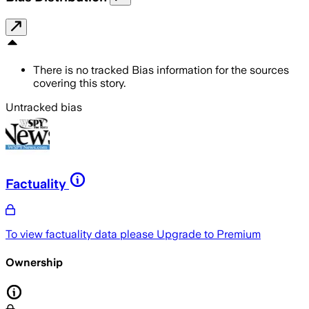
There is no tracked Bias information for the sources
covering this story.
Untracked bias
Factuality
To view factuality data please
Upgrade to Premium
Ownership