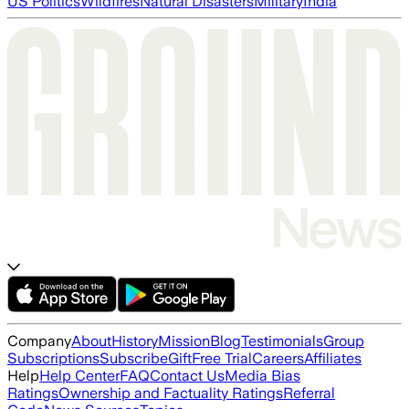
US Politics
Wildfires
Natural Disasters
Military
India
Company
About
History
Mission
Blog
Testimonials
Group
Subscriptions
Subscribe
Gift
Free Trial
Careers
Affiliates
Help
Help Center
FAQ
Contact Us
Media Bias
Ratings
Ownership and Factuality Ratings
Referral