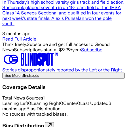
In Thursday’s high school varsity girls track and field action,
Somonauk placed seventh in an 18-team field at the IHSA
Class 1A Seneca Sectional and qualified in four events for
next week’s state finals. Alexis Punsalan won the pole
vault…
3 months ago
Read Full Article
Think freely.
Subscribe and get full access to Ground
News
Subscriptions start at $9.99/year
Subscribe
Stories disproportionately reported by the Left or the Right
See More Blindspots
Coverage Details
Total News Sources
1
Leaning Left
0
Leaning Right
0
Center
0
Last Updated
3
months ago
Bias Distribution
No sources with tracked biases.
Bias Distribution