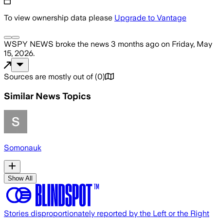
To view ownership data please
Upgrade to Vantage
WSPY NEWS
broke the news
3 months ago
on
Friday, May
15, 2026
.
Sources are mostly out of
(
0
)
Similar News Topics
Somonauk
Show All
Stories disproportionately reported by the Left or the Right