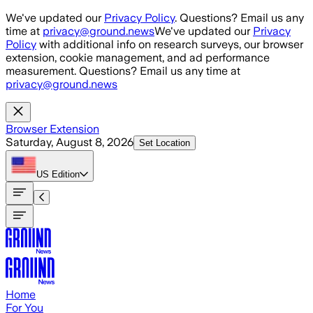
Skip to main content
We've updated our
Privacy Policy
. Questions? Email us any
time at
privacy@ground.news
We've updated our
Privacy
Policy
with additional info on research surveys, our browser
extension, cookie management, and ad performance
measurement. Questions? Email us any time at
privacy@ground.news
Browser Extension
Saturday, August 8, 2026
Set Location
US
Edition
Home
For You