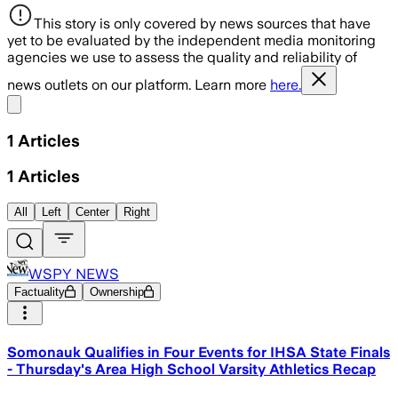
This story is only covered by news sources that have
yet to be evaluated by the independent media monitoring
agencies we use to assess the quality and reliability of
news outlets on our platform. Learn more
here.
Share menu
1
Articles
1
Articles
All
Left
Center
Right
WSPY NEWS
Factuality
Ownership
Somonauk Qualifies in Four Events for IHSA State Finals
- Thursday's Area High School Varsity Athletics Recap