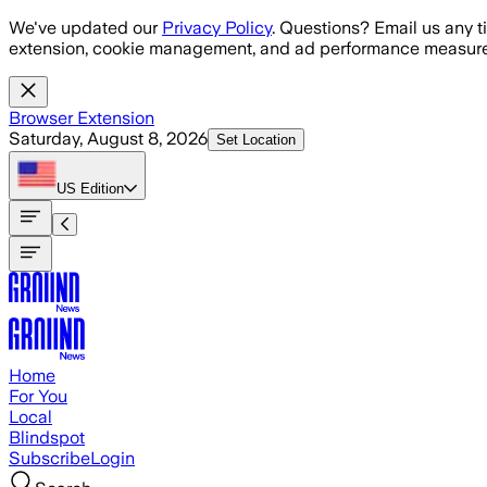
Skip to main content
We've updated our
Privacy Policy
. Questions? Email us any t
extension, cookie management, and ad performance measure
Browser Extension
Saturday, August 8, 2026
Set Location
US
Edition
Home
For You
Local
Blindspot
Subscribe
Login