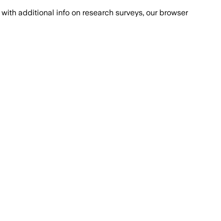
with additional info on research surveys, our browser