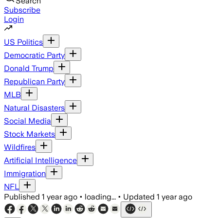
Search
Subscribe
Login
US Politics
Democratic Party
Donald Trump
Republican Party
MLB
Natural Disasters
Social Media
Stock Markets
Wildfires
Artificial Intelligence
Immigration
NFL
Published
1 year ago
•
loading...
•
Updated
1 year ago