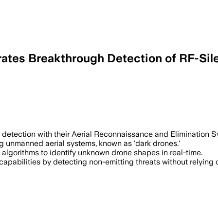
tes Breakthrough Detection of RF-Sile
 detection with their Aerial Reconnaissance and Elimination S
ing unmanned aerial systems, known as 'dark drones.'
 algorithms to identify unknown drone shapes in real-time.
abilities by detecting non-emitting threats without relying o