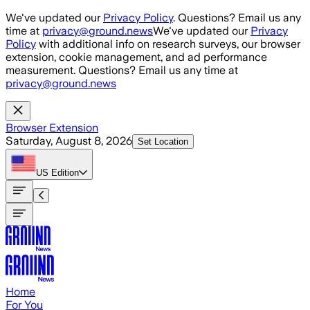
Skip to main content
We've updated our
Privacy Policy
. Questions? Email us any
time at
privacy@ground.news
We've updated our
Privacy
Policy
with additional info on research surveys, our browser
extension, cookie management, and ad performance
measurement. Questions? Email us any time at
privacy@ground.news
Browser Extension
Saturday, August 8, 2026
Set Location
US
Edition
Home
For You