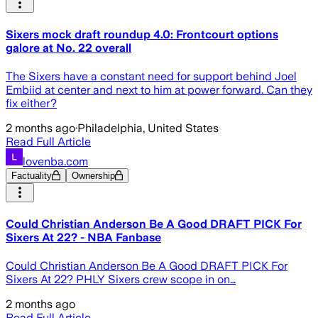
Sixers mock draft roundup 4.0: Frontcourt options
galore at No. 22 overall
The Sixers have a constant need for support behind Joel
Embiid at center and next to him at power forward. Can they
fix either?
2 months ago
·
Philadelphia, United States
Read Full Article
lovenba.com
Factuality
Ownership
Could Christian Anderson Be A Good DRAFT PICK For
Sixers At 22? - NBA Fanbase
Could Christian Anderson Be A Good DRAFT PICK For
Sixers At 22? PHLY Sixers crew scope in on…
2 months ago
Read Full Article