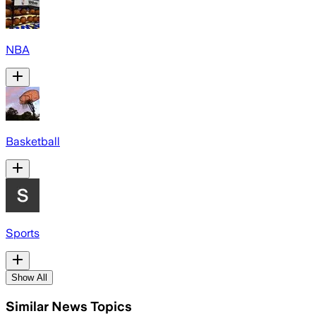
NBA
Basketball
Sports
Show All
Similar News Topics