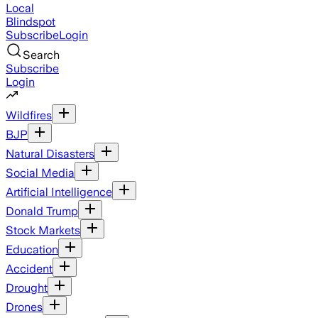
Local
Blindspot
Subscribe
Login
Search
Subscribe
Login
Wildfires
BJP
Natural Disasters
Social Media
Artificial Intelligence
Donald Trump
Stock Markets
Education
Accident
Drought
Drones