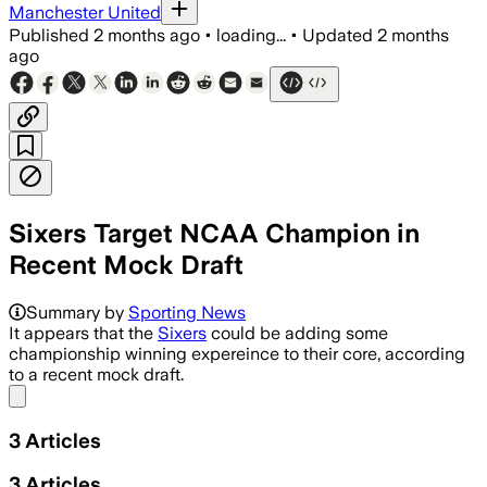
Manchester United
Published
2 months ago
•
loading...
•
Updated
2 months
ago
Sixers Target NCAA Champion in
Recent Mock Draft
Summary by
Sporting News
It appears that the
Sixers
could be adding some
championship winning expereince to their core, according
to a recent mock draft.
Share menu
3
Articles
3
Articles