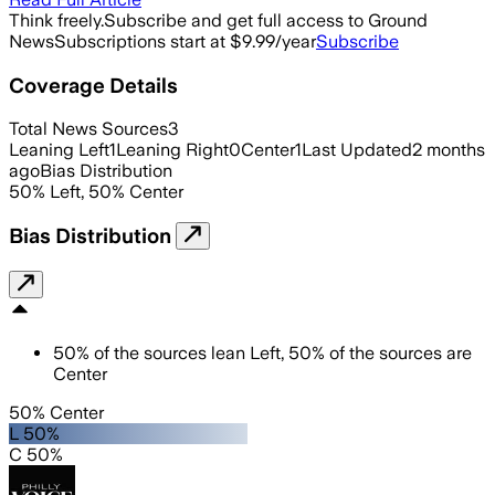
Think freely.
Subscribe and get full access to Ground
News
Subscriptions start at $9.99/year
Subscribe
Coverage Details
Total News Sources
3
Leaning Left
1
Leaning Right
0
Center
1
Last Updated
2 months
ago
Bias Distribution
50
%
Left
,
50
%
Center
Bias Distribution
50
%
of the sources lean
Left
,
50
%
of the sources are
Center
50% Center
L 50%
C 50%