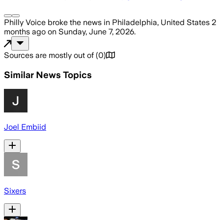
Philly Voice
broke the news
in Philadelphia, United States
2
months ago
on
Sunday, June 7, 2026
.
Sources are mostly out of
(
0
)
Similar News Topics
Joel Embiid
Sixers