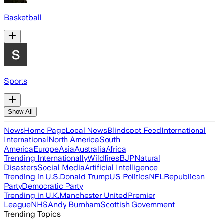
Basketball
Sports
Show All
News
Home Page
Local News
Blindspot Feed
International
International
North America
South
America
Europe
Asia
Australia
Africa
Trending Internationally
Wildfires
BJP
Natural
Disasters
Social Media
Artificial Intelligence
Trending in U.S.
Donald Trump
US Politics
NFL
Republican
Party
Democratic Party
Trending in U.K.
Manchester United
Premier
League
NHS
Andy Burnham
Scottish Government
Trending Topics