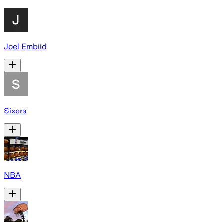
Joel Embiid
Sixers
NBA