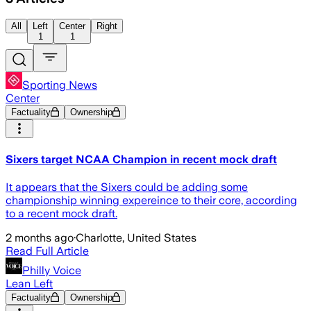
All
Left
Center
Right
1
1
Sporting News
Center
Factuality
Ownership
Sixers target NCAA Champion in recent mock draft
It appears that the Sixers could be adding some
championship winning expereince to their core, according
to a recent mock draft.
2 months ago
·
Charlotte, United States
Read Full Article
Philly Voice
Lean Left
Factuality
Ownership