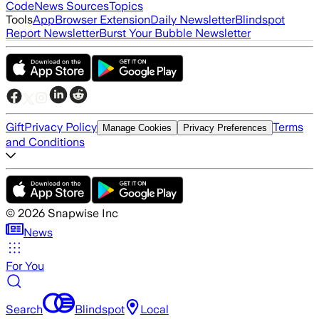
Code
News Sources
Topics
Tools
App
Browser Extension
Daily Newsletter
Blindspot
Report Newsletter
Burst Your Bubble Newsletter
Gift
Privacy Policy
Terms
Manage Cookies
Privacy Preferences
and Conditions
©
2026
Snapwise Inc
News
For You
Search
Blindspot
Local