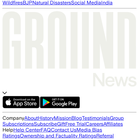
Wildfires
BJP
Natural Disasters
Social Media
India
Company
About
History
Mission
Blog
Testimonials
Group
Subscriptions
Subscribe
Gift
Free Trial
Careers
Affiliates
Help
Help Center
FAQ
Contact Us
Media Bias
Ratings
Ownership and Factuality Ratings
Referral