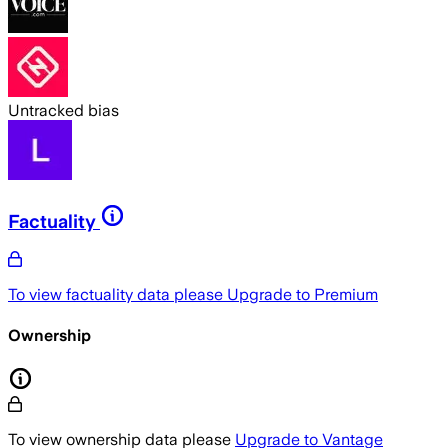
Untracked bias
Factuality
To view factuality data please
Upgrade to Premium
Ownership
To view ownership data please
Upgrade to Vantage