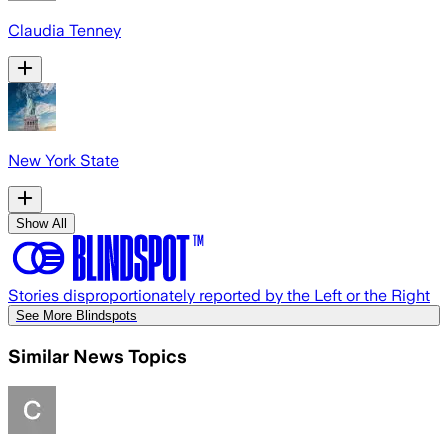
Claudia Tenney
New York State
Show All
Stories disproportionately reported by the Left or the Right
See More Blindspots
Similar News Topics