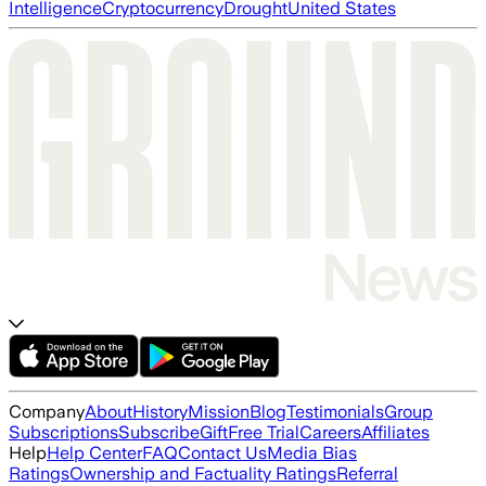
Intelligence
Cryptocurrency
Drought
United States
Company
About
History
Mission
Blog
Testimonials
Group
Subscriptions
Subscribe
Gift
Free Trial
Careers
Affiliates
Help
Help Center
FAQ
Contact Us
Media Bias
Ratings
Ownership and Factuality Ratings
Referral