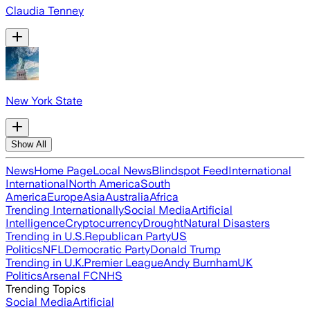
Claudia Tenney
New York State
Show All
News
Home Page
Local News
Blindspot Feed
International
International
North America
South
America
Europe
Asia
Australia
Africa
Trending Internationally
Social Media
Artificial
Intelligence
Cryptocurrency
Drought
Natural Disasters
Trending in U.S.
Republican Party
US
Politics
NFL
Democratic Party
Donald Trump
Trending in U.K.
Premier League
Andy Burnham
UK
Politics
Arsenal FC
NHS
Trending Topics
Social Media
Artificial