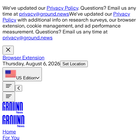
Skip to main content
We've updated our
Privacy Policy
. Questions? Email us any
time at
privacy@ground.news
We've updated our
Privacy
Policy
with additional info on research surveys, our browser
extension, cookie management, and ad performance
measurement. Questions? Email us any time at
privacy@ground.news
Browser Extension
Thursday, August 6, 2026
Set Location
US
Edition
Home
For You