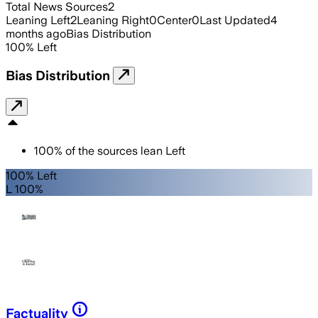
Total News Sources
2
Leaning Left
2
Leaning Right
0
Center
0
Last Updated
4
months ago
Bias Distribution
100
%
Left
Bias Distribution
100
%
of the sources lean
Left
100% Left
L 100%
Factuality