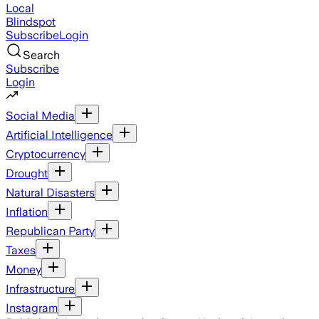
Local
Blindspot
Subscribe
Login
Search
Subscribe
Login
Social Media
Artificial Intelligence
Cryptocurrency
Drought
Natural Disasters
Inflation
Republican Party
Taxes
Money
Infrastructure
Instagram