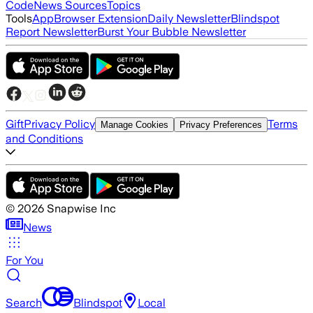
Code
News Sources
Topics
Tools
App
Browser Extension
Daily Newsletter
Blindspot
Report Newsletter
Burst Your Bubble Newsletter
Gift
Privacy Policy
Terms
Manage Cookies
Privacy Preferences
and Conditions
©
2026
Snapwise Inc
News
For You
Search
Blindspot
Local