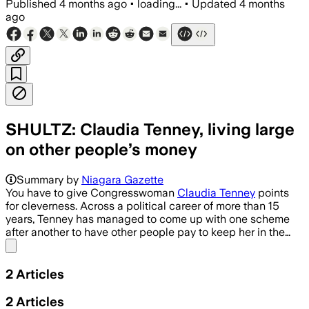
Published
4 months ago
•
loading...
•
Updated
4 months
ago
SHULTZ: Claudia Tenney, living large
on other people’s money
Summary by
Niagara Gazette
You have to give Congresswoman
Claudia Tenney
points
for cleverness. Across a political career of more than 15
years, Tenney has managed to come up with one scheme
after another to have other people pay to keep her in the…
Share menu
2
Articles
2
Articles