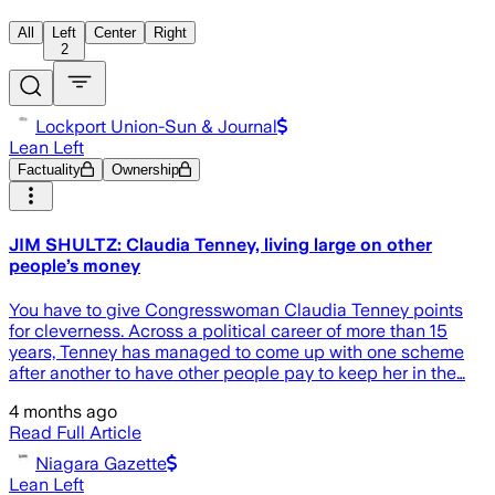
All
Left
Center
Right
2
Lockport Union-Sun & Journal
Lean Left
Factuality
Ownership
JIM SHULTZ: Claudia Tenney, living large on other
people’s money
You have to give Congresswoman Claudia Tenney points
for cleverness. Across a political career of more than 15
years, Tenney has managed to come up with one scheme
after another to have other people pay to keep her in the…
4 months ago
Read Full Article
Niagara Gazette
Lean Left