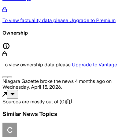
To view factuality data please
Upgrade to Premium
Ownership
To view ownership data please
Upgrade to Vantage
Niagara Gazette
broke the news
4 months ago
on
Wednesday, April 15, 2026
.
Sources are mostly out of
(
0
)
Similar News Topics