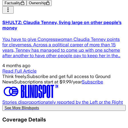
Factuality
Ownership
SHULTZ: Claudia Tenney, living large on other people’s
money
You have to give Congresswoman Claudia Tenney points
for cleverness. Across a political career of more than 15
years, Tenney has managed to come up with one scheme
after another to have other people pay to keep her in the…
4 months ago
Read Full Article
Think freely.
Subscribe and get full access to Ground
News
Subscriptions start at $9.99/year
Subscribe
Stories disproportionately reported by the Left or the Right
See More Blindspots
Coverage Details