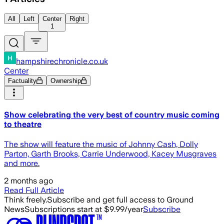
All
Left
Center
Right
1
hampshirechronicle.co.uk
Center
Factuality
Ownership
Show celebrating the very best of country music coming
to theatre
The show will feature the music of Johnny Cash, Dolly
Parton, Garth Brooks, Carrie Underwood, Kacey Musgraves
and more.
2 months ago
Read Full Article
Think freely.
Subscribe and get full access to Ground
News
Subscriptions start at $9.99/year
Subscribe