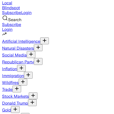
Local
Blindspot
Subscribe
Login
Search
Subscribe
Login
Artificial Intelligence
Natural Disasters
Social Media
Republican Party
Inflation
Immigration
Wildfires
Trade
Stock Markets
Donald Trump
Gold