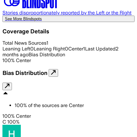
Stories disproportionately reported by the Left or the Right
See More Blindspots
Coverage Details
Total News Sources
1
Leaning Left
0
Leaning Right
0
Center
1
Last Updated
2
months ago
Bias Distribution
100
%
Center
Bias Distribution
100
%
of the sources are
Center
100% Center
C 100%