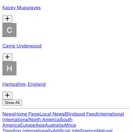
Kacey Musgraves
Carrie Underwood
Hampshire, England
Show All
News
Home Page
Local News
Blindspot Feed
International
International
North America
South
America
Europe
Asia
Australia
Africa
Trending Internationally
Artificial Intelligence
Natural