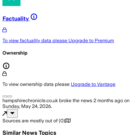
Factuality
To view factuality data please
Upgrade to Premium
Ownership
To view ownership data please
Upgrade to Vantage
hampshirechronicle.co.uk
broke the news
2 months ago
on
Sunday, May 24, 2026
.
Sources are mostly out of
(
0
)
Similar News Topics