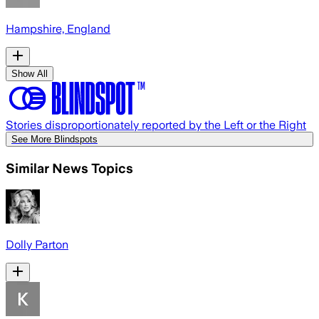
Hampshire, England
Show All
Stories disproportionately reported by the Left or the Right
See More Blindspots
Similar News Topics
Dolly Parton