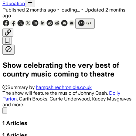
Education
Published
2 months ago
•
loading...
•
Updated
2 months
ago
Show celebrating the very best of
country music coming to theatre
Summary by
hampshirechronicle.co.uk
The show will feature the music of Johnny Cash,
Dolly
Parton
, Garth Brooks, Carrie Underwood, Kacey Musgraves
and more.
Share menu
1
Articles
1
Articles