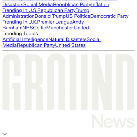
Disasters
Social Media
Republican Party
Inflation
Trending in U.S.
Republican Party
Trump
Administration
Donald Trump
US Politics
Democratic Party
Trending in U.K.
Premier League
Andy
Burnham
NHS
Celtic
Manchester United
Trending Topics
Artificial Intelligence
Natural Disasters
Social
Media
Republican Party
United States