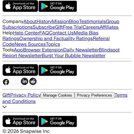
Company
About
History
Mission
Blog
Testimonials
Group
Subscriptions
Subscribe
Gift
Free Trial
Careers
Affiliates
Help
Help Center
FAQ
Contact Us
Media Bias
Ratings
Ownership and Factuality Ratings
Referral
Code
News Sources
Topics
Tools
App
Browser Extension
Daily Newsletter
Blindspot
Report Newsletter
Burst Your Bubble Newsletter
Gift
Privacy Policy
Terms
Manage Cookies
Privacy Preferences
and Conditions
©
2026
Snapwise Inc