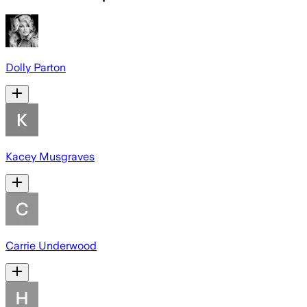
Dolly Parton
Kacey Musgraves
Carrie Underwood