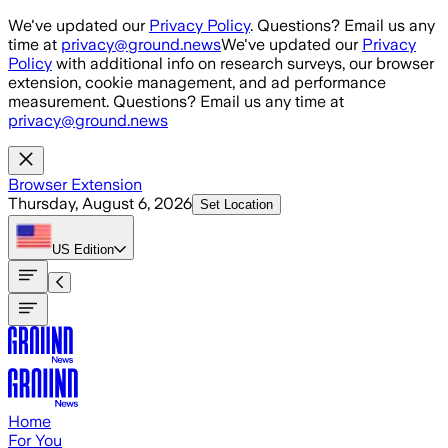
Skip to main content
We've updated our
Privacy Policy
. Questions? Email us any
time at
privacy@ground.news
We've updated our
Privacy
Policy
with additional info on research surveys, our browser
extension, cookie management, and ad performance
measurement. Questions? Email us any time at
privacy@ground.news
Browser Extension
Thursday, August 6, 2026
Set Location
US
Edition
Home
For You