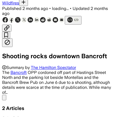
Wildfires
Published
2 months ago
•
loading...
•
Updated
2 months
ago
Shooting rocks downtown Bancroft
Summary by
The Hamilton Spectator
The
Bancroft
OPP cordoned off part of Hastings Street
North and the parking lot beside Montellas and the
Bancroft Brew Pub on June 6 due to a shooting, although
details were scarce at the time of publication. While many
of…
Share menu
2
Articles