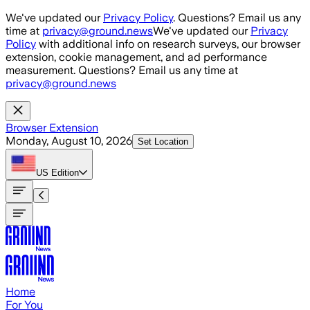
Skip to main content
We've updated our
Privacy Policy
. Questions? Email us any
time at
privacy@ground.news
We've updated our
Privacy
Policy
with additional info on research surveys, our browser
extension, cookie management, and ad performance
measurement. Questions? Email us any time at
privacy@ground.news
Browser Extension
Monday, August 10, 2026
Set Location
US
Edition
Home
For You