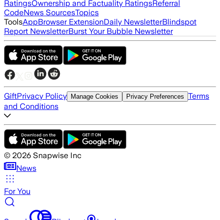
Ratings
Ownership and Factuality Ratings
Referral
Code
News Sources
Topics
Tools
App
Browser Extension
Daily Newsletter
Blindspot
Report Newsletter
Burst Your Bubble Newsletter
Gift
Privacy Policy
Terms
Manage Cookies
Privacy Preferences
and Conditions
©
2026
Snapwise Inc
News
For You