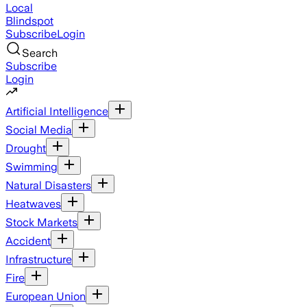
Local
Blindspot
Subscribe
Login
Search
Subscribe
Login
Artificial Intelligence
Social Media
Drought
Swimming
Natural Disasters
Heatwaves
Stock Markets
Accident
Infrastructure
Fire
European Union