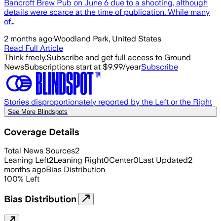
Bancroft Brew Pub on June 6 due to a shooting, although
details were scarce at the time of publication. While many
of…
2 months ago
·
Woodland Park, United States
Read Full Article
Think freely.
Subscribe and get full access to Ground
News
Subscriptions start at $9.99/year
Subscribe
Stories disproportionately reported by the Left or the Right
See More Blindspots
Coverage Details
Total News Sources
2
Leaning Left
2
Leaning Right
0
Center
0
Last Updated
2
months ago
Bias Distribution
100
%
Left
Bias Distribution