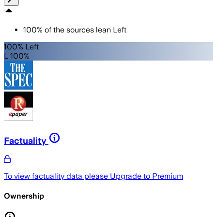
100
%
of the sources lean
Left
100% Left
L 100%
Factuality
To view factuality data please
Upgrade to Premium
Ownership