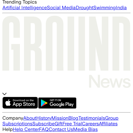
Trending Topics
Artificial Intelligence
Social Media
Drought
Swimming
India
Company
About
History
Mission
Blog
Testimonials
Group
Subscriptions
Subscribe
Gift
Free Trial
Careers
Affiliates
Help
Help Center
FAQ
Contact Us
Media Bias