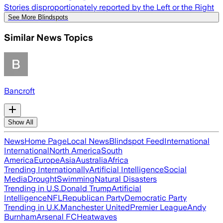
Stories disproportionately reported by the Left or the Right
See More Blindspots
Similar News Topics
Bancroft
Show All
News
Home Page
Local News
Blindspot Feed
International
International
North America
South
America
Europe
Asia
Australia
Africa
Trending Internationally
Artificial Intelligence
Social
Media
Drought
Swimming
Natural Disasters
Trending in U.S.
Donald Trump
Artificial
Intelligence
NFL
Republican Party
Democratic Party
Trending in U.K.
Manchester United
Premier League
Andy
Burnham
Arsenal FC
Heatwaves