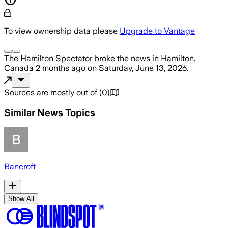
To view ownership data please
Upgrade to Vantage
The Hamilton Spectator
broke the news
in Hamilton,
Canada
2 months ago
on
Saturday, June 13, 2026
.
Sources are mostly out of
(
0
)
Similar News Topics
Bancroft
Show All