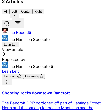
2
Articles
All
Left
Center
Right
2
The Record
The Hamilton Spectator
Lean Left
View article
Reposted by
The Hamilton Spectator
Lean Left
Factuality
Ownership
Shooting rocks downtown Bancroft
The Bancroft OPP cordoned off part of Hastings Street
North and the parking lot beside Montellas and the