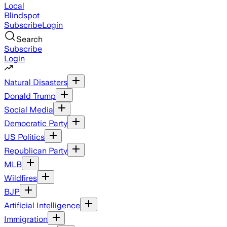
Local
Blindspot
Subscribe
Login
Search
Subscribe
Login
Natural Disasters
Donald Trump
Social Media
Democratic Party
US Politics
Republican Party
MLB
Wildfires
BJP
Artificial Intelligence
Immigration