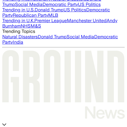
Trump
Social Media
Democratic Party
US Politics
Trending in U.S.
Donald Trump
US Politics
Democratic
Party
Republican Party
MLB
Trending in U.K.
Premier League
Manchester United
Andy
Burnham
NHS
M&S
Trending Topics
Natural Disasters
Donald Trump
Social Media
Democratic
Party
India