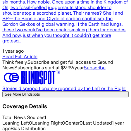
six months. How noble. Once upon a time in the Kingdom of
Oil, two fossil-fuelled juggernauts stood shoulder to
shoulder atop a scorched planet. Their names? Shell and
BP—the Bonnie and Clyde of carbon capitalism, the
Gordon Gekkos of global warming. If the Earth had lungs,
these two would’ve been chain-smoking them for decades.
And now, just when you thought it couldn’t get more
grotesq…
1 year ago
Read Full Article
Think freely.
Subscribe and get full access to Ground
News
Subscriptions start at $9.99/year
Subscribe
Stories disproportionately reported by the Left or the Right
See More Blindspots
Coverage Details
Total News Sources
1
Leaning Left
0
Leaning Right
0
Center
0
Last Updated
1 year
ago
Bias Distribution