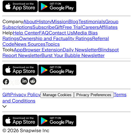
Company
About
History
Mission
Blog
Testimonials
Group
Subscriptions
Subscribe
Gift
Free Trial
Careers
Affiliates
Help
Help Center
FAQ
Contact Us
Media Bias
Ratings
Ownership and Factuality Ratings
Referral
Code
News Sources
Topics
Tools
App
Browser Extension
Daily Newsletter
Blindspot
Report Newsletter
Burst Your Bubble Newsletter
Gift
Privacy Policy
Terms
Manage Cookies
Privacy Preferences
and Conditions
©
2026
Snapwise Inc