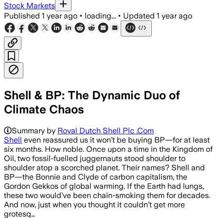
Stock Markets
Published
1 year ago
•
loading...
•
Updated
1 year ago
Shell & BP: The Dynamic Duo of
Climate Chaos
Summary by
Royal Dutch Shell Plc .Com
Shell
even reassured us it won’t be buying BP—for at least
six months. How noble. Once upon a time in the Kingdom of
Oil, two fossil-fuelled juggernauts stood shoulder to
shoulder atop a scorched planet. Their names? Shell and
BP—the Bonnie and Clyde of carbon capitalism, the
Gordon Gekkos of global warming. If the Earth had lungs,
these two would’ve been chain-smoking them for decades.
And now, just when you thought it couldn’t get more
grotesq…