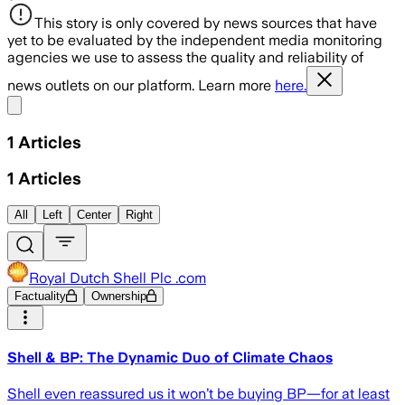
This story is only covered by news sources that have
yet to be evaluated by the independent media monitoring
agencies we use to assess the quality and reliability of
news outlets on our platform. Learn more
here.
Share menu
1
Articles
1
Articles
All
Left
Center
Right
Royal Dutch Shell Plc .com
Factuality
Ownership
Shell & BP: The Dynamic Duo of Climate Chaos
Shell even reassured us it won’t be buying BP—for at least