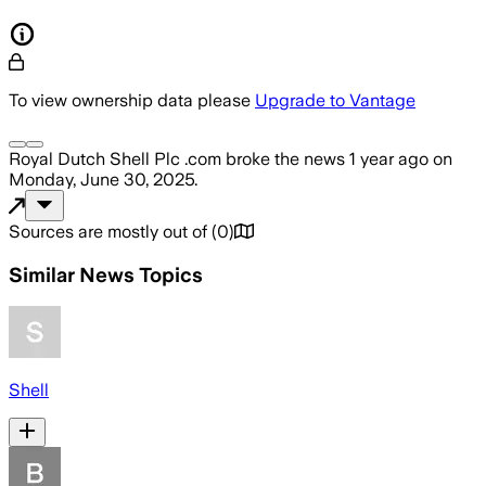
To view ownership data please
Upgrade to Vantage
Royal Dutch Shell Plc .com
broke the news
1 year ago
on
Monday, June 30, 2025
.
Sources are mostly out of
(
0
)
Similar News Topics
Shell