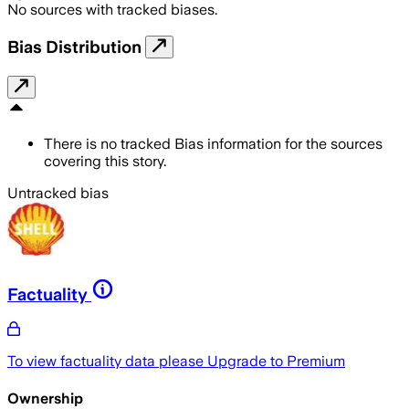
No sources with tracked biases.
Bias Distribution
There is no tracked Bias information for the sources
covering this story.
Untracked bias
Factuality
To view factuality data please
Upgrade to Premium
Ownership