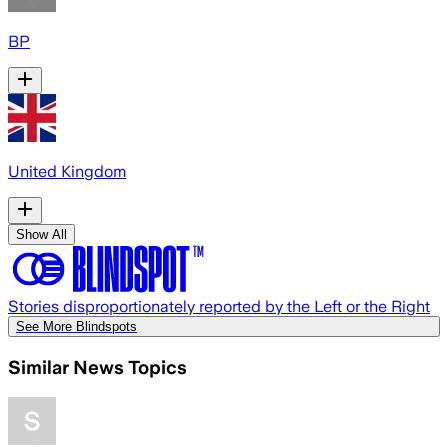
BP
United Kingdom
Show All
Stories disproportionately reported by the Left or the Right
See More Blindspots
Similar News Topics