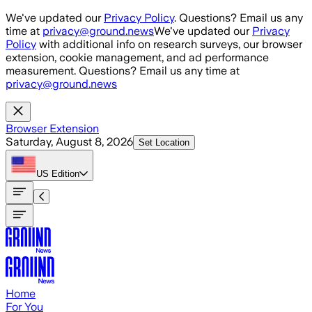
Skip to main content
We've updated our
Privacy Policy
. Questions? Email us any
time at
privacy@ground.news
We've updated our
Privacy
Policy
with additional info on research surveys, our browser
extension, cookie management, and ad performance
measurement. Questions? Email us any time at
privacy@ground.news
Browser Extension
Saturday, August 8, 2026
Set Location
US
Edition
Home
For You