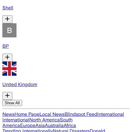
Shell
BP
United Kingdom
Show All
News
Home Page
Local News
Blindspot Feed
International
International
North America
South
America
Europe
Asia
Australia
Africa
Trending Internationally
Natural Disasters
Donald